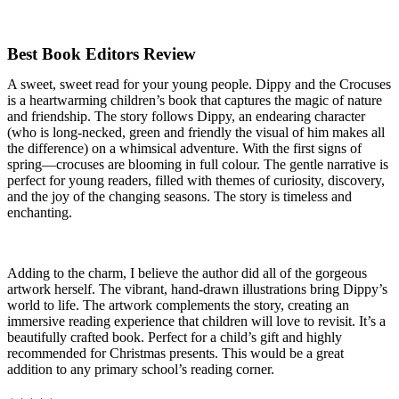
Best Book Editors Review
A sweet, sweet read for your young people. Dippy and the Crocuses
is a heartwarming children’s book that captures the magic of nature
and friendship. The story follows Dippy, an endearing character
(who is long-necked, green and friendly the visual of him makes all
the difference) on a whimsical adventure. With the first signs of
spring—crocuses are blooming in full colour. The gentle narrative is
perfect for young readers, filled with themes of curiosity, discovery,
and the joy of the changing seasons. The story is timeless and
enchanting.
Adding to the charm, I believe the author did all of the gorgeous
artwork herself. The vibrant, hand-drawn illustrations bring Dippy’s
world to life. The artwork complements the story, creating an
immersive reading experience that children will love to revisit. It’s a
beautifully crafted book. Perfect for a child’s gift and highly
recommended for Christmas presents. This would be a great
addition to any primary school’s reading corner.