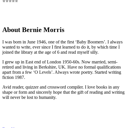
⭐⭐⭐⭐⭐
About Bernie Morris
I was born in June 1946, one of the first ‘Baby Boomers’. I always
wanted to write, ever since I first learned to do it, by which time I
joined the library at the age of 6 and read myself silly.
I grew up in East end of London 1950-60s. Now married, semi-
retired and living in Berkshire, UK. Have no formal qualifications
apart from a few ‘O Levels’. Always wrote poetry. Started writing
fiction 1987.
Avid reader, quizzer and crossword compiler. I love books in any
shape or form and sincerely hope that the gift of reading and writing
will never be lost to humanity.