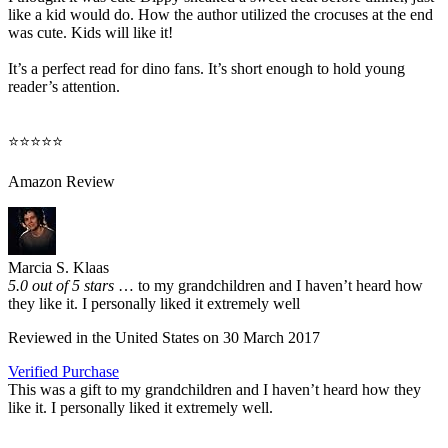
like a kid would do. How the author utilized the crocuses at the end
was cute. Kids will like it!
It’s a perfect read for dino fans. It’s short enough to hold young
reader’s attention.
⭐⭐⭐⭐⭐
Amazon Review
Marcia S. Klaas
5.0 out of 5 stars
… to my grandchildren and I haven’t heard how
they like it. I personally liked it extremely well
Reviewed in the United States on 30 March 2017
Verified Purchase
This was a gift to my grandchildren and I haven’t heard how they
like it. I personally liked it extremely well.