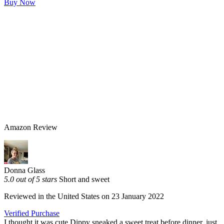
Buy Now
Amazon Review
Donna Glass
5.0 out of 5 stars
Short and sweet
Reviewed in the United States on 23 January 2022
Verified Purchase
I thought it was cute Dippy sneaked a sweet treat before dinner, just