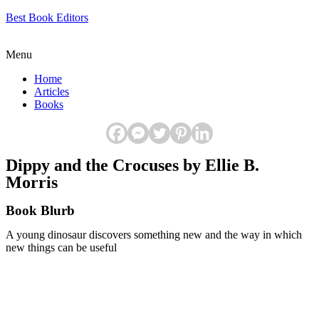
Best Book Editors
Menu
Home
Articles
Books
Dippy and the Crocuses by Ellie B.
Morris
Book Blurb
A young dinosaur discovers something new and the way in which
new things can be useful