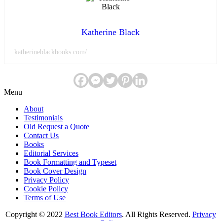
Katherine Black
katherineblackbooks.com/
Menu
About
Testimonials
Old Request a Quote
Contact Us
Books
Editorial Services
Book Formatting and Typeset
Book Cover Design
Privacy Policy
Cookie Policy
Terms of Use
Copyright © 2022
Best Book Editors
. All Rights Reserved.
Privacy