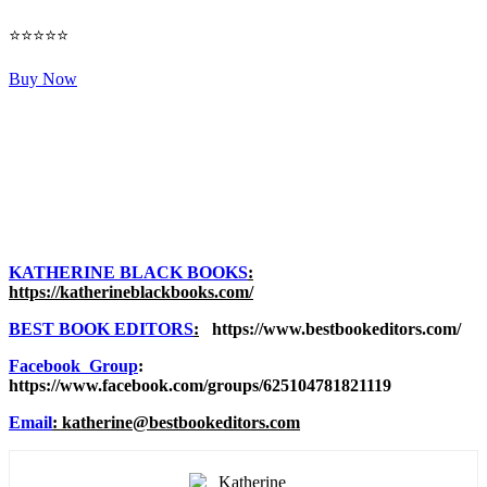
⭐⭐⭐⭐⭐
Buy Now
KATHERINE BLACK BOOKS
:
https://katherineblackbooks.com/
BEST BOOK EDITORS
:
https://www.bestbookeditors.com/
Facebook Group
:
https://www.facebook.com/groups/625104781821119
Email
: katherine@bestbookeditors.com