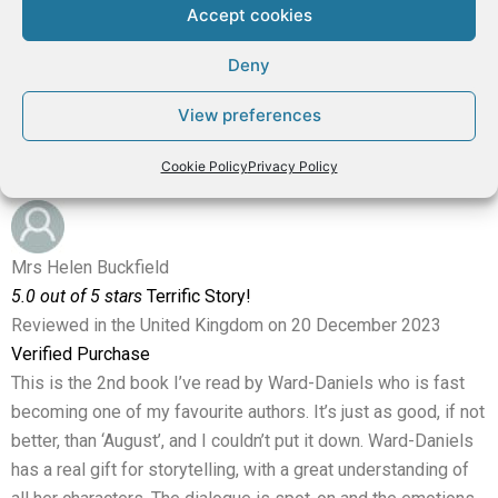
real nasty ones too. It’s a book that draws you in more and
Accept cookies
more with several surprises along the way, and a very
satisfying end.
Deny
Highly recommended!
View preferences
⭐⭐⭐⭐⭐
Cookie Policy
Privacy Policy
Mrs Helen Buckfield
5.0 out of 5 stars
Terrific Story!
Reviewed in the United Kingdom on 20 December 2023
Verified Purchase
This is the 2nd book I’ve read by Ward-Daniels who is fast
becoming one of my favourite authors. It’s just as good, if not
better, than ‘August’, and I couldn’t put it down. Ward-Daniels
has a real gift for storytelling, with a great understanding of