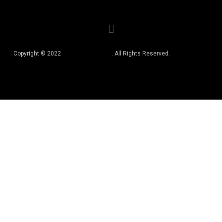
Copyright © 2022
Best Book Editors
. All Rights Reserved.
Privacy Policy