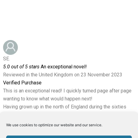
SE.
5.0 out of 5 stars
An exceptional novel!
Reviewed in the United Kingdom on 23 November 2023
Verified Purchase
This is an exceptional read! I quickly turned page after page
wanting to know what would happen next!
Having grown up in the north of England during the sixties
and seventies, I could relate to the miners and their families
who play an important role in the story.
We use cookies to optimize our website and our service.
There are some wonderful characters in this book, and some