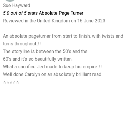
Sue Hayward
5.0 out of 5 stars
Absolute Page Turner
Reviewed in the United Kingdom on 16 June 2023
An absolute pageturner from start to finish, with twists and
turns throughout..!!
The storyline is between the 50’s and the
60’s and it’s so beautifully written.
What a sacrifice Jed made to keep his empire..!!
Well done Carolyn on an absolutely brilliant read.
⭐⭐⭐⭐⭐