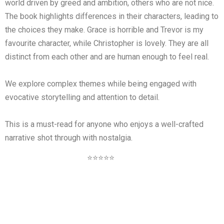
world driven by greed and ambition, others who are not nice.
The book highlights differences in their characters, leading to
the choices they make. Grace is horrible and Trevor is my
favourite character, while Christopher is lovely. They are all
distinct from each other and are human enough to feel real.
We explore complex themes while being engaged with
evocative storytelling and attention to detail.
This is a must-read for anyone who enjoys a well-crafted
narrative shot through with nostalgia.
⭐⭐⭐⭐⭐