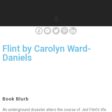
Flint by Carolyn Ward-
Daniels
Book Blurb
An underground disaster alters the course of Jed Flint’s life