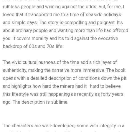
ruthless people and winning against the odds. But, for me, I
loved that it transported me to a time of seaside holidays
and simple days. The story is compelling and poignant. It’s
about ordinary people and wanting more than life has offered
you. It covers morality and it’s told against the evocative
backdrop of 60s and 70s life.
The vivid cultural nuances of the time add a rich layer of
authenticity, making the narrative more immersive. The book
opens with a detailed description of conditions down the pit
and highlights how hard the miners had it—hard to believe
this lifestyle was still happening as recently as forty years
ago. The description is sublime.
The characters are well-developed, some with integrity in a