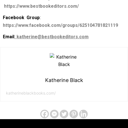
https://www.bestbookeditors.com/
Facebook Group
:
https://www.facebook.com/groups/625104781821119
Email
: katherine@bestbookeditors.com
Katherine Black
katherineblackbooks.com/