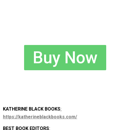
Buy Now
KATHERINE BLACK BOOKS
:
https://katherineblackbooks.com/
BEST BOOK EDITORS
: