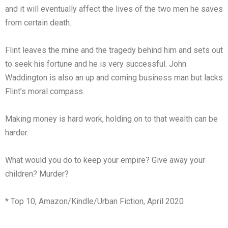
and it will eventually affect the lives of the two men he saves
from certain death.
Flint leaves the mine and the tragedy behind him and sets out
to seek his fortune and he is very successful. John
Waddington is also an up and coming business man but lacks
Flint’s moral compass.
Making money is hard work, holding on to that wealth can be
harder.
What would you do to keep your empire? Give away your
children? Murder?
* Top 10, Amazon/Kindle/Urban Fiction, April 2020