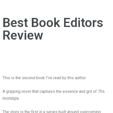
Best Book Editors
Review
This is the second book I’ve read by this author.
A gripping novel that captures the essence and grit of 70s
nostalgia.
The story is the first in a series built around overcoming