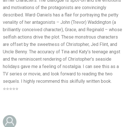
all her characters. The dialogue is spot-on and the emotions
and motivations of the protagonists are convincingly
described. Ward-Daniels has a flair for portraying the petty
venality of her antagonists – John (Trevor) Waddington (a
brilliantly conceived character), Grace, and Reginald – whose
selfish actions drive the plot. These monstrous characters
are offset by the sweetness of Christopher, Jed Flint, and
Uncle Benny. The accuracy of Tina and Katy’s teenage angst
and the reminiscent rendering of Christopher’s seaside
holidays gave me a feeling of nostalgia. I can see this as a
TV series or movie, and look forward to reading the two
sequels. I highly recommend this skilfully written book.
⭐⭐⭐⭐⭐