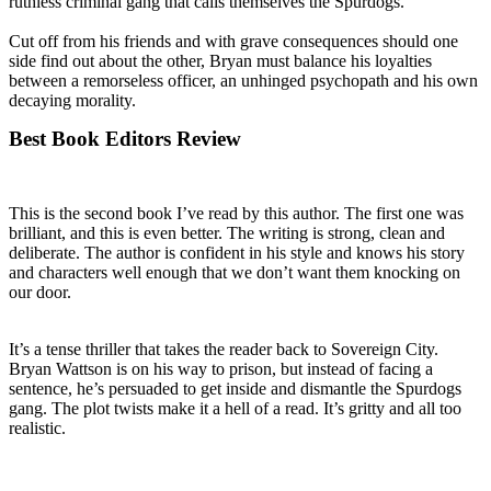
ruthless criminal gang that calls themselves the Spurdogs.
Cut off from his friends and with grave consequences should one
side find out about the other, Bryan must balance his loyalties
between a remorseless officer, an unhinged psychopath and his own
decaying morality.
Best Book Editors Review
This is the second book I’ve read by this author. The first one was
brilliant, and this is even better. The writing is strong, clean and
deliberate. The author is confident in his style and knows his story
and characters well enough that we don’t want them knocking on
our door.
It’s a tense thriller that takes the reader back to Sovereign City.
Bryan Wattson is on his way to prison, but instead of facing a
sentence, he’s persuaded to get inside and dismantle the Spurdogs
gang. The plot twists make it a hell of a read. It’s gritty and all too
realistic.