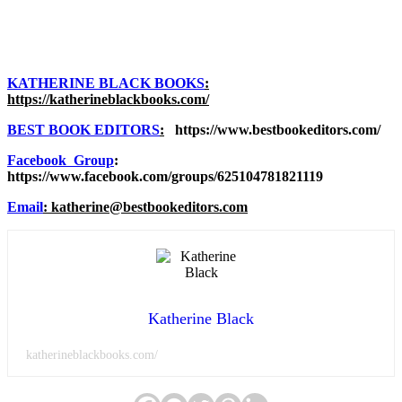
KATHERINE BLACK BOOKS
:
https://katherineblackbooks.com/
BEST BOOK EDITORS
:
https://www.bestbookeditors.com/
Facebook Group
:
https://www.facebook.com/groups/625104781821119
Email
: katherine@bestbookeditors.com
Katherine Black
katherineblackbooks.com/