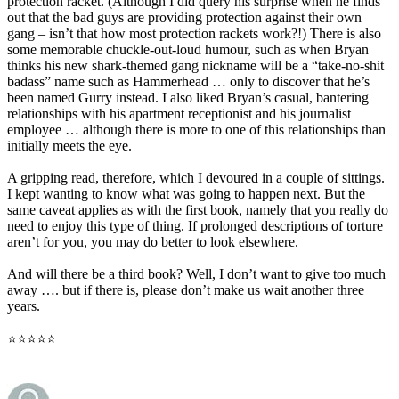
protection racket. (Although I did query his surprise when he finds
out that the bad guys are providing protection against their own
gang – isn’t that how most protection rackets work?!) There is also
some memorable chuckle-out-loud humour, such as when Bryan
thinks his new shark-themed gang nickname will be a “take-no-shit
badass” name such as Hammerhead … only to discover that he’s
been named Gurry instead. I also liked Bryan’s casual, bantering
relationships with his apartment receptionist and his journalist
employee … although there is more to one of this relationships than
initially meets the eye.
A gripping read, therefore, which I devoured in a couple of sittings.
I kept wanting to know what was going to happen next. But the
same caveat applies as with the first book, namely that you really do
need to enjoy this type of thing. If prolonged descriptions of torture
aren’t for you, you may do better to look elsewhere.
And will there be a third book? Well, I don’t want to give too much
away …. but if there is, please don’t make us wait another three
years.
⭐⭐⭐⭐⭐