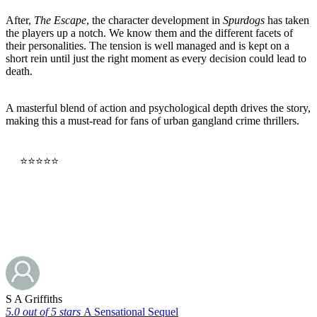
After,
The Escape
, the character development in
Spurdogs
has taken
the players up a notch. We know them and the different facets of
their personalities. The tension is well managed and is kept on a
short rein until just the right moment as every decision could lead to
death.
A masterful blend of action and psychological depth drives the story,
making this a must-read for fans of urban gangland crime thrillers.
⭐⭐⭐⭐⭐
Buy Now
S A Griffiths
5.0 out of 5 stars
A Sensational Sequel