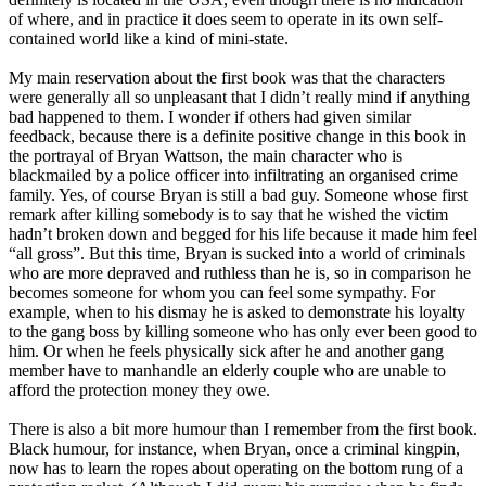
of where, and in practice it does seem to operate in its own self-
contained world like a kind of mini-state.
My main reservation about the first book was that the characters
were generally all so unpleasant that I didn’t really mind if anything
bad happened to them. I wonder if others had given similar
feedback, because there is a definite positive change in this book in
the portrayal of Bryan Wattson, the main character who is
blackmailed by a police officer into infiltrating an organised crime
family. Yes, of course Bryan is still a bad guy. Someone whose first
remark after killing somebody is to say that he wished the victim
hadn’t broken down and begged for his life because it made him feel
“all gross”. But this time, Bryan is sucked into a world of criminals
who are more depraved and ruthless than he is, so in comparison he
becomes someone for whom you can feel some sympathy. For
example, when to his dismay he is asked to demonstrate his loyalty
to the gang boss by killing someone who has only ever been good to
him. Or when he feels physically sick after he and another gang
member have to manhandle an elderly couple who are unable to
afford the protection money they owe.
There is also a bit more humour than I remember from the first book.
Black humour, for instance, when Bryan, once a criminal kingpin,
now has to learn the ropes about operating on the bottom rung of a