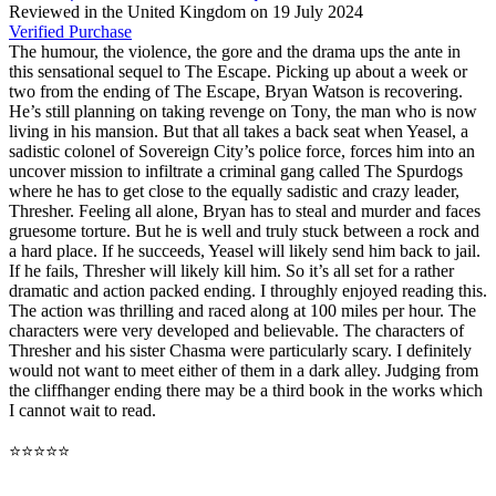
Reviewed in the United Kingdom on 19 July 2024
Verified Purchase
The humour, the violence, the gore and the drama ups the ante in
this sensational sequel to The Escape. Picking up about a week or
two from the ending of The Escape, Bryan Watson is recovering.
He’s still planning on taking revenge on Tony, the man who is now
living in his mansion. But that all takes a back seat when Yeasel, a
sadistic colonel of Sovereign City’s police force, forces him into an
uncover mission to infiltrate a criminal gang called The Spurdogs
where he has to get close to the equally sadistic and crazy leader,
Thresher. Feeling all alone, Bryan has to steal and murder and faces
gruesome torture. But he is well and truly stuck between a rock and
a hard place. If he succeeds, Yeasel will likely send him back to jail.
If he fails, Thresher will likely kill him. So it’s all set for a rather
dramatic and action packed ending. I throughly enjoyed reading this.
The action was thrilling and raced along at 100 miles per hour. The
characters were very developed and believable. The characters of
Thresher and his sister Chasma were particularly scary. I definitely
would not want to meet either of them in a dark alley. Judging from
the cliffhanger ending there may be a third book in the works which
I cannot wait to read.
⭐⭐⭐⭐⭐