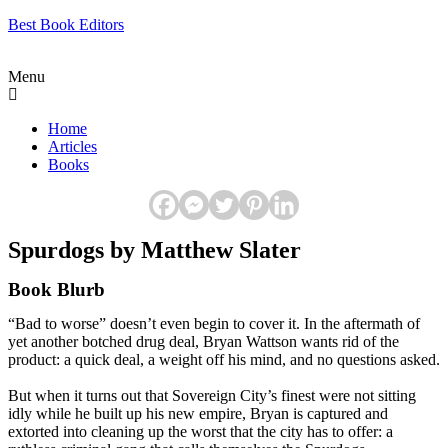
Best Book Editors
Menu
Home
Articles
Books
Spurdogs by Matthew Slater
Book Blurb
“Bad to worse” doesn’t even begin to cover it. In the aftermath of
yet another botched drug deal, Bryan Wattson wants rid of the
product: a quick deal, a weight off his mind, and no questions asked.
But when it turns out that Sovereign City’s finest were not sitting
idly while he built up his new empire, Bryan is captured and
extorted into cleaning up the worst that the city has to offer: a