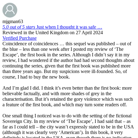
mjgman63
5.0 out of 5 stars
Just when I thought it was safe …
Reviewed in the United Kingdom on 27 April 2024
Verified Purchase
Coincidence of coincidences … this sequel was published – out of
the blue – less than one week after I posted my review of ‘The
Escape’, the first book in the series. Although I didn’t say it in my
review, I had wondered if the author had had second thoughts about
continuing the series, given that the first book was published more
than three years ago. But my suspicions were ill-founded. So, of
course, I had to buy the new book.
And I’m glad I did. I think it’s even better than the first book: more
believable factually, and with more shades of grey in the
characterisation. But it’s retained the gory violence which was such
a feature of the first book, and which may turn some readers off.
One small thing I noticed was to do with the setting of the fictional
Sovereign City. In my review of ‘The Escape’, I had said that – as
far as I could tell – the city wasn’t expressly stated to be in the USA
(although it was clearly very ‘American’). In this book, it very
definitely is located in the USA, even though there is no indication