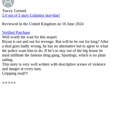
Tracey Gerrard
5.0 out of 5 stars
Gripping storyline!
Reviewed in the United Kingdom on 16 June 2024
Verified Purchase
Well worth the wait for this sequel.
Bryan is out and out for revenge. But will he be out for long? After
a deal goes badly wrong, he has no alternative but to agree to what
the police want him to do. If he’s to stay out of the big house he
must infiltrate the famous drug gang, Spurdogs, which is no plain
sailing.
This story is very well written with descriptive scenes of violence
and danger at every turn.
Gripping read!!!
⭐⭐⭐⭐⭐
Buy Now