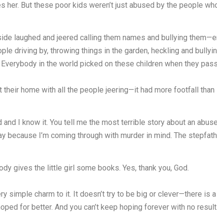
tes her. But these poor kids weren’t just abused by the people 
ide laughed and jeered calling them names and bullying them—ent
ple driving by, throwing things in the garden, heckling and bully
y. Everybody in the world picked on these children when they pas
their home with all the people jeering—it had more footfall than
nd I know it. You tell me the most terrible story about an abused 
y because I’m coming through with murder in mind. The stepfath
dy gives the little girl some books. Yes, thank you, God.
y simple charm to it. It doesn’t try to be big or clever—there is a
hoped for better. And you can’t keep hoping forever with no result