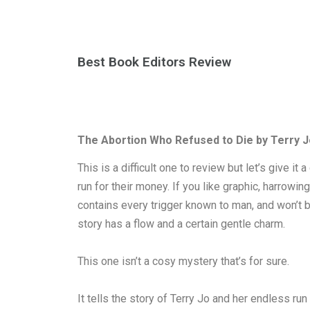
Best Book Editors Review
The Abortion Who Refused to Die by Terry J
This is a difficult one to review but let’s give it
run for their money. If you like graphic, harrowi
contains every trigger known to man, and won’t be
story has a flow and a certain gentle charm.
This one isn’t a cosy mystery that’s for sure.
It tells the story of Terry Jo and her endless r