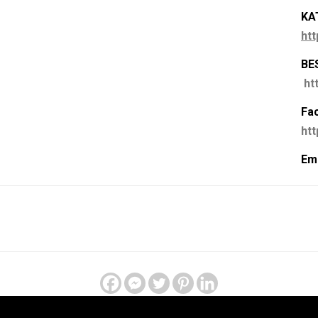
KA
htt
BE
ht
Fa
ht
Ema