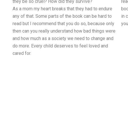
they be so cruel? How did they survive?
rea
As a mom my heart breaks that they had to endure
boo
any of that. Some parts of the book can be hard to
in 
read but I recommend that you do so, because only
you
then can you really understand how bad things were
and how much as a society we need to change and
do more. Every child deserves to feel loved and
cared for.