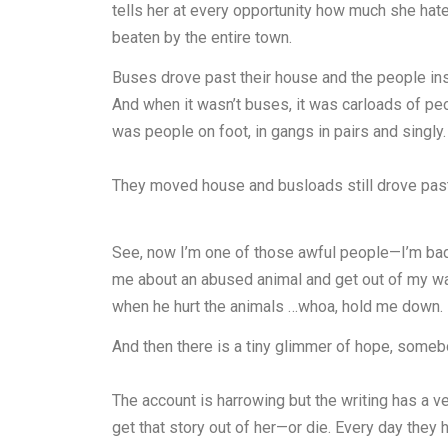
tells her at every opportunity how much she ha
beaten by the entire town.
Buses drove past their house and the people ins
And when it wasn’t buses, it was carloads of peo
was people on foot, in gangs in pairs and singl
They moved house and busloads still drove past 
See, now I’m one of those awful people—I’m bad a
me about an abused animal and get out of my wa
when he hurt the animals …whoa, hold me down.
And then there is a tiny glimmer of hope, somebo
The account is harrowing but the writing has a ver
get that story out of her—or die. Every day they 