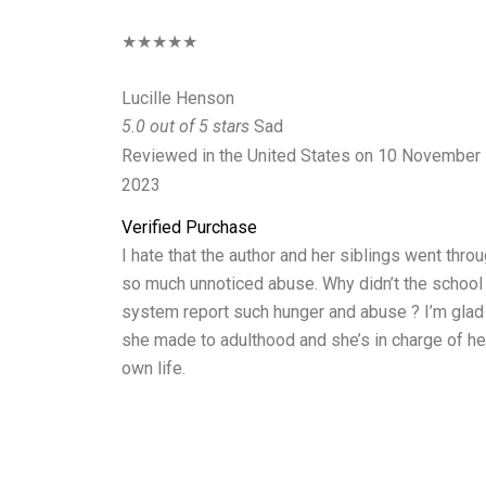
★★★★★
Lucille Henson
5.0 out of 5 stars
Sad
Reviewed in the United States on 10 November
2023
Verified Purchase
I hate that the author and her siblings went thro
so much unnoticed abuse. Why didn’t the school
system report such hunger and abuse ? I’m glad
she made to adulthood and she’s in charge of he
own life.