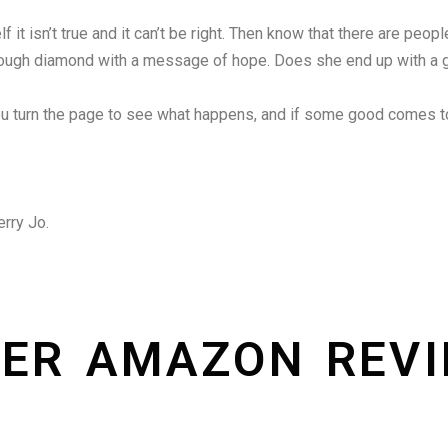
f it isn’t true and it can’t be right. Then know that there are peop
rary rough diamond with a message of hope. Does she end up with a 
ou turn the page to see what happens, and if some good comes t
erry Jo.
ER AMAZON REV