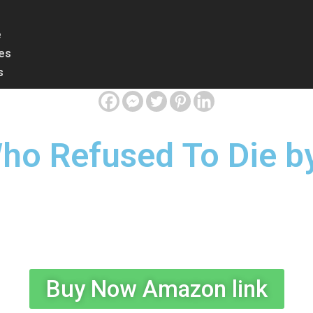
e
les
s
ho Refused To Die by
Buy Now Amazon link