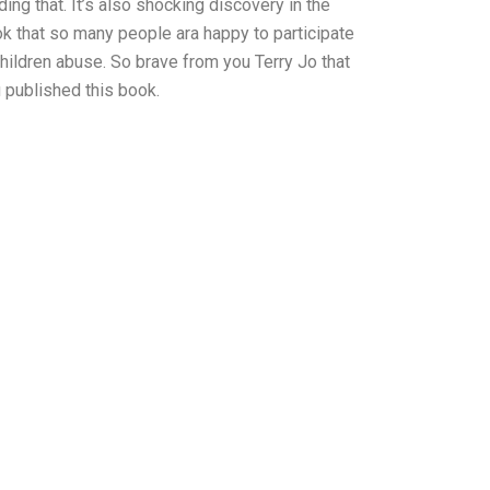
ding that. It’s also shocking discovery in the
k that so many people ara happy to participate
children abuse. So brave from you Terry Jo that
 published this book.