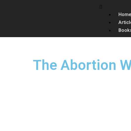
Hom
Artic
Book
The Abortion W