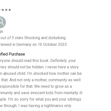
★★★★
ja
 out of 5 stars
Shocking and disturbing
iewed in Germany on 16 October 2023
ified Purchase
ryone should read this book. Definitely. your
ries should not be hidden. I never here a story
m abused child. I’m shocked how mother can be
e that. And not only a mother, community as well
responsible for that. We need to grow as a
munity and save innocent kids from mentally ill
ple. I’m so sorry for what you and your siblings
e through. I was having a nightmares only