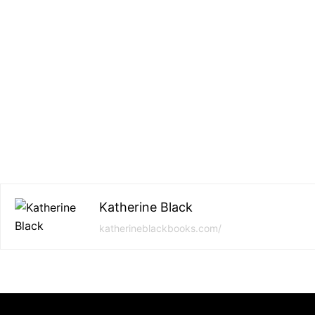
Katherine Black
katherineblackbooks.com/