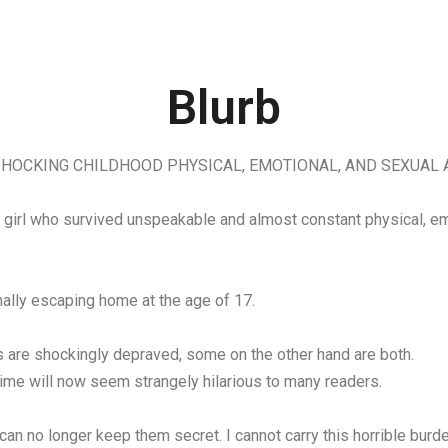
Blurb
HOCKING CHILDHOOD PHYSICAL, EMOTIONAL, AND SEXUAL 
ng girl who survived unspeakable and almost constant physical, e
inally escaping home at the age of 17.
 are shockingly depraved, some on the other hand are both.
time will now seem strangely hilarious to many readers.
 no longer keep them secret. I cannot carry this horrible burde