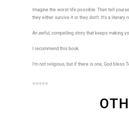
Imagine the worst life possible. Then tell yoursel
they either survive it or they don’t. It’s a lite
An awful, compelling story that keeps making y
I recommend this book.
I’m not religious, but if there is one, God bless T
⭐⭐⭐⭐⭐
OTH