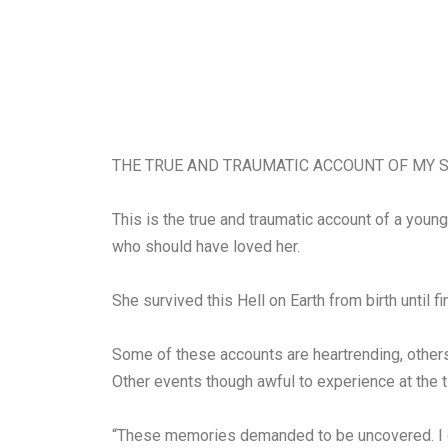
THE TRUE AND TRAUMATIC ACCOUNT OF MY S
This is the true and traumatic account of a you
who should have loved her.
She survived this Hell on Earth from birth until f
Some of these accounts are heartrending, others
Other events though awful to experience at the 
“These memories demanded to be uncovered. I can