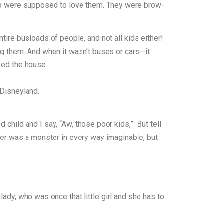
who were supposed to love them. They were brow-
ire busloads of people, and not all kids either!
ing them. And when it wasn’t buses or cars—it
sed the house.
 Disneyland.
child and I say, “Aw, those poor kids,” But tell
er was a monster in every way imaginable, but
 lady, who was once that little girl and she has to
.