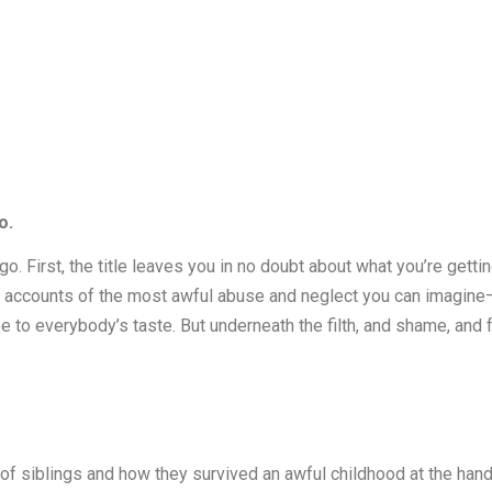
o.
 a go. First, the title leaves you in no doubt about what you’re gett
ng accounts of the most awful abuse and neglect you can imagine—an
 to everybody’s taste. But underneath the filth, and shame, and f
un of siblings and how they survived an awful childhood at the han