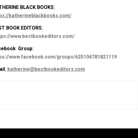
THERINE BLACK BOOKS
:
ps://katherineblackbooks.com/
ST BOOK EDITORS
:
tps://www.bestbookeditors.com/
cebook Group
:
tps://www.facebook.com/groups/625104781821119
il
: katherine@bestbookeditors.com