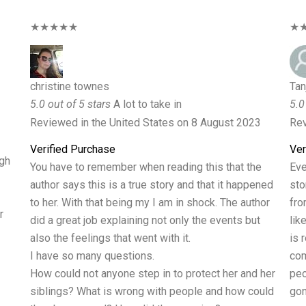
★★★★★
★
christine townes
Tan
5.0 out of 5 stars
A lot to take in
5.0
Reviewed in the United States on 8 August 2023
Rev
Verified Purchase
Ver
ugh
You have to remember when reading this that the
Eve
author says this is a true story and that it happened
sto
to her. With that being my I am in shock. The author
fro
r
did a great job explaining not only the events but
lik
also the feelings that went with it.
is 
I have so many questions.
com
How could not anyone step in to protect her and her
peo
siblings? What is wrong with people and how could
gon