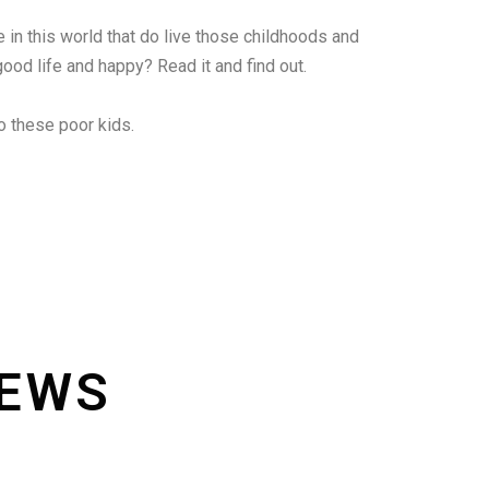
le in this world that do live those childhoods and
good life and happy? Read it and find out.
o these poor kids.
IEWS