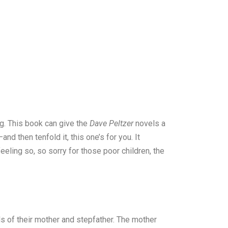
ing. This book can give the
Dave Peltzer
novels a
d then tenfold it, this one’s for you. It
eeling so, so sorry for those poor children, the
ds of their mother and stepfather. The mother