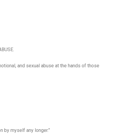
ABUSE.
motional, and sexual abuse at the hands of those
n by myself any longer.”