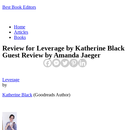
Best Book Editors
Menu
Home
Articles
Books
Review for Leverage by Katherine Black
Guest Review by Amanda Jaeger
Leverage
by
Katherine Black
(Goodreads Author)