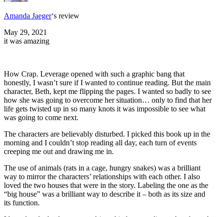
Amanda Jaeger
‘s review
May 29, 2021
it was amazing
How Crap. Leverage opened with such a graphic bang that
honestly, I wasn’t sure if I wanted to continue reading. But the main
character, Beth, kept me flipping the pages. I wanted so badly to see
how she was going to overcome her situation… only to find that her
life gets twisted up in so many knots it was impossible to see what
was going to come next.
The characters are believably disturbed. I picked this book up in the
morning and I couldn’t stop reading all day, each turn of events
creeping me out and drawing me in.
The use of animals (rats in a cage, hungry snakes) was a brilliant
way to mirror the characters’ relationships with each other. I also
loved the two houses that were in the story. Labeling the one as the
“big house” was a brilliant way to describe it – both as its size and
its function.