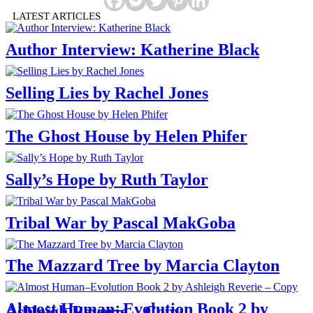
LATEST ARTICLES
Author Interview: Katherine Black
Selling Lies by Rachel Jones
The Ghost House by Helen Phifer
Sally’s Hope by Ruth Taylor
Tribal War by Pascal MakGoba
The Mazzard Tree by Marcia Clayton
Almost Human–Evolution Book 2 by
Ashleigh Reverie – Copy