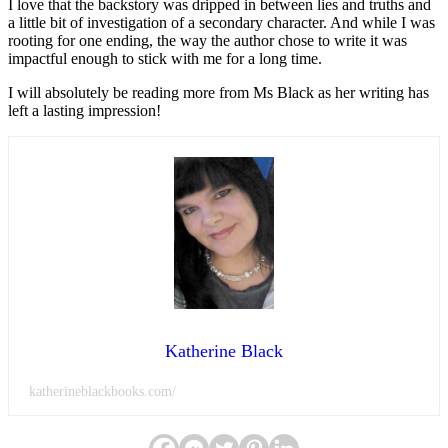
I love that the backstory was dripped in between lies and truths and
a little bit of investigation of a secondary character. And while I was
rooting for one ending, the way the author chose to write it was
impactful enough to stick with me for a long time.
I will absolutely be reading more from Ms Black as her writing has
left a lasting impression!
Katherine Black
katherineblackbooks.com/