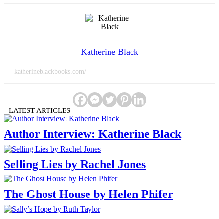
Katherine Black
katherineblackbooks.com/
LATEST ARTICLES
Author Interview: Katherine Black
Selling Lies by Rachel Jones
The Ghost House by Helen Phifer