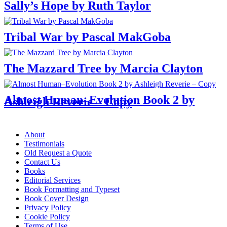
Sally’s Hope by Ruth Taylor
Tribal War by Pascal MakGoba
The Mazzard Tree by Marcia Clayton
Almost Human–Evolution Book 2 by
Ashleigh Reverie – Copy
Menu
About
Testimonials
Old Request a Quote
Contact Us
Books
Editorial Services
Book Formatting and Typeset
Book Cover Design
Privacy Policy
Cookie Policy
Terms of Use