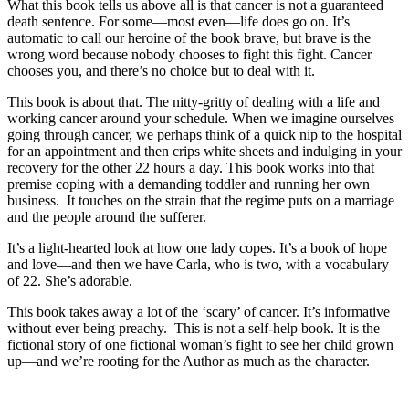
What this book tells us above all is that cancer is not a guaranteed
death sentence. For some—most even—life does go on. It’s
automatic to call our heroine of the book brave, but brave is the
wrong word because nobody chooses to fight this fight. Cancer
chooses you, and there’s no choice but to deal with it.
This book is about that. The nitty-gritty of dealing with a life and
working cancer around your schedule. When we imagine ourselves
going through cancer, we perhaps think of a quick nip to the hospital
for an appointment and then crips white sheets and indulging in your
recovery for the other 22 hours a day. This book works into that
premise coping with a demanding toddler and running her own
business. It touches on the strain that the regime puts on a marriage
and the people around the sufferer.
It’s a light-hearted look at how one lady copes. It’s a book of hope
and love—and then we have Carla, who is two, with a vocabulary
of 22. She’s adorable.
This book takes away a lot of the ‘scary’ of cancer. It’s informative
without ever being preachy. This is not a self-help book. It is the
fictional story of one fictional woman’s fight to see her child grown
up—and we’re rooting for the Author as much as the character.