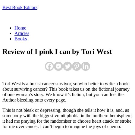
Best Book Editors
Menu
Home
Articles
Books
Review of I pink I can by Tori West
Tori West is a breast cancer survivor, so who better to write a book
about surviving cancer? This book takes us on the fictional journey
of one woman’s story. We know it’s fiction, but you can feel the
Author bleeding onto every page.
This is not bleak or depressing, though she tells it how it is, and, as
somebody with the biggest vomit phobia in the northern hemisphere,
it had me praying for the randomiser to choose heart attack or stroke
for me over cancer. I can’t begin to imagine the joys of chemo.