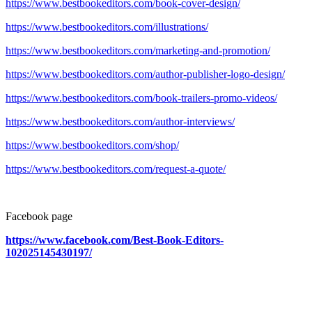
https://www.bestbookeditors.com/book-cover-design/
https://www.bestbookeditors.com/illustrations/
https://www.bestbookeditors.com/marketing-and-promotion/
https://www.bestbookeditors.com/author-publisher-logo-design/
https://www.bestbookeditors.com/book-trailers-promo-videos/
https://www.bestbookeditors.com/author-interviews/
https://www.bestbookeditors.com/shop/
https://www.bestbookeditors.com/request-a-quote/
Facebook page
https://www.facebook.com/Best-Book-Editors-
102025145430197/