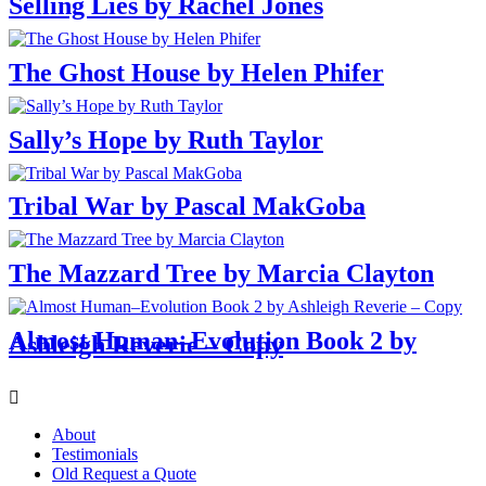
Selling Lies by Rachel Jones
The Ghost House by Helen Phifer
Sally’s Hope by Ruth Taylor
Tribal War by Pascal MakGoba
The Mazzard Tree by Marcia Clayton
Almost Human–Evolution Book 2 by
Ashleigh Reverie – Copy
Menu
About
Testimonials
Old Request a Quote