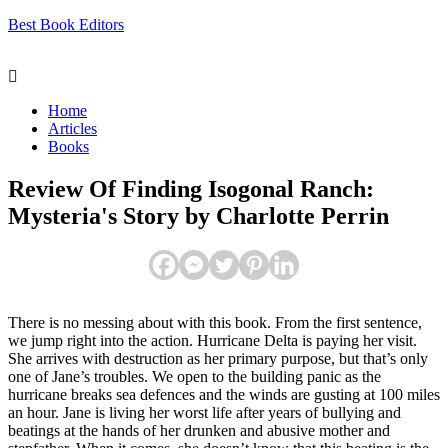
Best Book Editors
Menu
Home
Articles
Books
Review Of Finding Isogonal Ranch:
Mysteria's Story by Charlotte Perrin
There is no messing about with this book. From the first sentence,
we jump right into the action. Hurricane Delta is paying her visit.
She arrives with destruction as her primary purpose, but that’s only
one of Jane’s troubles. We open to the building panic as the
hurricane breaks sea defences and the winds are gusting at 100 miles
an hour. Jane is living her worst life after years of bullying and
beatings at the hands of her drunken and abusive mother and