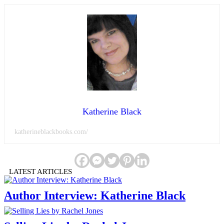
Katherine Black
katherineblackbooks.com/
LATEST ARTICLES
Author Interview: Katherine Black