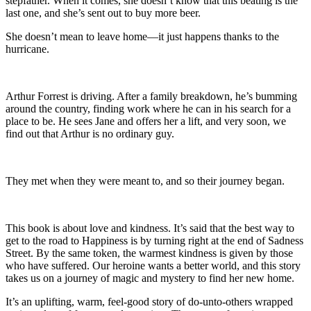
stepfather. When it comes, she doesn’t know that this beating is the
last one, and she’s sent out to buy more beer.
She doesn’t mean to leave home—it just happens thanks to the
hurricane.
Arthur Forrest is driving. After a family breakdown, he’s bumming
around the country, finding work where he can in his search for a
place to be. He sees Jane and offers her a lift, and very soon, we
find out that Arthur is no ordinary guy.
They met when they were meant to, and so their journey began.
This book is about love and kindness. It’s said that the best way to
get to the road to Happiness is by turning right at the end of Sadness
Street. By the same token, the warmest kindness is given by those
who have suffered. Our heroine wants a better world, and this story
takes us on a journey of magic and mystery to find her new home.
It’s an uplifting, warm, feel-good story of do-unto-others wrapped