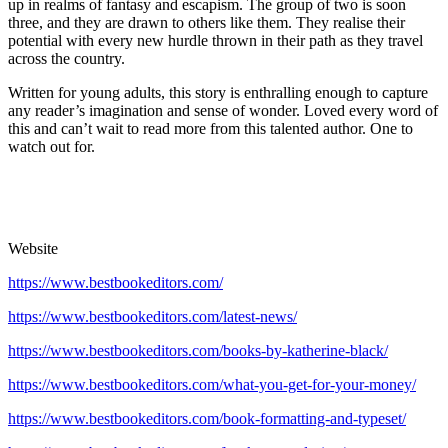
up in realms of fantasy and escapism. The group of two is soon
three, and they are drawn to others like them. They realise their
potential with every new hurdle thrown in their path as they travel
across the country.
Written for young adults, this story is enthralling enough to capture
any reader’s imagination and sense of wonder. Loved every word of
this and can’t wait to read more from this talented author. One to
watch out for.
Website
https://www.bestbookeditors.com/
https://www.bestbookeditors.com/latest-news/
https://www.bestbookeditors.com/books-by-katherine-black/
https://www.bestbookeditors.com/what-you-get-for-your-money/
https://www.bestbookeditors.com/book-formatting-and-typeset/