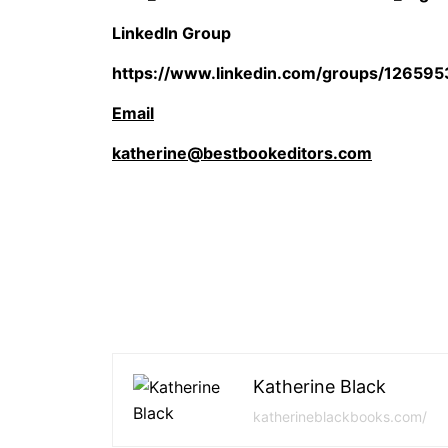
LinkedIn Group
https://www.linkedin.com/groups/126595
Email
katherine@bestbookeditors.com
Katherine Black
katherineblackbooks.com/