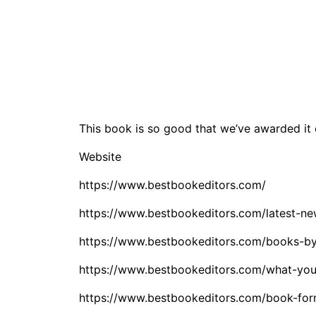
This book is so good that we’ve awarded it
Website
https://www.bestbookeditors.com/
https://www.bestbookeditors.com/latest-ne
https://www.bestbookeditors.com/books-by
https://www.bestbookeditors.com/what-you
https://www.bestbookeditors.com/book-for