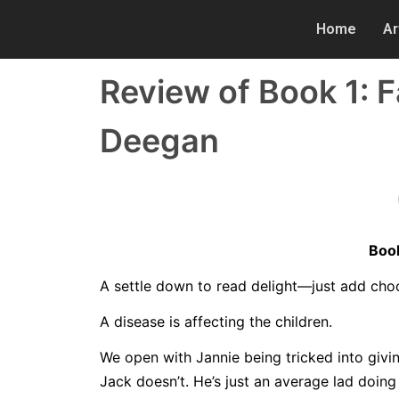
Home
Ar
Review of Book 1: 
Deegan
Book
A settle down to read delight—just add cho
A disease is affecting the children.
We open with Jannie being tricked into givin
Jack doesn’t. He’s just an average lad doing