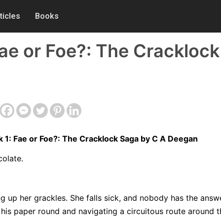
ticles
Books
Fae or Foe?: The Crackloc
 1: Fae or Foe?: The Cracklock Saga by C A Deegan
colate.
g up her grackles. She falls sick, and nobody has the answe
 his paper round and navigating a circuitous route around t