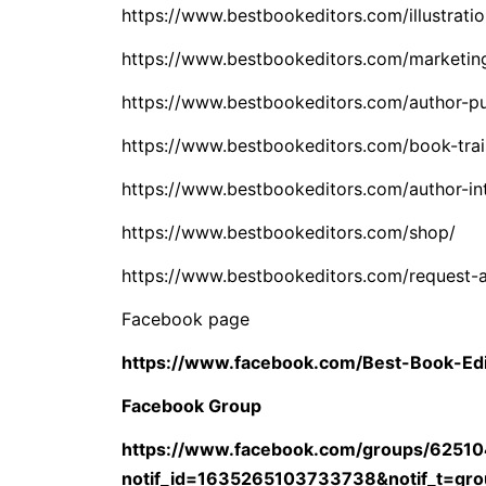
https://www.bestbookeditors.com/illustratio
https://www.bestbookeditors.com/marketin
https://www.bestbookeditors.com/author-pu
https://www.bestbookeditors.com/book-trai
https://www.bestbookeditors.com/author-in
https://www.bestbookeditors.com/shop/
https://www.bestbookeditors.com/request-
Facebook page
https://www.facebook.com/Best-Book-Ed
Facebook Group
https://www.facebook.com/groups/6251
notif_id=1635265103733738&notif_t=gro