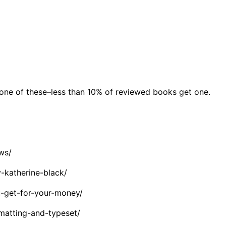
 one of these–less than 10% of reviewed books get one.
ws/
-katherine-black/
-get-for-your-money/
matting-and-typeset/