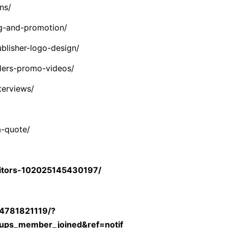
ns/
g-and-promotion/
blisher-logo-design/
lers-promo-videos/
terviews/
a-quote/
itors-102025145430197/
04781821119/?
ups_member_joined&ref=notif