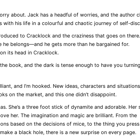
rry about. Jack has a headful of worries, and the author c
 with his life in a colourful and chaotic journey of self-dis
troduced to Cracklock and the craziness that goes on there
re he belongs—and he gets more than he bargained for.
on its head in Cracklock.
 the book, and the dark is tense enough to have you turnin
lliant, and I’m hooked. New ideas, characters and situations
s on the market, and this one didn’t disappoint.
cas. She’s a three foot stick of dynamite and adorable. Her
love her. The imagination and magic are brilliant. From the
ions based on the decisions of mice, to the thing you press
 make a black hole, there is a new surprise on every page.