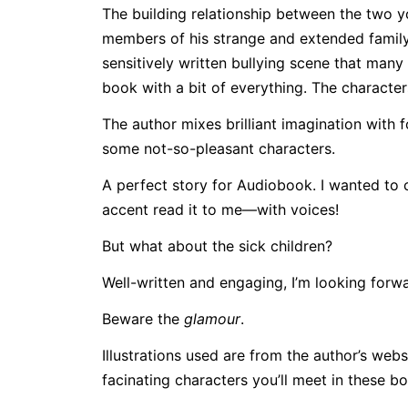
The building relationship between the two 
members of his strange and extended family.
sensitively written bullying scene that many a 
book with a bit of everything. The character
The author mixes brilliant imagination with
some not-so-pleasant characters.
A perfect story for Audiobook. I wanted to 
accent read it to me—with voices!
But what about the sick children?
Well-written and engaging, I’m looking forwar
Beware the
glamour
.
Illustrations used are from the author’s we
facinating characters you’ll meet in these