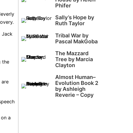
Phifer
leverly
Sally’s Hope by
covery.
Ruth Taylor
. Jack
Tribal War by
Pascal MakGoba
The Mazzard
Tree by Marcia
g the
Clayton
Almost Human–
 are
Evolution Book 2
by Ashleigh
Reverie – Copy
 speech
 on a