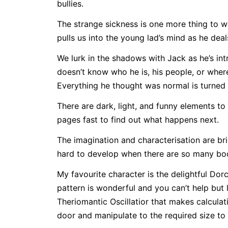
bullies.
The strange sickness is one more thing to wo
pulls us into the young lad’s mind as he deals
We lurk in the shadows with Jack as he’s in
doesn’t know who he is, his people, or whe
Everything he thought was normal is turned 
There are dark, light, and funny elements to
pages fast to find out what happens next.
The imagination and characterisation are bri
hard to develop when there are so many book
My favourite character is the delightful Dor
pattern is wonderful and you can’t help but 
Theriomantic Oscillatior that makes calculat
door and manipulate to the required size to