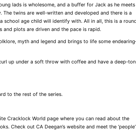
young lads is wholesome, and a buffer for Jack as he meet
 The twins are well-written and developed and there is a
school age child will identify with. All in all, this is a rou
s and plots are driven and the pace is rapid.
 folklore, myth and legend and brings to life some endeari
curl up under a soft throw with coffee and have a deep-to
d to the rest of the series.
bsite Cracklock World page where you can read about the
 books. Check out CA Deegan’s website and meet the ‘peopl