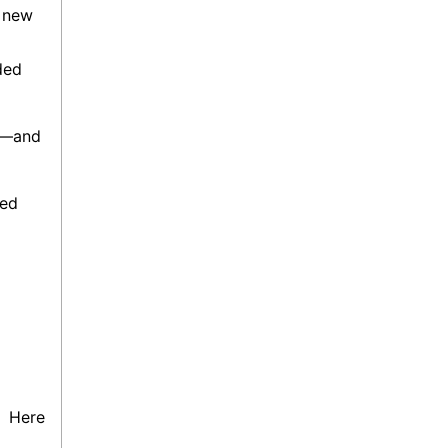
s new
nded
ng—and
ned
e’
Here