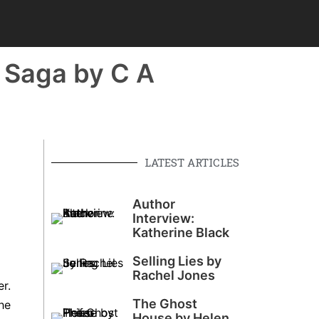
k Saga by C A
LATEST ARTICLES
Author
Interview:
Katherine Black
Selling Lies by
Rachel Jones
r.
The Ghost
he
House by Helen