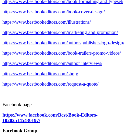
https://www.bestbookeditors.com/book-formatting-and-typeset/
https://www.bestbookeditors.com/book-cover-design/
https://www.bestbookeditors.com/illustrations/
https://www.bestbookeditors.com/marketing-and-promotion/
https://www.bestbookeditors.com/author-publisher-logo-design/
https://www.bestbookeditors.com/book-trailers-promo-videos/
https://www.bestbookeditors.com/author-interviews/
https://www.bestbookeditors.com/shop/
https://www.bestbookeditors.com/request-a-quote/
Facebook page
https://www.facebook.com/Best-Book-Editors-
102025145430197/
Facebook Group