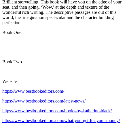
Brilliant storytelling. This book will have you on the edge of your
seat, and then going, ‘Wow,’ at the depth and texture of the
wonderful rich writing. The descriptive passages are out of this
world, the imagination spectacular and the character building
perfection.
Book One:
Book Two
Website
https://www.bestbookeditors.com/
https://www.bestbookeditors.com/latest-news/
https://www.bestbookeditors.com/books-by-katherine-black/
https://www.bestbookeditors.com/what-you-get-for-your-money/