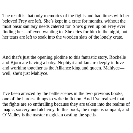
The result is that only memories of the fights and bad times with her
beloved Frey are left. She’s kept in a crate for months, without the
most basic sanitary needs catered for. She’s given up on Frey ever
finding her—of even wanting to. She cries for him in the night, but
her tears are left to soak into the wooden slats of the lonely crate.
And that’s just the opening plotline to this fantastic story. Rochelle
and Bjorn are having a baby. Nephtyri and Ian are deeply in love
and working together as the Alliance king and queen. Mahlyce—
well, she’s just Mahlyce.
I’ve been amazed by the battle scenes in the two previous books,
one of the hardest things to write in fiction. And I’ve realized that
the fights are so enthralling because they are taken into the realms of
magic, sorcery and alchemy. In this book, the magic is rampant, and
O’Malley is the master magician casting the spells.