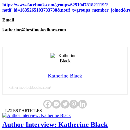
https://www.facebook.com/groups/625104781821119/?
notif_id=1635265103733738&notif_t=groups_member_joined&re
Email
katherine@bestbookeditors.com
Katherine Black
katherineblackbooks.com/
LATEST ARTICLES
Author Interview: Katherine Black