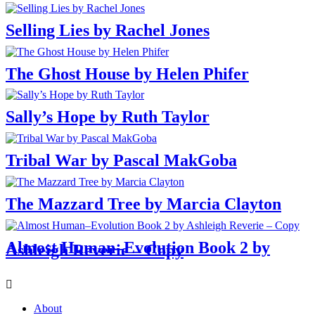
Selling Lies by Rachel Jones
The Ghost House by Helen Phifer
Sally’s Hope by Ruth Taylor
Tribal War by Pascal MakGoba
The Mazzard Tree by Marcia Clayton
Almost Human–Evolution Book 2 by
Ashleigh Reverie – Copy
Menu
About