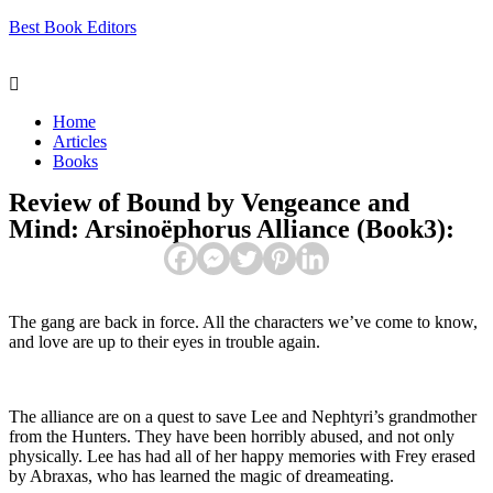
Best Book Editors
Menu
Home
Articles
Books
Review of Bound by Vengeance and
Mind: Arsinoëphorus Alliance (Book3):
The gang are back in force. All the characters we’ve come to know,
and love are up to their eyes in trouble again.
The alliance are on a quest to save Lee and Nephtyri’s grandmother
from the Hunters. They have been horribly abused, and not only
physically. Lee has had all of her happy memories with Frey erased
by Abraxas, who has learned the magic of dreameating.