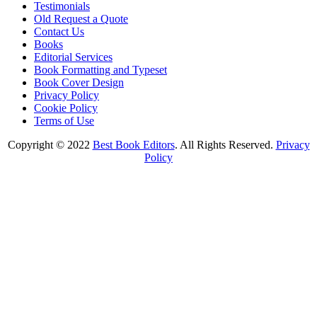
Testimonials
Old Request a Quote
Contact Us
Books
Editorial Services
Book Formatting and Typeset
Book Cover Design
Privacy Policy
Cookie Policy
Terms of Use
Copyright © 2022
Best Book Editors
. All Rights Reserved.
Privacy
Policy