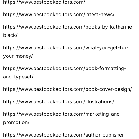
https://www.bestbookeditors.com/
https://www.bestbookeditors.com/latest-news/
https://www.bestbookeditors.com/books-by-katherine-
black/
https://www.bestbookeditors.com/what-you-get-for-
your-money/
https://www.bestbookeditors.com/book-formatting-
and-typeset/
https://www.bestbookeditors.com/book-cover-design/
https://www.bestbookeditors.com/illustrations/
https://www.bestbookeditors.com/marketing-and-
promotion/
https://www.bestbookeditors.com/author-publisher-