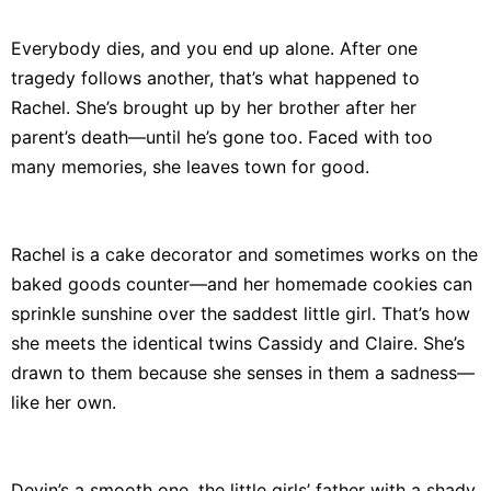
Everybody dies, and you end up alone. After one
tragedy follows another, that’s what happened to
Rachel. She’s brought up by her brother after her
parent’s death—until he’s gone too. Faced with too
many memories, she leaves town for good.
Rachel is a cake decorator and sometimes works on the
baked goods counter—and her homemade cookies can
sprinkle sunshine over the saddest little girl. That’s how
she meets the identical twins Cassidy and Claire. She’s
drawn to them because she senses in them a sadness—
like her own.
Devin’s a smooth one, the little girls’ father with a shady