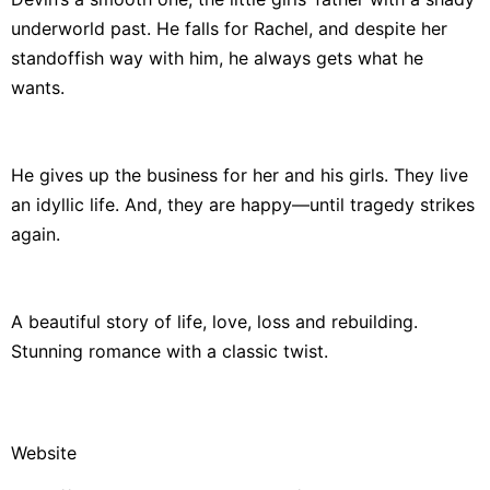
underworld past. He falls for Rachel, and despite her
standoffish way with him, he always gets what he
wants.
He gives up the business for her and his girls. They live
an idyllic life. And, they are happy—until tragedy strikes
again.
A beautiful story of life, love, loss and rebuilding.
Stunning romance with a classic twist.
Website