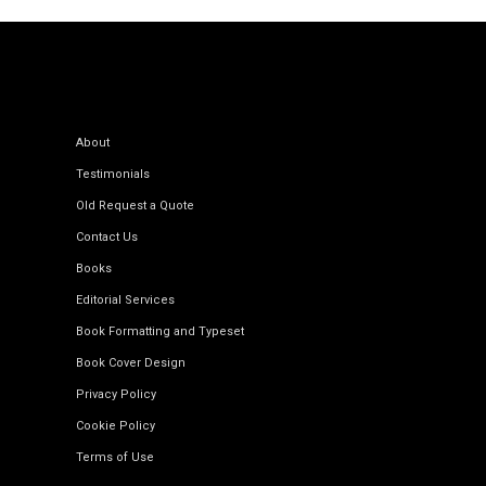
About
Testimonials
Old Request a Quote
Contact Us
Books
Editorial Services
Book Formatting and Typeset
Book Cover Design
Privacy Policy
Cookie Policy
Terms of Use