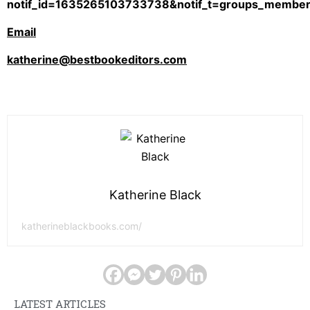
notif_id=1635265103733738&notif_t=groups_member_
Email
katherine@bestbookeditors.com
Katherine Black
katherineblackbooks.com/
LATEST ARTICLES