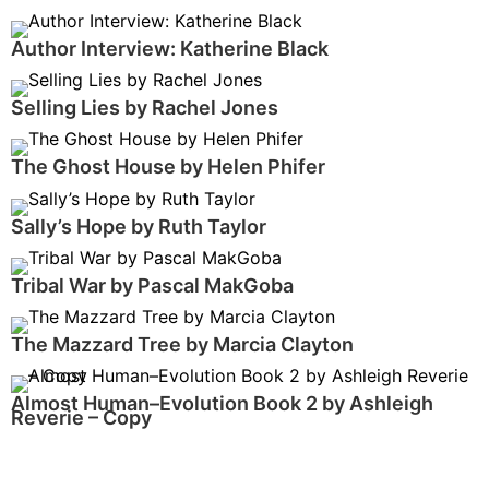
Author Interview: Katherine Black
Selling Lies by Rachel Jones
The Ghost House by Helen Phifer
Sally’s Hope by Ruth Taylor
Tribal War by Pascal MakGoba
The Mazzard Tree by Marcia Clayton
Almost Human–Evolution Book 2 by Ashleigh
Reverie – Copy