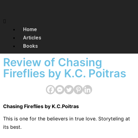
Home
Articles
Books
Review of Chasing
Fireflies by K.C. Poitras
Chasing Fireflies by K.C.Poitras
This is one for the believers in true love. Storyteling at
its best.