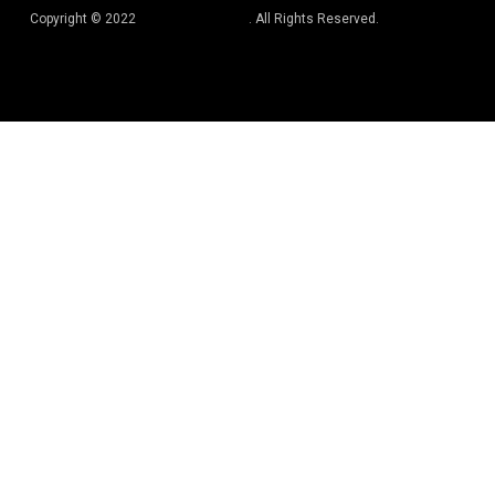
Copyright © 2022
Best Book Editors
. All Rights Reserved.
Privacy Policy