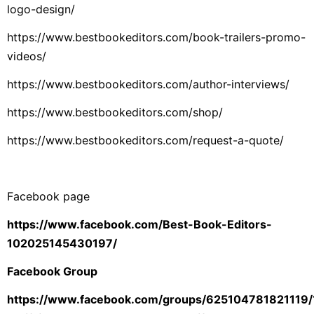
logo-design/
https://www.bestbookeditors.com/book-trailers-promo-
videos/
https://www.bestbookeditors.com/author-interviews/
https://www.bestbookeditors.com/shop/
https://www.bestbookeditors.com/request-a-quote/
Facebook page
https://www.facebook.com/Best-Book-Editors-
102025145430197/
Facebook Group
https://www.facebook.com/groups/625104781821119/