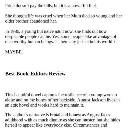
Pride doesn’t pay the bills, but it is a powerful fuel.
She thought life was cruel when her Mum died so young and her
older brother abandoned her.
In 1986, a young but naive adult now, she finds out how
despicable people can be. Yes, some people take advantage of
nice worthy human beings. Is there any justice in this world ?
MAYBE.
Best Book Editors Review
This beautiful novel captures the resilience of a young woman
alone and on the bones of her backside. August Jackson lives in
an attic hovel and works hard to maintain it.
The author’s narrative is brutal and honest as August faces
adulthood with as much dignity as she can muster, but she hides
herself to appear like everybody else. Circumstances and