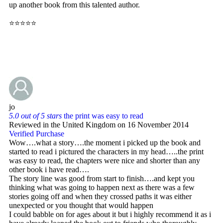
up another book from this talented author.
⭐⭐⭐⭐⭐
jo
5.0 out of 5 stars
the print was easy to read
Reviewed in the United Kingdom on 16 November 2014
Verified Purchase
Wow….what a story….the moment i picked up the book and
started to read i pictured the characters in my head…..the print
was easy to read, the chapters were nice and shorter than any
other book i have read….
The story line was good from start to finish….and kept you
thinking what was going to happen next as there was a few
stories going off and when they crossed paths it was either
unexpected or you thought that would happen
I could babble on for ages about it but i highly recommend it as i