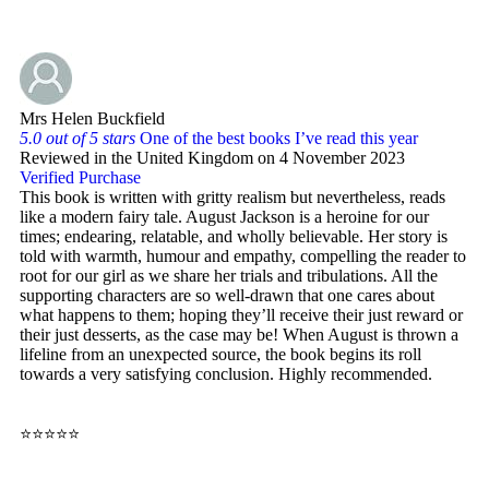
Mrs Helen Buckfield
5.0 out of 5 stars
One of the best books I’ve read this year
Reviewed in the United Kingdom on 4 November 2023
Verified Purchase
This book is written with gritty realism but nevertheless, reads
like a modern fairy tale. August Jackson is a heroine for our
times; endearing, relatable, and wholly believable. Her story is
told with warmth, humour and empathy, compelling the reader to
root for our girl as we share her trials and tribulations. All the
supporting characters are so well-drawn that one cares about
what happens to them; hoping they’ll receive their just reward or
their just desserts, as the case may be! When August is thrown a
lifeline from an unexpected source, the book begins its roll
towards a very satisfying conclusion. Highly recommended.
⭐⭐⭐⭐⭐