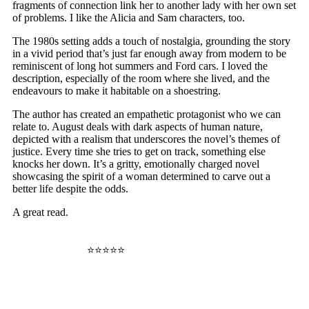
fragments of connection link her to another lady with her own set
of problems. I like the Alicia and Sam characters, too.
The 1980s setting adds a touch of nostalgia, grounding the story
in a vivid period that’s just far enough away from modern to be
reminiscent of long hot summers and Ford cars. I loved the
description, especially of the room where she lived, and the
endeavours to make it habitable on a shoestring.
The author has created an empathetic protagonist who we can
relate to. August deals with dark aspects of human nature,
depicted with a realism that underscores the novel’s themes of
justice. Every time she tries to get on track, something else
knocks her down. It’s a gritty, emotionally charged novel
showcasing the spirit of a woman determined to carve out a
better life despite the odds.
A great read.
⭐⭐⭐⭐⭐