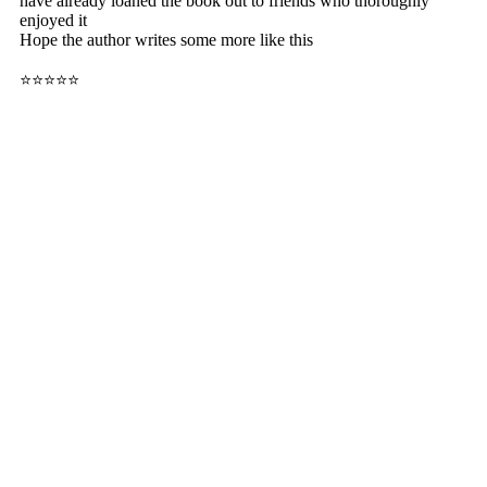
have already loaned the book out to friends who thoroughly
enjoyed it
Hope the author writes some more like this
⭐⭐⭐⭐⭐
Buy Now