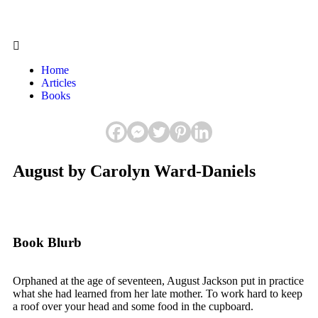
Home
Articles
Books
August by Carolyn Ward-Daniels
Book Blurb
Orphaned at the age of seventeen, August Jackson put in practice
what she had learned from her late mother. To work hard to keep
a roof over your head and some food in the cupboard.