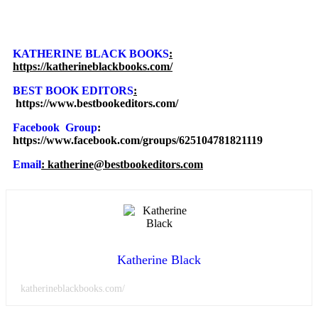
KATHERINE BLACK BOOKS
:
https://katherineblackbooks.com/
BEST BOOK EDITORS
:
https://www.bestbookeditors.com/
Facebook Group
:
https://www.facebook.com/groups/625104781821119
Email
: katherine@bestbookeditors.com
Katherine Black
katherineblackbooks.com/