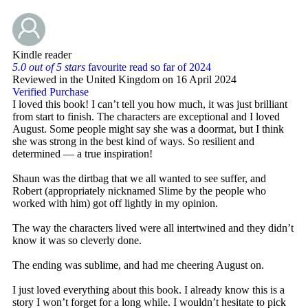
Kindle reader
5.0 out of 5 stars
favourite read so far of 2024
Reviewed in the United Kingdom on 16 April 2024
Verified Purchase
I loved this book! I can’t tell you how much, it was just brilliant
from start to finish. The characters are exceptional and I loved
August. Some people might say she was a doormat, but I think
she was strong in the best kind of ways. So resilient and
determined — a true inspiration!
Shaun was the dirtbag that we all wanted to see suffer, and
Robert (appropriately nicknamed Slime by the people who
worked with him) got off lightly in my opinion.
The way the characters lived were all intertwined and they didn’t
know it was so cleverly done.
The ending was sublime, and had me cheering August on.
I just loved everything about this book. I already know this is a
story I won’t forget for a long while. I wouldn’t hesitate to pick