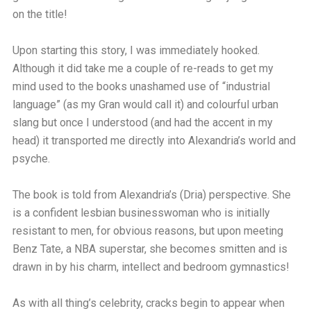
on the title!
Upon starting this story, I was immediately hooked.
Although it did take me a couple of re-reads to get my
mind used to the books unashamed use of “industrial
language” (as my Gran would call it) and colourful urban
slang but once I understood (and had the accent in my
head) it transported me directly into Alexandria’s world and
psyche.
The book is told from Alexandria’s (Dria) perspective. She
is a confident lesbian businesswoman who is initially
resistant to men, for obvious reasons, but upon meeting
Benz Tate, a NBA superstar, she becomes smitten and is
drawn in by his charm, intellect and bedroom gymnastics!
As with all thing’s celebrity, cracks begin to appear when