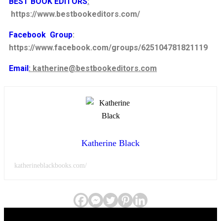
BEST BOOK EDITORS
:
https://www.bestbookeditors.com/
Facebook Group
:
https://www.facebook.com/groups/625104781821119
Email
: katherine@bestbookeditors.com
Katherine Black
katherineblackbooks.com/