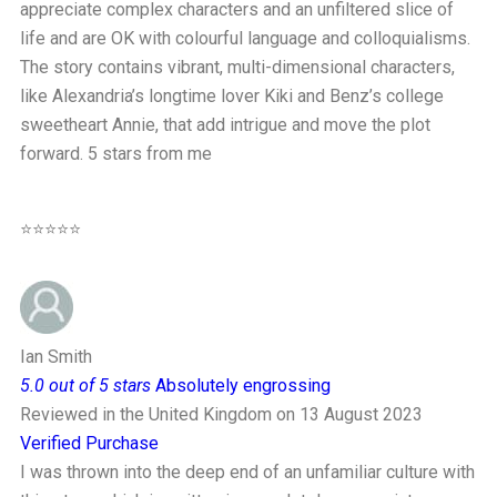
appreciate complex characters and an unfiltered slice of
life and are OK with colourful language and colloquialisms.
The story contains vibrant, multi-dimensional characters,
like Alexandria’s longtime lover Kiki and Benz’s college
sweetheart Annie, that add intrigue and move the plot
forward. 5 stars from me
⭐⭐⭐⭐⭐
Ian Smith
5.0 out of 5 stars
Absolutely engrossing
Reviewed in the United Kingdom on 13 August 2023
Verified Purchase
I was thrown into the deep end of an unfamiliar culture with