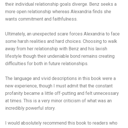
their individual relationship goals diverge. Benz seeks a
more open relationship whereas Alexandria finds she
wants commitment and faithfulness.
Ultimately, an unexpected scare forces Alexandria to face
some harsh realities and hard choices. Choosing to walk
away from her relationship with Benz and his lavish
lifestyle though their undeniable bond remains creating
difficulties for both in future relationships.
The language and vivid descriptions in this book were a
new experience, though I must admit that the constant
profanity became a little off-putting and felt unnecessary
at times. This is a very minor criticism of what was an
incredibly powerful story.
I would absolutely recommend this book to readers who