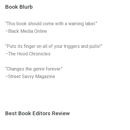
Book Blurb
“This book should come with a warning label.”
–Black Media Online
“Puts its finger on all of your triggers and pulls!”
–The Hood Chronicles
“Changes the genre forever.”
–Street Savvy Magazine
Best Book Editors Review