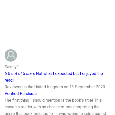
Saintly1
5.0 out of 5 stars
Not what I expected but I enjoyed the
read!
Reviewed in the United Kingdom on 13 September 2023
Verified Purchase
The first thing I should mention is the book’s title! This
leaves a reader with no chance of misinterpreting the
genre this book belongs to… I was wrong to judge based