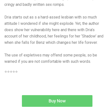
cringy and badly written sex romps.
Dria starts out as s a hard-assed lesbian with so much
attitude I wondered if she might explode. Yet, the author
does show her vulnerability here and there with Dria’s
account of her childhood, her feelings for her ‘Shadow’ and
when she falls for Benz which changes her life forever.
The use of expletives may offend some people, so be
warned if you are not comfortable with such words.
⭐⭐⭐⭐⭐
Buy Now