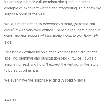
its entirety in black culture urban slang and is a great
example of excellent writing and storytelling. This one’s my
surprise book of the year.
While it might not be to everybody’s taste, (read the can,
guys!) it was very well written. There’s a real gem hidden in
there, and the shades of sensitivity come at you from left
side.
This book’s written by an author who has been around the
spelling, grammar and punctuation block—twice! It was a
surprising read, and I didn’t expect the writing, or the story
to be as good as it is.
We even have the surprise ending. A solid 5 stars.
⭐⭐⭐⭐⭐