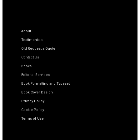
About
Testimonials
Old Request a Quote
Contact Us
Books
Editorial Services
Book Formatting and Typeset
Book Cover Design
Privacy Policy
Cookie Policy
Terms of Use