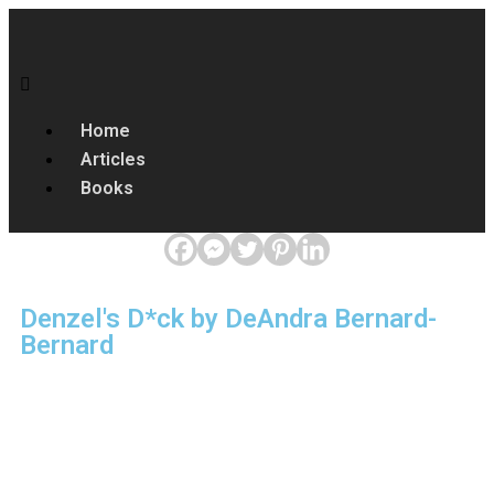
Home
Articles
Books
Denzel's D*ck by DeAndra Bernard-
Bernard