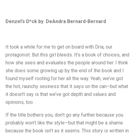
Denzel’s D*ck by DeAndra Bernard-Bernard
It took a while for me to get on board with Dria, our
protagonist. But this girl bleeds. It’s a book of choices, and
how she sees and evaluates the people around her. I think
she does some growing up by the end of the book and I
found myself rooting for her all the way. Yeah, we’ve got
the hot, raunchy sexiness that it says on the can—but what
it doesn’t say is that we’ve got depth and values and
opinions, too.
If the title bothers you, don’t go any further because you
probably won’t like the style—but that might be a shame
because the book isn’t as it seems. This story is written in