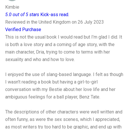
Kimbie
5.0 out of 5 stars
Kick-ass read.
Reviewed in the United Kingdom on 26 July 2023
Verified Purchase
This is not the usual book I would read but I’m glad I did. It
is both a love story and a coming of age story, with the
main character, Dria, trying to come to terms with her
sexuality and who and how to love.
I enjoyed the use of slang-based language. I felt as though
I wasn’t reading a book but having a girl-to-girl
conversation with my Bestie about her love life and her
ambiguous feelings for a ball player, Benz Tate.
The descriptions of other characters were well written and
often funny, as were the sex scenes, which I appreciated,
as most writers try too hard to be graphic, and end up with