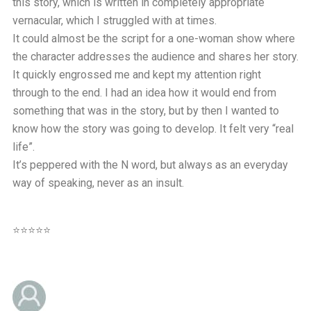
this story, which is written in completely appropriate
vernacular, which I struggled with at times.
It could almost be the script for a one-woman show where
the character addresses the audience and shares her story.
It quickly engrossed me and kept my attention right
through to the end. I had an idea how it would end from
something that was in the story, but by then I wanted to
know how the story was going to develop. It felt very “real
life”.
It’s peppered with the N word, but always as an everyday
way of speaking, never as an insult.
⭐⭐⭐⭐⭐