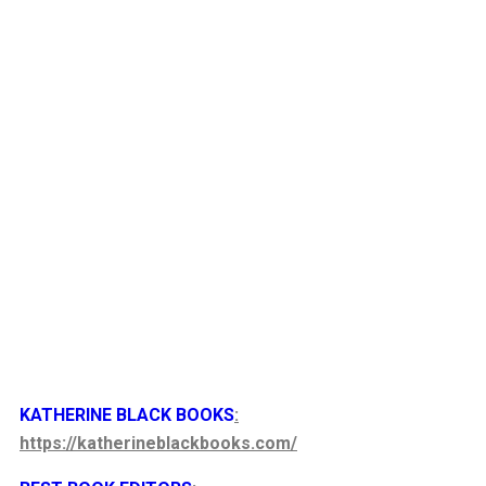
KATHERINE BLACK BOOKS
:
https://katherineblackbooks.com/