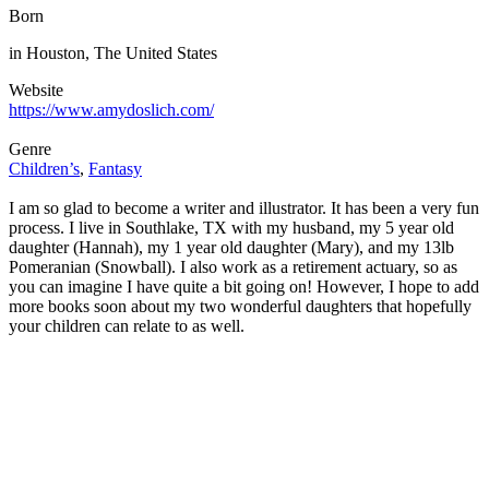
Born
in Houston, The United States
Website
https://www.amydoslich.com/
Genre
Children’s
,
Fantasy
I am so glad to become a writer and illustrator. It has been a very fun
process. I live in Southlake, TX with my husband, my 5 year old
daughter (Hannah), my 1 year old daughter (Mary), and my 13lb
Pomeranian (Snowball). I also work as a retirement actuary, so as
you can imagine I have quite a bit going on! However, I hope to add
more books soon about my two wonderful daughters that hopefully
your children can relate to as well.
Buy Now