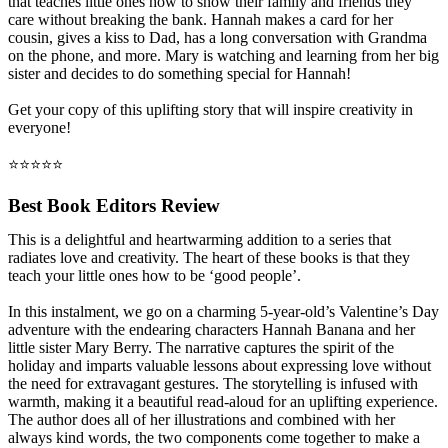
that teaches little ones how to show their family and friends they
care without breaking the bank. Hannah makes a card for her
cousin, gives a kiss to Dad, has a long conversation with Grandma
on the phone, and more. Mary is watching and learning from her big
sister and decides to do something special for Hannah!
Get your copy of this uplifting story that will inspire creativity in
everyone!
⭐⭐⭐⭐⭐
Best Book Editors Review
This is a delightful and heartwarming addition to a series that
radiates love and creativity. The heart of these books is that they
teach your little ones how to be ‘good people’.
In this instalment, we go on a charming 5-year-old’s Valentine’s Day
adventure with the endearing characters Hannah Banana and her
little sister Mary Berry. The narrative captures the spirit of the
holiday and imparts valuable lessons about expressing love without
the need for extravagant gestures. The storytelling is infused with
warmth, making it a beautiful read-aloud for an uplifting experience.
The author does all of her illustrations and combined with her
always kind words, the two components come together to make a