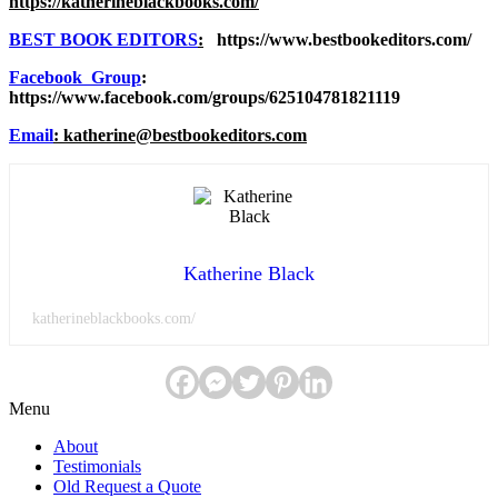
https://katherineblackbooks.com/
BEST BOOK EDITORS
:
https://www.bestbookeditors.com/
Facebook Group
:
https://www.facebook.com/groups/625104781821119
Email
: katherine@bestbookeditors.com
Katherine Black
katherineblackbooks.com/
Menu
About
Testimonials
Old Request a Quote