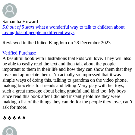
Samantha Howard
5.0 out of 5 stars
what a wonderful way to talk to children about
loving lots of people in different ways
Reviewed in the United Kingdom on 28 December 2023
Verified Purchase
A beautiful book with illustrations that kids will love. They will also
be able to easily read the text and then talk about the people
important to them in their life and how they can show them that they
love and appreciate them. I’m actually so impressed that it was
simple ways of doing this, talking to grandma on the video phone,
making bracelets for friends and letting Mary play with her toys,
such a great message about being grateful and kind too. My boys
since read this book after I did and instantly told me they were
making a list of the things they can do for the people they love, can’t
ask for more.
🌟🌟🌟🌟🌟