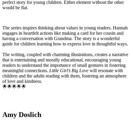
perfect story for young children. Either element without the other
would be flat.
The series inspires thinking about values in young readers. Hannah
engages in heartfelt actions like making a card for her cousin and
having a conversation with Grandma. The story is a wonderful
guide for children learning how to express love in thoughtful ways.
The writing, coupled with charming illustrations, creates a narrative
that is entertaining and morally educational, encouraging young
readers to understand the importance of small gestures in fostering
meaningful connections.
Little Girl’s Big Love
will resonate with
children and the adults reading with them, fostering an atmosphere
of love and kindness.
🌟🌟🌟🌟🌟
Amy Doslich