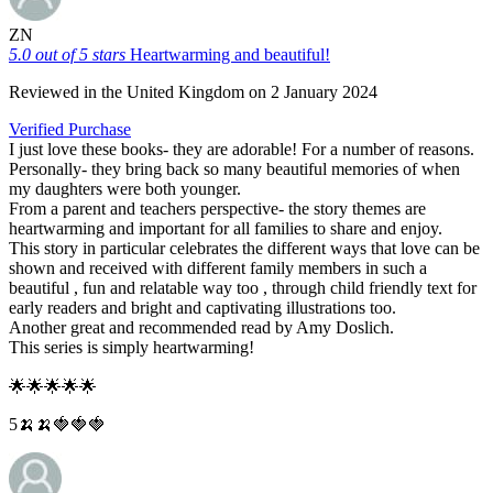
ZN
5.0 out of 5 stars
Heartwarming and beautiful!
Reviewed in the United Kingdom on 2 January 2024
Verified Purchase
I just love these books- they are adorable! For a number of reasons.
Personally- they bring back so many beautiful memories of when
my daughters were both younger.
From a parent and teachers perspective- the story themes are
heartwarming and important for all families to share and enjoy.
This story in particular celebrates the different ways that love can be
shown and received with different family members in such a
beautiful , fun and relatable way too , through child friendly text for
early readers and bright and captivating illustrations too.
Another great and recommended read by Amy Doslich.
This series is simply heartwarming!
🌟🌟🌟🌟🌟
5🍌🍌🍓🍓🍓