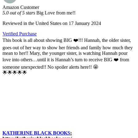
Amazon Customer
5.0 out of 5 stars
Big Love from me!!
Reviewed in the United States on 17 January 2024
Verified Purchase
This book is all about showing BIG ❤️!!! Hannah, the older sister,
goes out of her way to show her friends and family how much they
mean to her!! Mary, the younger sister, is watching Hannah pour
love into others…until it is Hannah’s turn to receive BIG ❤️ from
someone unexpected!! No spoiler alerts here!! 🤩
🌟🌟🌟🌟🌟
KATHERINE BLACK BOOKS
: