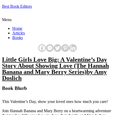
Best Book Editors
Menu
Home
Articles
Books
Little Girls Love Big: A Valentine’s Day
Story About Showing Love (The Hannah
Banana and Mary Berry Series)by Amy
Doslich
Book Blurb
This Valentine’s Day, show your loved ones how much you care!
Join Hannah Banana and Mary Berry on a heartwarming adventure