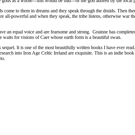
r the gods as a whole—this would be bad—or the god adored by the local 
ds come to them in dreams and they speak through the druids. Then ther
 are all-powerful and when they speak, the tribe listens, otherwise war t
ave an equal voice and are fearsome and strong. Grainne has completed he
waits for visions of Caer whose earth form is a beautiful swan.
sequel. It is one of the most beautifully written books I have ever read
earch into Iron Age Celtic Ireland are exquisite. This is an indie book t
to.