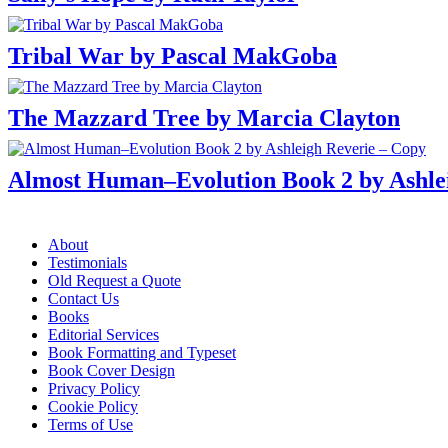
Tribal War by Pascal MakGoba
The Mazzard Tree by Marcia Clayton
Almost Human–Evolution Book 2 by Ashle
Menu
About
Testimonials
Old Request a Quote
Contact Us
Books
Editorial Services
Book Formatting and Typeset
Book Cover Design
Privacy Policy
Cookie Policy
Terms of Use