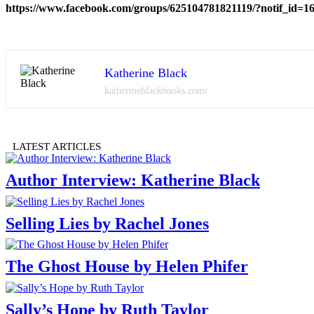
https://www.facebook.com/groups/625104781821119/?notif_id=
Katherine Black
katherineblackbooks.com/
LATEST ARTICLES
Author Interview: Katherine Black
Selling Lies by Rachel Jones
The Ghost House by Helen Phifer
Sally’s Hope by Ruth Taylor