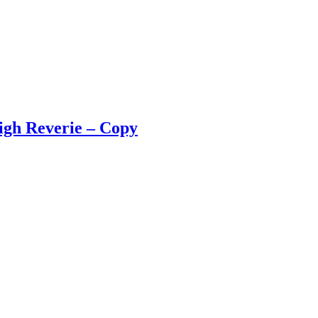
igh Reverie – Copy