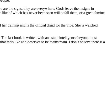
people.
e are the signs, they are everywhere. Gods leave them signs in
he like of which has never been seen will befall them, or a great famine
r training and is the official druid for the tribe. She is watched
. The last book is written with an astute intelligence beyond most
hat feels like and deserves to be mainstream. I don’t believe there is a