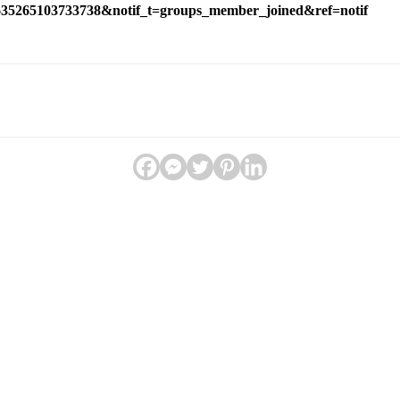
1635265103733738&notif_t=groups_member_joined&ref=notif