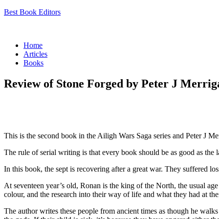
Best Book Editors
Menu
Home
Articles
Books
Review of Stone Forged by Peter J Merrig
This is the second book in the Ailigh Wars Saga series and Peter J Me
The rule of serial writing is that every book should be as good as the l
In this book, the sept is recovering after a great war. They suffered 
At seventeen year’s old, Ronan is the king of the North, the usual age 
colour, and the research into their way of life and what they had at thei
The author writes these people from ancient times as though he walks