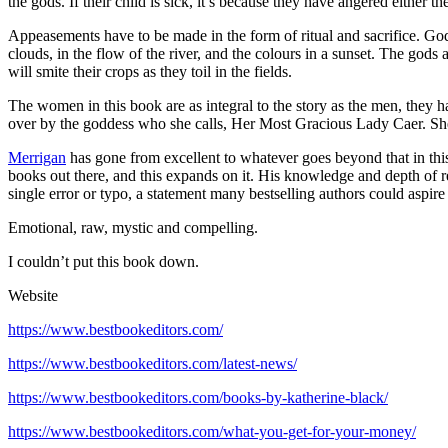
the gods. If their child is sick, it’s because they have angered eithe
Appeasements have to be made in the form of ritual and sacrifice. Go
clouds, in the flow of the river, and the colours in a sunset. The gods
will smite their crops as they toil in the fields.
The women in this book are as integral to the story as the men, they h
over by the goddess who she calls, Her Most Gracious Lady Caer. She 
Merrigan
has gone from excellent to whatever goes beyond that in this 
books out there, and this expands on it. His knowledge and depth of res
single error or typo, a statement many bestselling authors could aspire 
Emotional, raw, mystic and compelling.
I couldn’t put this book down.
Website
https://www.bestbookeditors.com/
https://www.bestbookeditors.com/latest-news/
https://www.bestbookeditors.com/books-by-katherine-black/
https://www.bestbookeditors.com/what-you-get-for-your-money/