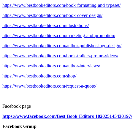
https://www.bestbookeditors.com/book-formatting-and-typeset/
https://www.bestbookeditors.com/book-cover-design/
https://www.bestbookeditors.com/illustrations/
https://www.bestbookeditors.com/marketing-and-promotion/
https://www.bestbookeditors.com/author-publisher-logo-design/
https://www.bestbookeditors.com/book-trailers-promo-videos/
https://www.bestbookeditors.com/author-interviews/
https://www.bestbookeditors.com/shop/
https://www.bestbookeditors.com/request-a-quote/
Facebook page
https://www.facebook.com/Best-Book-Editors-102025145430197/
Facebook Group