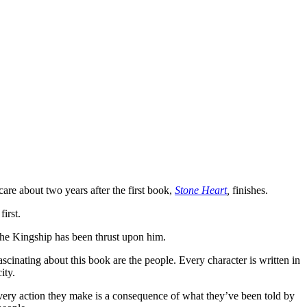
are about two years after the first book,
Stone Heart
,
finishes.
irst.
 the Kingship has been thrust upon him.
ascinating about this book are the people. Every character is written in
ity.
very action they make is a consequence of what they’ve been told by