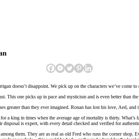
an
rrigan doesn’t disappoint. We pick up on the characters we’ve come to c
ast. This one picks up in pace and mysticism and is even better than the f
losses greater than they ever imagined. Ronan has lost his love, Aed, and
for a king in times when the average age of mortality is thirty. What’s f
r disposal is expert, with every detail checked and verified for authentic
 among them. They are as real as old Fred who runs the corner shop. E