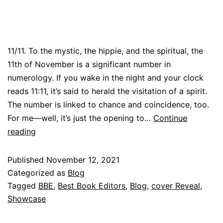
11/11. To the mystic, the hippie, and the spiritual, the
11th of November is a significant number in
numerology. If you wake in the night and your clock
reads 11:11, it’s said to herald the visitation of a spirit.
The number is linked to chance and coincidence, too.
For me—well, it’s just the opening to…
Continue
reading
Published
November 12, 2021
Categorized as
Blog
Tagged
BBE
,
Best Book Editors
,
Blog
,
cover Reveal
,
Showcase