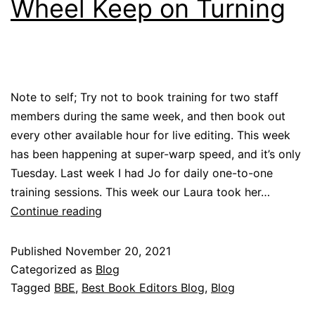
Wheel Keep on Turning
Note to self; Try not to book training for two staff
members during the same week, and then book out
every other available hour for live editing. This week
has been happening at super-warp speed, and it’s only
Tuesday. Last week I had Jo for daily one-to-one
training sessions. This week our Laura took her…
Continue reading
Published
November 20, 2021
Categorized as
Blog
Tagged
BBE
,
Best Book Editors Blog
,
Blog