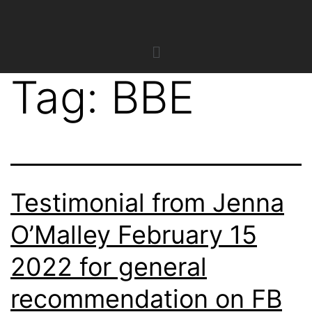
Tag:
BBE
Testimonial from Jenna
O’Malley February 15
2022 for general
recommendation on FB