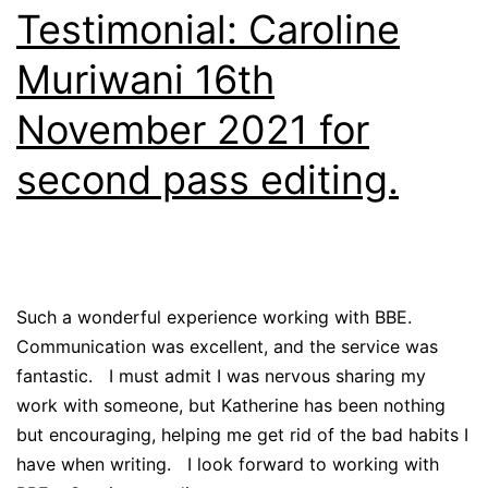
Testimonial: Caroline
Muriwani 16th
November 2021 for
second pass editing.
Such a wonderful experience working with BBE.
Communication was excellent, and the service was
fantastic. I must admit I was nervous sharing my
work with someone, but Katherine has been nothing
but encouraging, helping me get rid of the bad habits I
have when writing. I look forward to working with