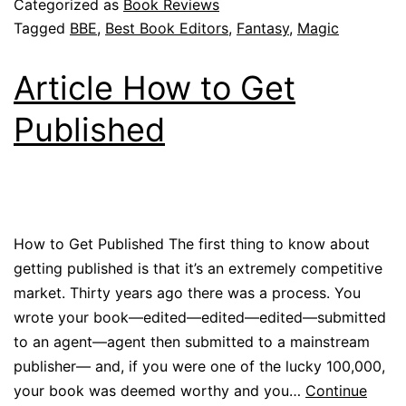
Categorized as
Book Reviews
Tagged
BBE
,
Best Book Editors
,
Fantasy
,
Magic
Article How to Get
Published
How to Get Published The first thing to know about
getting published is that it’s an extremely competitive
market. Thirty years ago there was a process. You
wrote your book—edited—edited—edited—submitted
to an agent—agent then submitted to a mainstream
publisher— and, if you were one of the lucky 100,000,
your book was deemed worthy and you…
Continue