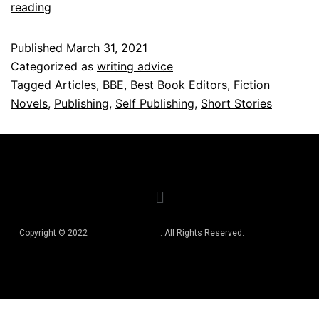
reading
Published
March 31, 2021
Categorized as
writing advice
Tagged
Articles
,
BBE
,
Best Book Editors
,
Fiction
Novels
,
Publishing
,
Self Publishing
,
Short Stories
Copyright © 2022
Best Book Editors
. All Rights Reserved.
Privacy Policy