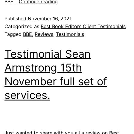
BBE…
Continue reading
Published
November 16, 2021
Categorized as
Best Book Editors Client Testimonials
Tagged
BBE
,
Reviews
,
Testimonials
Testimonial Sean
Armstrong 15th
November full set of
services.
Just wanted to share with you all a review on Best