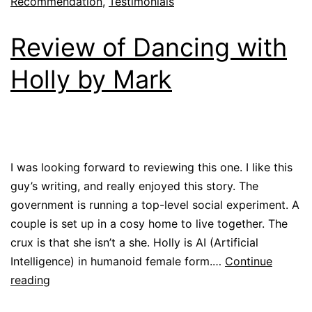
Recommendation
,
Testimonials
Review of Dancing with
Holly by Mark
I was looking forward to reviewing this one. I like this
guy’s writing, and really enjoyed this story. The
government is running a top-level social experiment. A
couple is set up in a cosy home to live together. The
crux is that she isn’t a she. Holly is AI (Artificial
Intelligence) in humanoid female form.…
Continue
reading