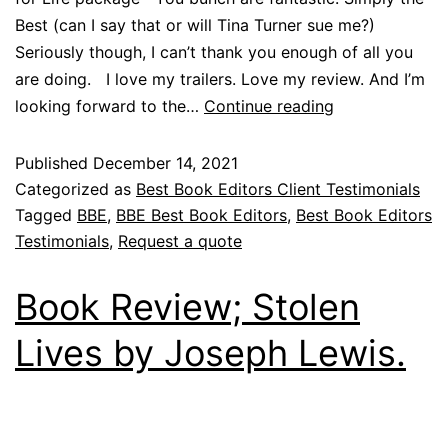
Best (can I say that or will Tina Turner sue me?)
Seriously though, I can’t thank you enough of all you
are doing. I love my trailers. Love my review. And I’m
looking forward to the…
Continue reading
Published
December 14, 2021
Categorized as
Best Book Editors Client Testimonials
Tagged
BBE
,
BBE Best Book Editors
,
Best Book Editors
Testimonials
,
Request a quote
Book Review; Stolen
Lives by Joseph Lewis.