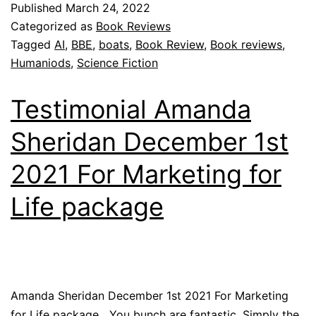
Published
March 24, 2022
Categorized as
Book Reviews
Tagged
AI
,
BBE
,
boats
,
Book Review
,
Book reviews
,
Humaniods
,
Science Fiction
Testimonial Amanda
Sheridan December 1st
2021 For Marketing for
Life package
Amanda Sheridan December 1st 2021 For Marketing
for Life package You bunch are fantastic. Simply the