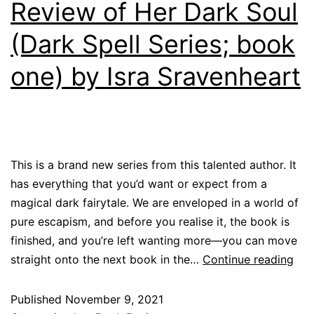
Review of Her Dark Soul
(Dark Spell Series; book
one) by Isra Sravenheart
This is a brand new series from this talented author. It
has everything that you’d want or expect from a
magical dark fairytale. We are enveloped in a world of
pure escapism, and before you realise it, the book is
finished, and you’re left wanting more—you can move
straight onto the next book in the…
Continue reading
Published
November 9, 2021