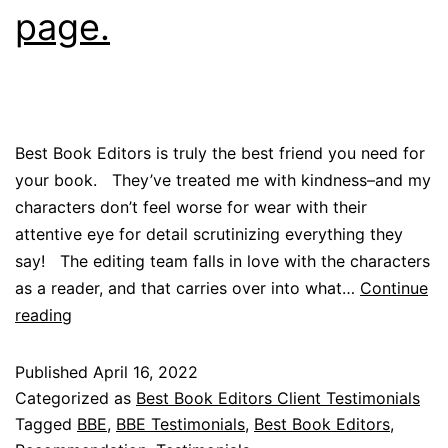
page.
Best Book Editors is truly the best friend you need for
your book. They’ve treated me with kindness–and my
characters don’t feel worse for wear with their
attentive eye for detail scrutinizing everything they
say! The editing team falls in love with the characters
as a reader, and that carries over into what…
Continue
reading
Published
April 16, 2022
Categorized as
Best Book Editors Client Testimonials
Tagged
BBE
,
BBE Testimonials
,
Best Book Editors
,