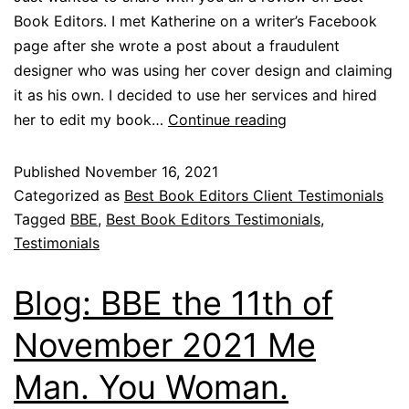
Book Editors. I met Katherine on a writer’s Facebook
page after she wrote a post about a fraudulent
designer who was using her cover design and claiming
it as his own. I decided to use her services and hired
her to edit my book…
Continue reading
Published
November 16, 2021
Categorized as
Best Book Editors Client Testimonials
Tagged
BBE
,
Best Book Editors Testimonials
,
Testimonials
Blog: BBE the 11th of
November 2021 Me
Man. You Woman.