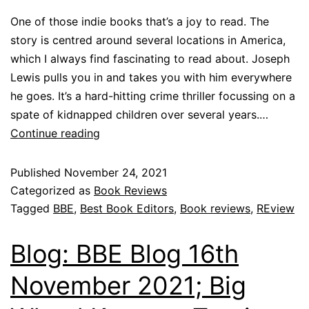
One of those indie books that’s a joy to read. The
story is centred around several locations in America,
which I always find fascinating to read about. Joseph
Lewis pulls you in and takes you with him everywhere
he goes. It’s a hard-hitting crime thriller focussing on a
spate of kidnapped children over several years.…
Continue reading
Published
November 24, 2021
Categorized as
Book Reviews
Tagged
BBE
,
Best Book Editors
,
Book reviews
,
REview
Blog: BBE Blog 16th
November 2021; Big