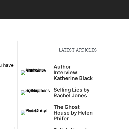
LATEST ARTICLES
u have
Author
Interview:
Katherine Black
Selling Lies by
Rachel Jones
The Ghost
House by Helen
Phifer