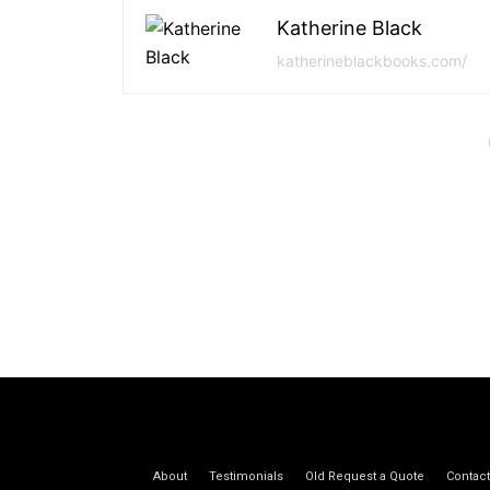
Katherine Black
katherineblackbooks.com/
About
Testimonials
Old Request a Quote
Contact