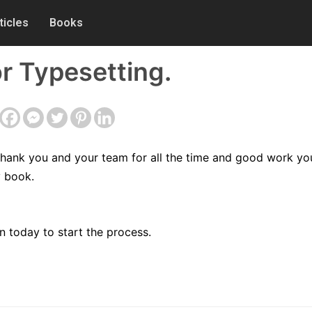
ticles
Books
r Typesetting.
 thank you and your team for all the time and good work yo
y book.
 today to start the process.