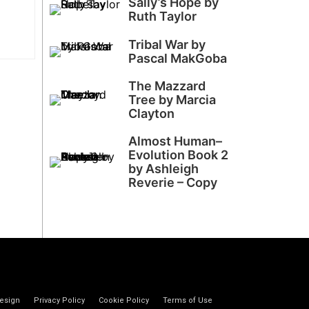
Sally’s Hope by
Ruth Taylor
Tribal War by
Pascal MakGoba
The Mazzard
Tree by Marcia
Clayton
Almost Human–
Evolution Book 2
by Ashleigh
Reverie – Copy
esign
Privacy Policy
Cookie Policy
Terms of Use