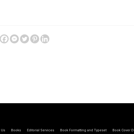
 Us
Books
Editorial Services
Book Formatting and Typeset
Book Cover D