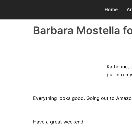
Home
Ar
Barbara Mostella fo
Katherine,
put into m
Everything looks good. Going out to Amazon
Have a great weekend.