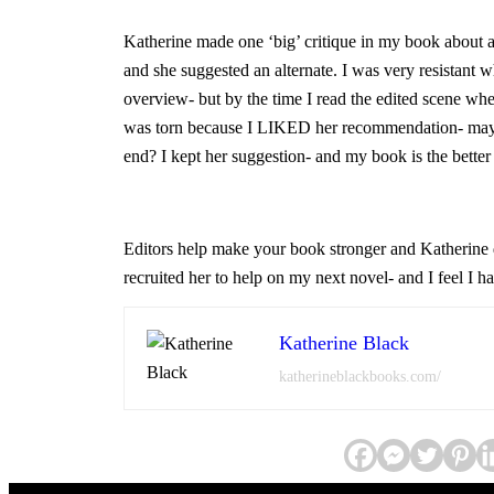
Katherine made one ‘big’ critique in my book about a 
and she suggested an alternate. I was very resistant w
overview- but by the time I read the edited scene whe
was torn because I LIKED her recommendation- mayb
end? I kept her suggestion- and my book is the better f
Editors help make your book stronger and Katherine d
recruited her to help on my next novel- and I feel I h
Katherine Black
katherineblackbooks.com/