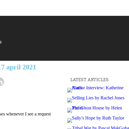
s
7 april 2021
LATEST ARTICLES
ses whenever I see a request