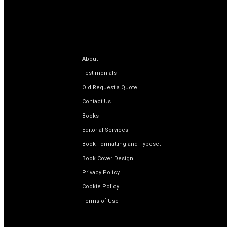
About
Testimonials
Old Request a Quote
Contact Us
Books
Editorial Services
Book Formatting and Typeset
Book Cover Design
Privacy Policy
Cookie Policy
Terms of Use