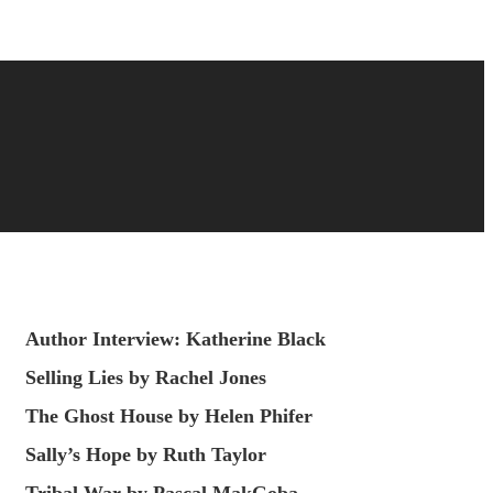
Author Interview: Katherine Black
Selling Lies by Rachel Jones
The Ghost House by Helen Phifer
Sally’s Hope by Ruth Taylor
Tribal War by Pascal MakGoba