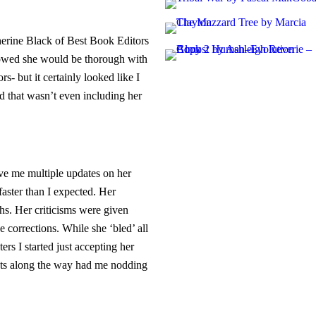
herine Black of Best Book Editors
howed she would be thorough with
rs- but it certainly looked like I
d that wasn’t even including her
ve me multiple updates on her
aster than I expected. Her
s. Her criticisms were given
 corrections. While she ‘bled’ all
ers I started just accepting her
nts along the way had me nodding