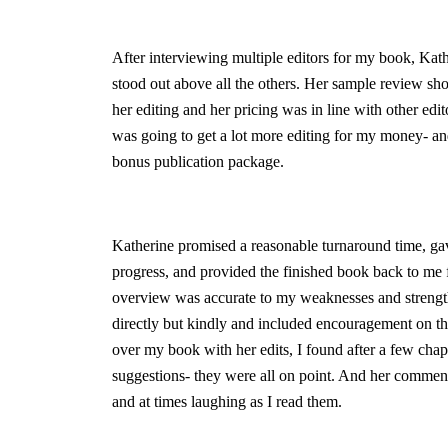
After interviewing multiple editors for my book, Kat
stood out above all the others. Her sample review s
her editing and her pricing was in line with other edito
was going to get a lot more editing for my money- an
bonus publication package.
Katherine promised a reasonable turnaround time, ga
progress, and provided the finished book back to me f
overview was accurate to my weaknesses and strength
directly but kindly and included encouragement on the
over my book with her edits, I found after a few chapt
suggestions- they were all on point. And her comme
and at times laughing as I read them.