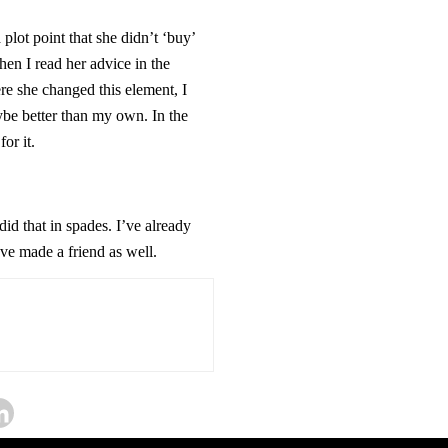
plot point that she didn’t ‘buy’
hen I read her advice in the
re she changed this element, I
e better than my own. In the
or it.
id that in spades. I’ve already
ave made a friend as well.