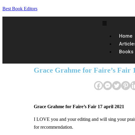
Best Book Editors
Home
Article
Books
Grace Grahme for Faire’s Fair 1
Grace Grahme for Faire’s Fair 17 april 2021
I LOVE you and your editing and will sing your prai
for recommendation.