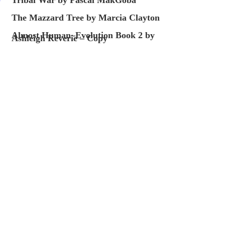
The Mazzard Tree by Marcia Clayton
Almost Human–Evolution Book 2 by
Ashleigh Reverie – Copy