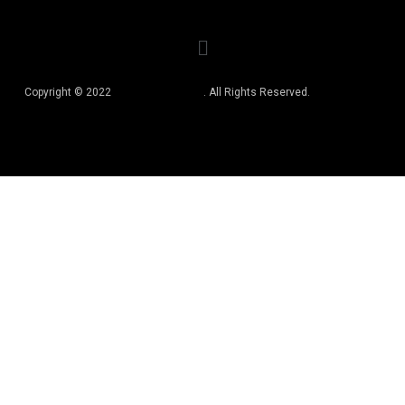
Copyright © 2022
Best Book Editors
. All Rights Reserved.
Privacy Policy