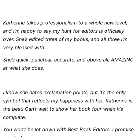
Katherine takes professionalism to a whole new level,
and I’m happy to say my hunt for editors is officially
over. She’s edited three of my books, and all three I’m
very pleased with.
She’s quick, punctual, accurate, and above all, AMAZING
at what she does.
I know she hates exclamation points, but it’s the only
symbol that reflects my happiness with her. Katherine is
the best! Can’t wait to show her book four when it’s
complete.
You won’t be let down with Best Book Editors. I promise