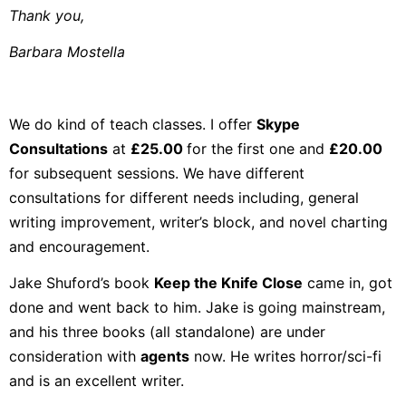
Thank you,
Barbara Mostella
We do kind of teach classes. I offer
Skype
Consultations
at
£25.00
for the first one and
£20.00
for subsequent sessions. We have different
consultations for different needs including, general
writing improvement, writer’s block, and novel charting
and encouragement.
Jake Shuford’s book
Keep the Knife Close
came in, got
done and went back to him. Jake is going mainstream,
and his three books (all standalone) are under
consideration with
agents
now. He writes horror/sci-fi
and is an excellent writer.