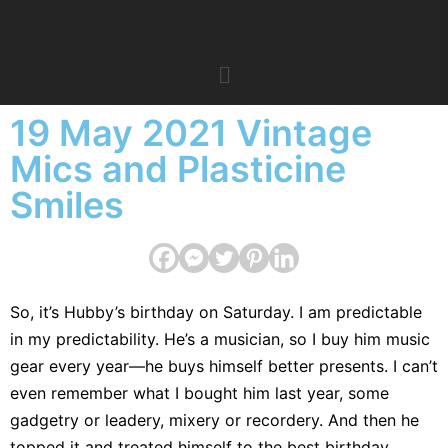
19 May 2021 Vintage
Mics and Plasticine
Smiles
So, it’s Hubby’s birthday on Saturday. I am predictable
in my predictability. He’s a musician, so I buy him music
gear every year—he buys himself better presents. I can’t
even remember what I bought him last year, some
gadgetry or leadery, mixery or recordery. And then he
topped it and treated himself to the best birthday