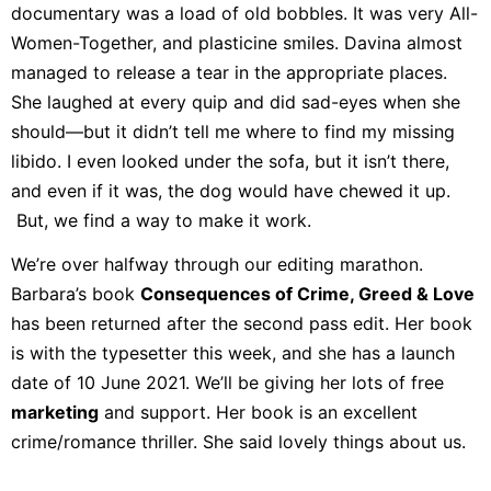
documentary was a load of old bobbles. It was very All-
Women-Together, and plasticine smiles. Davina almost
managed to release a tear in the appropriate places.
She laughed at every quip and did sad-eyes when she
should—but it didn’t tell me where to find my missing
libido. I even looked under the sofa, but it isn’t there,
and even if it was, the dog would have chewed it up.
But, we find a way to make it work.
We’re over halfway through our editing marathon.
Barbara’s book
Consequences of Crime, Greed & Love
has been returned after the second pass edit. Her book
is with the typesetter this week, and she has a launch
date of 10 June 2021. We’ll be giving her lots of free
marketing
and support. Her book is an excellent
crime/romance thriller. She said lovely things about us.