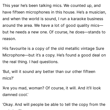
This year he’s been talking mics. We counted up, and
have fifteen microphones in this house. He’s a musician,
and when the world is sound, I run a karaoke business
around the area. We have a lot of good quality mics—
but he needs a new one. Of course, he does—stands to
reason.
His favourite is a copy of the old metallic vintage Sure
Microphone—but it’s a copy. He’s found a good deal on
the real thing. I had questions.
‘But, will it sound any better than our other fifteen
mics?’
‘Are you mad, woman? Of course, it will. And it’ll look
damned cool.’
‘Okay. And will people be able to tell the copy from the