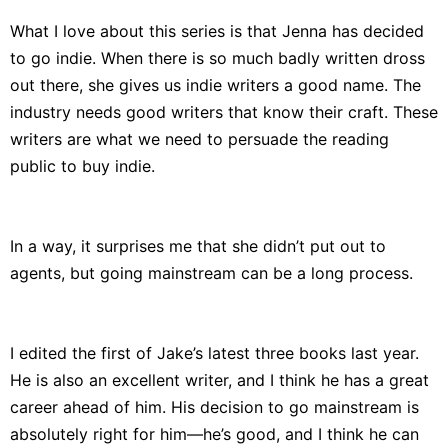
What I love about this series is that Jenna has decided
to go indie. When there is so much badly written dross
out there, she gives us indie writers a good name. The
industry needs good writers that know their craft. These
writers are what we need to persuade the reading
public to buy indie.
In a way, it surprises me that she didn’t put out to
agents, but going mainstream can be a long process.
I edited the first of Jake’s latest three books last year.
He is also an excellent writer, and I think he has a great
career ahead of him. His decision to go mainstream is
absolutely right for him—he’s good, and I think he can