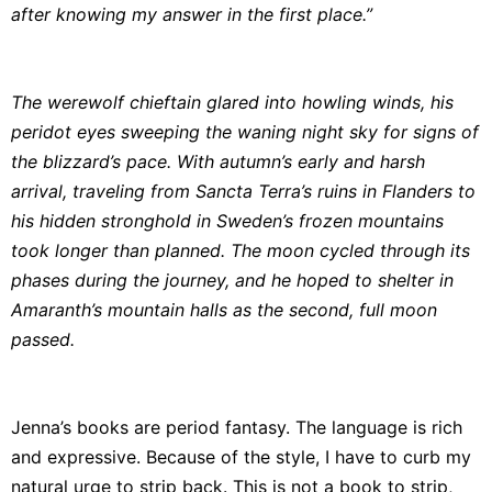
after knowing my answer in the first place.”
The werewolf chieftain glared into howling winds, his
peridot eyes sweeping the waning night sky for signs of
the blizzard’s pace. With autumn’s early and harsh
arrival, traveling from Sancta Terra’s ruins in Flanders to
his hidden stronghold in Sweden’s frozen mountains
took longer than planned. The moon cycled through its
phases during the journey, and he hoped to shelter in
Amaranth’s mountain halls as the second, full moon
passed.
Jenna’s books are period fantasy. The language is rich
and expressive. Because of the style, I have to curb my
natural urge to strip back. This is not a book to strip,