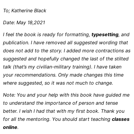
To; Katherine Black
Date: May 18,2021
I feel the book is ready for formatting,
typesetting
, and
publication. I have removed all suggested wording that
does not add to the story. I added more contractions as
suggested and hopefully changed the last of the stilted
talk (that’s my civilian-military training). I have taken
your recommendations. Only made changes this time
where suggested, so it was not much to change.
Note: You and your help with this book have guided me
to understand the importance of person and tense
better. I wish I had that with my first book. Thank you
for all the mentoring. You should start teaching
classes
online
.