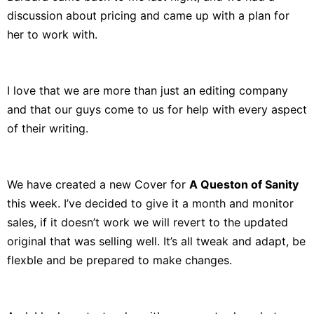
discussion about pricing and came up with a plan for
her to work with.
I love that we are more than just an editing company
and that our guys come to us for help with every aspect
of their writing.
We have created a new Cover for
A Queston of Sanity
this week. I’ve decided to give it a month and monitor
sales, if it doesn’t work we will revert to the updated
original that was selling well. It’s all tweak and adapt, be
flexble and be prepared to make changes.