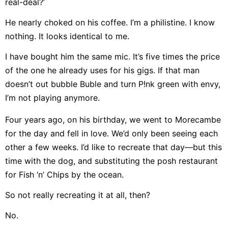
real-deal?’
He nearly choked on his coffee. I’m a philistine. I know
nothing. It looks identical to me.
I have bought him the same mic. It’s five times the price
of the one he already uses for his gigs. If that man
doesn’t out bubble Buble and turn P!nk green with envy,
I’m not playing anymore.
Four years ago, on his birthday, we went to Morecambe
for the day and fell in love. We’d only been seeing each
other a few weeks. I’d like to recreate that day—but this
time with the dog, and substituting the posh restaurant
for Fish ‘n’ Chips by the ocean.
So not really recreating it at all, then?
No.