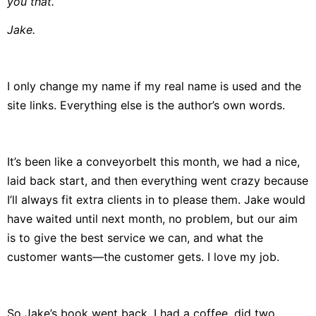
you that.
Jake.
I only change my name if my real name is used and the
site links. Everything else is the author’s own words.
It’s been like a conveyorbelt this month, we had a nice,
laid back start, and then everything went crazy because
I’ll always fit extra clients in to please them. Jake would
have waited until next month, no problem, but our aim
is to give the best service we can, and what the
customer wants—the customer gets. I love my job.
So Jake’s book went back, I had a coffee, did two