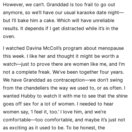
However, we can’t. Granddad is too frail to go out
anymore, so we’ll have our usual karaoke date night—
but I’ll bake him a cake. Which will have unreliable
results. It depends if I get distracted while it’s in the
oven.
I watched Davina McColl’s program about menopause
this week. I like her and thought it might be worth a
watch—just to prove there are women like me, and I’m
not a complete freak. We’ve been together four years.
We have Granddad as contraception—we don’t swing
from the chandeliers the way we used to, or as often. I
wanted Hubby to watch it with me to see that the shine
goes off sex for a lot of women. I needed to hear
women say, ‘I feel it, too.’ I love him, and we’re
comfortable—too comfortable, and maybe it’s just not
as exciting as it used to be. To be honest, the