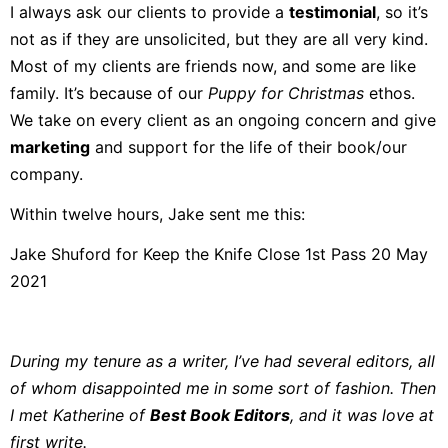
I always ask our clients to provide a
testimonial
, so it’s
not as if they are unsolicited, but they are all very kind.
Most of my clients are friends now, and some are like
family. It’s because of our
Puppy for Christmas
ethos.
We take on every client as an ongoing concern and give
marketing
and support for the life of their book/our
company.
Within twelve hours, Jake sent me this:
Jake Shuford for Keep the Knife Close 1st Pass 20 May
2021
During my tenure as a writer, I’ve had several editors, all
of whom disappointed me in some sort of fashion. Then
I met Katherine of
Best Book Editors
, and it was love at
first write.