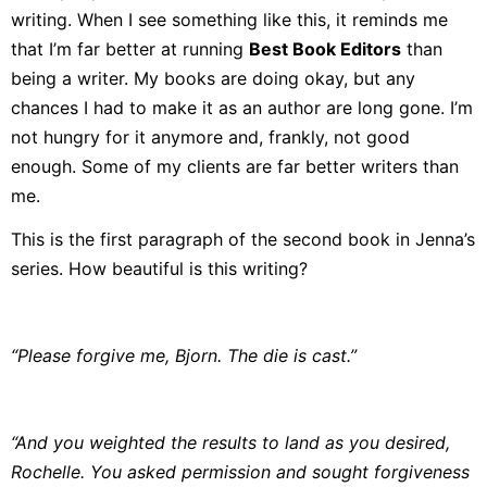
writing. When I see something like this, it reminds me
that I’m far better at running
Best Book Editors
than
being a writer. My books are doing okay, but any
chances I had to make it as an author are long gone. I’m
not hungry for it anymore and, frankly, not good
enough. Some of my clients are far better writers than
me.
This is the first paragraph of the second book in Jenna’s
series. How beautiful is this writing?
“Please forgive me, Bjorn. The die is cast.”
“And you weighted the results to land as you desired,
Rochelle. You asked permission and sought forgiveness