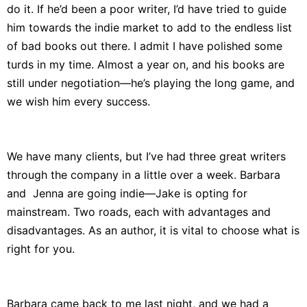
do it. If he’d been a poor writer, I’d have tried to guide
him towards the indie market to add to the endless list
of bad books out there. I admit I have polished some
turds in my time. Almost a year on, and his books are
still under negotiation—he’s playing the long game, and
we wish him every success.
We have many clients, but I’ve had three great writers
through the company in a little over a week. Barbara
and Jenna are going indie—Jake is opting for
mainstream. Two roads, each with advantages and
disadvantages. As an author, it is vital to choose what is
right for you.
Barbara came back to me last night, and we had a