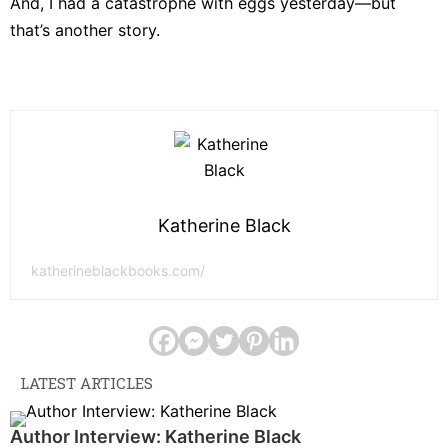
And, I had a catastrophe with eggs yesterday—but
that’s another story.
Katherine Black
katherineblackbooks.com/
LATEST ARTICLES
Author Interview: Katherine Black