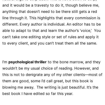
and it would be a travesty to do it, though believe me,
anything that doesn’t need to be there still gets a red
line through it. This highlights that every commission is
different. Every author is individual. An editor has to be
able to adapt to that and learn the author’s ‘voice,’ You
can’t take one editing style or set of rules and apply it
to every client, and you can’t treat them all the same.
I’m
psychological thriller
to the bone marrow, and they
wouldn’t be my usual choice of reading. However, and
this is not to denigrate any of my other clients—most of
them are good, some I’d call great, but this book is
blowing me away. The writing is just beautiful. It’s the
best book I have edited so far this year.