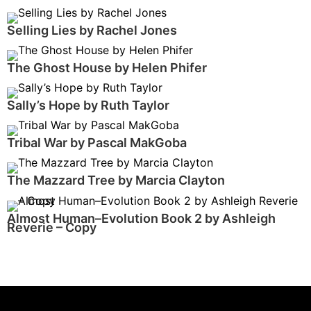
Selling Lies by Rachel Jones
The Ghost House by Helen Phifer
Sally’s Hope by Ruth Taylor
Tribal War by Pascal MakGoba
The Mazzard Tree by Marcia Clayton
Almost Human–Evolution Book 2 by Ashleigh
Reverie – Copy