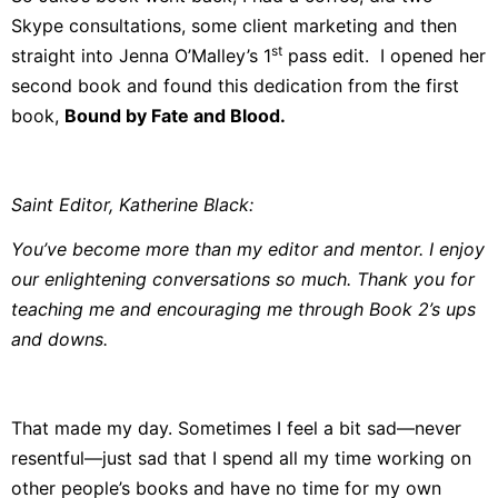
Skype consultations, some client marketing and then
st
straight into Jenna O’Malley’s 1
pass edit. I opened her
second book and found this dedication from the first
book,
Bound by Fate and Blood
.
Saint Editor, Katherine Black:
You’ve become more than my editor and mentor. I enjoy
our enlightening conversations so much. Thank you for
teaching me and encouraging me through Book 2’s ups
and downs.
That made my day. Sometimes I feel a bit sad—never
resentful—just sad that I spend all my time working on
other people’s books and have no time for my own