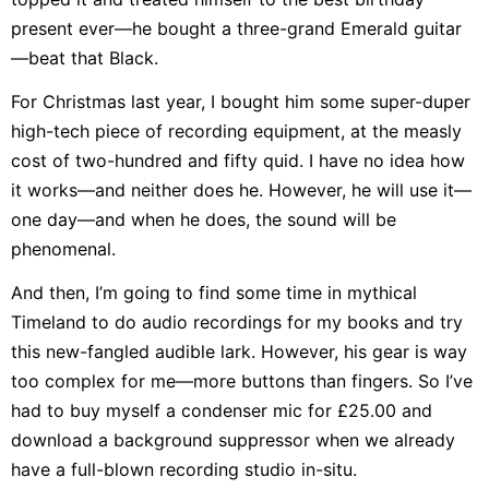
present ever—he bought a three-grand Emerald guitar
—beat that Black.
For Christmas last year, I bought him some super-duper
high-tech piece of recording equipment, at the measly
cost of two-hundred and fifty quid. I have no idea how
it works—and neither does he. However, he will use it—
one day—and when he does, the sound will be
phenomenal.
And then, I’m going to find some time in mythical
Timeland to do audio recordings for my books and try
this new-fangled audible lark. However, his gear is way
too complex for me—more buttons than fingers. So I’ve
had to buy myself a condenser mic for £25.00 and
download a background suppressor when we already
have a full-blown recording studio in-situ.