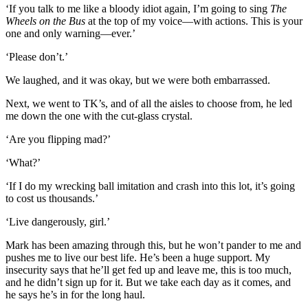
‘If you talk to me like a bloody idiot again, I’m going to sing
The
Wheels on the Bus
at the top of my voice—with actions. This is your
one and only warning—ever.’
‘Please don’t.’
We laughed, and it was okay, but we were both embarrassed.
Next, we went to TK’s, and of all the aisles to choose from, he led
me down the one with the cut-glass crystal.
‘Are you flipping mad?’
‘What?’
‘If I do my wrecking ball imitation and crash into this lot, it’s going
to cost us thousands.’
‘Live dangerously, girl.’
Mark has been amazing through this, but he won’t pander to me and
pushes me to live our best life. He’s been a huge support. My
insecurity says that he’ll get fed up and leave me, this is too much,
and he didn’t sign up for it. But we take each day as it comes, and
he says he’s in for the long haul.