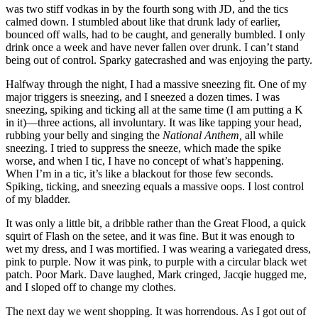
was two stiff vodkas in by the fourth song with JD, and the tics
calmed down. I stumbled about like that drunk lady of earlier,
bounced off walls, had to be caught, and generally bumbled. I only
drink once a week and have never fallen over drunk. I can’t stand
being out of control. Sparky gatecrashed and was enjoying the party.
Halfway through the night, I had a massive sneezing fit. One of my
major triggers is sneezing, and I sneezed a dozen times. I was
sneezing, spiking and ticking all at the same time (I am putting a K
in it)—three actions, all involuntary. It was like tapping your head,
rubbing your belly and singing the
National Anthem,
all while
sneezing. I tried to suppress the sneeze, which made the spike
worse, and when I tic, I have no concept of what’s happening.
When I’m in a tic, it’s like a blackout for those few seconds.
Spiking, ticking, and sneezing equals a massive oops. I lost control
of my bladder.
It was only a little bit, a dribble rather than the Great Flood, a quick
squirt of Flash on the setee, and it was fine. But it was enough to
wet my dress, and I was mortified. I was wearing a variegated dress,
pink to purple. Now it was pink, to purple with a circular black wet
patch. Poor Mark. Dave laughed, Mark cringed, Jacqie hugged me,
and I sloped off to change my clothes.
The next day we went shopping. It was horrendous. As I got out of