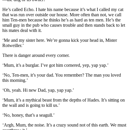
He’s called Echo. I hate his name because it’s what I called my cat
that was run over outside our house. More often than not, we call
him Ten-men because he thinks he’s as hard as ten men. He’s the
small guy in the pub who causes trouble and then stands back to let
his mates deal with it.
‘Me and my sister here. We’re gonna kick your head in, Mister
Rotweiller.’
There is danger around every corner.
‘Mum, it’s a burglar. I’ve got him cornered, yep, yap yap.’
‘No, Ten-men, it’s your dad. You remember? The man you loved
this morning.’
‘Oh, yeah. Hi new Dad, yap, yap yap.’
‘Mum, it’s a mythical beast from the depths of Hades. It’s sitting on
the wall and is going to kill us.’
‘No, honey, that’s a seagull.’
‘Argh, Mum, the noise. It’s a crazy sound not of this earth. We must