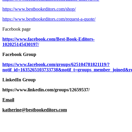
https://www.bestbookeditors.com/shop/
https://www.bestbookeditors.com/request-a-quote/
Facebook page
https://www.facebook.com/Best-Book-Editors-
102025145430197/
Facebook Group
https://www.facebook.com/groups/625104781821119/?
notif_id=1635265103733738&notif_t=groups_member_joined&re
LinkedIn Group
https://www.linkedin.com/groups/12659537/
Email
katherine@bestbookeditors.com