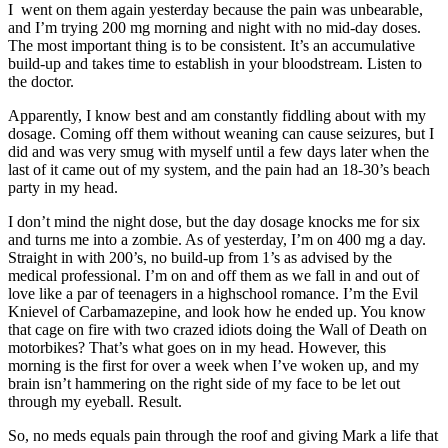
I went on them again yesterday because the pain was unbearable,
and I’m trying 200 mg morning and night with no mid-day doses.
The most important thing is to be consistent. It’s an accumulative
build-up and takes time to establish in your bloodstream. Listen to
the doctor.
Apparently, I know best and am constantly fiddling about with my
dosage. Coming off them without weaning can cause seizures, but I
did and was very smug with myself until a few days later when the
last of it came out of my system, and the pain had an 18-30’s beach
party in my head.
I don’t mind the night dose, but the day dosage knocks me for six
and turns me into a zombie. As of yesterday, I’m on 400 mg a day.
Straight in with 200’s, no build-up from 1’s as advised by the
medical professional. I’m on and off them as we fall in and out of
love like a par of teenagers in a highschool romance. I’m the Evil
Knievel of Carbamazepine, and look how he ended up. You know
that cage on fire with two crazed idiots doing the Wall of Death on
motorbikes? That’s what goes on in my head. However, this
morning is the first for over a week when I’ve woken up, and my
brain isn’t hammering on the right side of my face to be let out
through my eyeball. Result.
So, no meds equals pain through the roof and giving Mark a life that