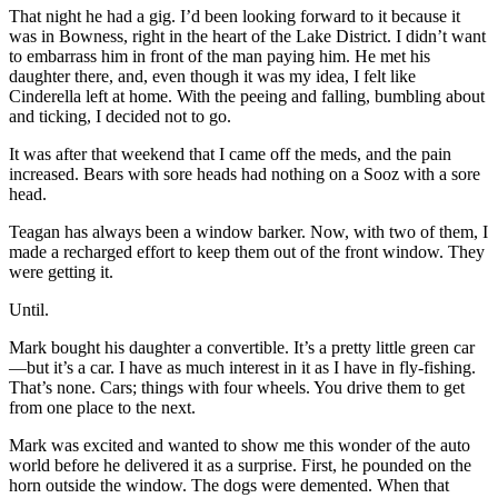
That night he had a gig. I’d been looking forward to it because it
was in Bowness, right in the heart of the Lake District. I didn’t want
to embarrass him in front of the man paying him. He met his
daughter there, and, even though it was my idea, I felt like
Cinderella left at home. With the peeing and falling, bumbling about
and ticking, I decided not to go.
It was after that weekend that I came off the meds, and the pain
increased. Bears with sore heads had nothing on a Sooz with a sore
head.
Teagan has always been a window barker. Now, with two of them, I
made a recharged effort to keep them out of the front window. They
were getting it.
Until.
Mark bought his daughter a convertible. It’s a pretty little green car
—but it’s a car. I have as much interest in it as I have in fly-fishing.
That’s none. Cars; things with four wheels. You drive them to get
from one place to the next.
Mark was excited and wanted to show me this wonder of the auto
world before he delivered it as a surprise. First, he pounded on the
horn outside the window. The dogs were demented. When that