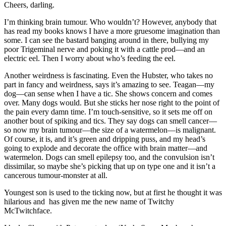
Cheers, darling.
I’m thinking brain tumour. Who wouldn’t? However, anybody that
has read my books knows I have a more gruesome imagination than
some. I can see the bastard banging around in there, bullying my
poor Trigeminal nerve and poking it with a cattle prod—and an
electric eel. Then I worry about who’s feeding the eel.
Another weirdness is fascinating. Even the Hubster, who takes no
part in fancy and weirdness, says it’s amazing to see. Teagan—my
dog—can sense when I have a tic. She shows concern and comes
over. Many dogs would. But she sticks her nose right to the point of
the pain every damn time. I’m touch-sensitive, so it sets me off on
another bout of spiking and tics. They say dogs can smell cancer—
so now my brain tumour—the size of a watermelon—is malignant.
Of course, it is, and it’s green and dripping puss, and my head’s
going to explode and decorate the office with brain matter—and
watermelon. Dogs can smell epilepsy too, and the convulsion isn’t
dissimilar, so maybe she’s picking that up on type one and it isn’t a
cancerous tumour-monster at all.
Youngest son is used to the ticking now, but at first he thought it was
hilarious and has given me the new name of Twitchy
McTwitchface.