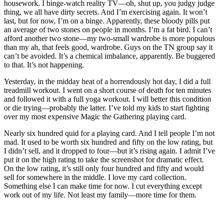
housework. I binge-watch reality TV—oh, shut up, you judgy judge
thing, we all have dirty secrets. And I’m exercising again. It won’t
last, but for now, I’m on a binge. Apparently, these bloody pills put
an average of two stones on people in months. I’m a fat bird. I can’t
afford another two stone—my two-small wardrobe is more populous
than my ah, that feels good, wardrobe. Guys on the TN group say it
can’t be avoided. It’s a chemical imbalance, apparently. Be buggered
to that. It’s not happening.
Yesterday, in the midday heat of a horrendously hot day, I did a full
treadmill workout. I went on a short course of death for ten minutes
and followed it with a full yoga workout. I will better this condition
or die trying—probably the latter. I’ve told my kids to start fighting
over my most expensive Magic the Gathering playing card.
Nearly six hundred quid for a playing card. And I tell people I’m not
mad. It used to be worth six hundred and fifty on the low rating, but
I didn’t sell, and it dropped to four—but it’s rising again. I admit I’ve
put it on the high rating to take the screenshot for dramatic effect.
On the low rating, it’s still only four hundred and fifty and would
sell for somewhere in the middle. I love my card collection.
Something else I can make time for now. I cut everything except
work out of my life. Not least my family—more time for them.