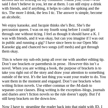
said I don’t believe in you, let me at them. I can still enjoy a drink
with friends, and if anything, it helps to calm the spiking and the
tics. The more I drink, the less I tic. The answer is simple, become
an alcoholic.
We enjoy karaoke, and Jacquie thinks she’s Bez. She’s the
percussion queen. I was on my fourth song before I could get
through one without ticing. I feel as though it should have a K. I
was with friends, and it was okay, but can you imagine if I was out
in public and running a gig? I have since been to our Open Mic
Karaoke gig and chanced two songs (off meds) and got through
them okay.
This is where my sub-eds jump all over me with another editing tip.
Don’t use brackets or parenthesis in prose. However this isn’t a
novel. When you are writing a book, the purpose of brackets is to
take you right out of the story and draw your attention to something
outside of the text. It’s the last thing you want your reader to do. You
want them in the moment and engaged. Don’t use brackets when
writing fiction novels. Use either commas or the–M-dash to
separate–your clauses. Blog writing is the exception–blogs, journals
and diaries aren’t fiction novels so the rule doesn’t apply. But I’d
still keep brackets on the down-low.
Now I have to steamline the reader back into that night with JD. I