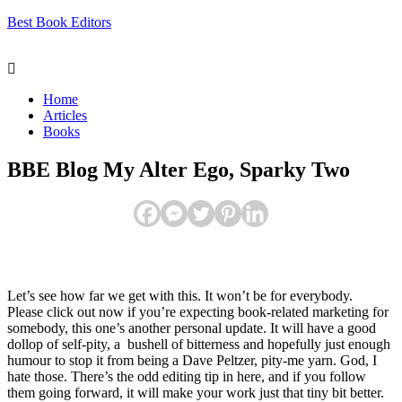
Best Book Editors
Menu
Home
Articles
Books
BBE Blog My Alter Ego, Sparky Two
Let’s see how far we get with this. It won’t be for everybody.
Please click out now if you’re expecting book-related marketing for
somebody, this one’s another personal update. It will have a good
dollop of self-pity, a bushell of bitterness and hopefully just enough
humour to stop it from being a Dave Peltzer, pity-me yarn. God, I
hate those. There’s the odd editing tip in here, and if you follow
them going forward, it will make your work just that tiny bit better.