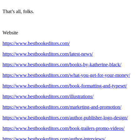
That’s all, folks.
Website
https://www.bestbookeditors.com/
https://www.bestbookeditors.com/latest-news/
https://www.bestbookeditors.com/books-by-katherine-black/
https://www.bestbookeditors.com/what-you-get-for-your-money/
https://www.bestbookeditors.com/book-formatting-and-typeset/
https://www.bestbookeditors.com/illustrations/
https://www.bestbookeditors.com/marketing-and-promotion/
https://www.bestbookeditors.com/author-publisher-logo-design/
https://www.bestbookeditors.com/book-trailers-promo-videos/
https://www.bestbookeditors.com/author-interviews/