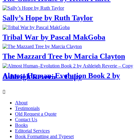
Sally’s Hope by Ruth Taylor
Tribal War by Pascal MakGoba
The Mazzard Tree by Marcia Clayton
Almost Human–Evolution Book 2 by
Ashleigh Reverie – Copy
Menu
About
Testimonials
Old Request a Quote
Contact Us
Books
Editorial Services
Book Formatting and Typeset