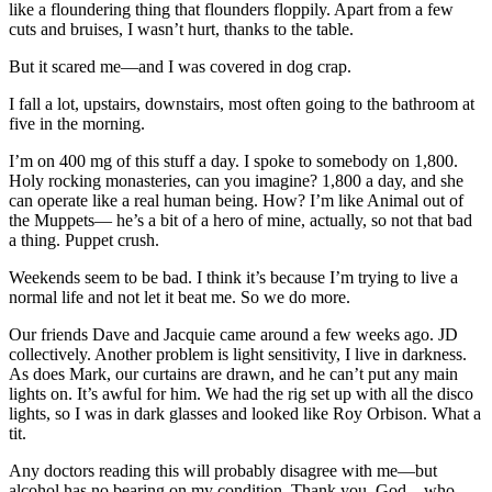
like a floundering thing that flounders floppily. Apart from a few
cuts and bruises, I wasn’t hurt, thanks to the table.
But it scared me—and I was covered in dog crap.
I fall a lot, upstairs, downstairs, most often going to the bathroom at
five in the morning.
I’m on 400 mg of this stuff a day. I spoke to somebody on 1,800.
Holy rocking monasteries, can you imagine? 1,800 a day, and she
can operate like a real human being. How? I’m like Animal out of
the Muppets— he’s a bit of a hero of mine, actually, so not that bad
a thing. Puppet crush.
Weekends seem to be bad. I think it’s because I’m trying to live a
normal life and not let it beat me. So we do more.
Our friends Dave and Jacquie came around a few weeks ago. JD
collectively. Another problem is light sensitivity, I live in darkness.
As does Mark, our curtains are drawn, and he can’t put any main
lights on. It’s awful for him. We had the rig set up with all the disco
lights, so I was in dark glasses and looked like Roy Orbison. What a
tit.
Any doctors reading this will probably disagree with me—but
alcohol has no bearing on my condition. Thank you, God—who