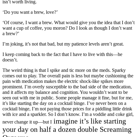
isn’t worth living.
‘Do you want a brew, love?’
‘Of course, I want a brew. What would give you the idea that I don’t
want a cup of coffee, you moron? Do I look as though I don’t want
a brew?’
I’m joking, it’s not that bad, but my patience levels aren’t great.
I keep coming back to the fact that I have to live with this—he
doesn’t.
The weird thing is that I spike and tic more on the meds. Sparky
comes out to play. The overall pain is less but maybe cushioning the
pain with medication makes the electric shock-like spikes more
prominent. I’m overly susceptible to the bad side of the medication,
and it affects my balance and cognition. You wouldn’t want to be
seen out with me in public. Some people manage it fine, but for me,
it’s like starting the day on a cocktail binge. I’ve never been on a
cocktail binge, I’m not paying those prices for a piddling little drink
with ice and a sparkler. So I don’t know. I’m a voddie and coke girl,
imagine it’s like starting
never change it up—but I
your day on half
a dozen double Screaming