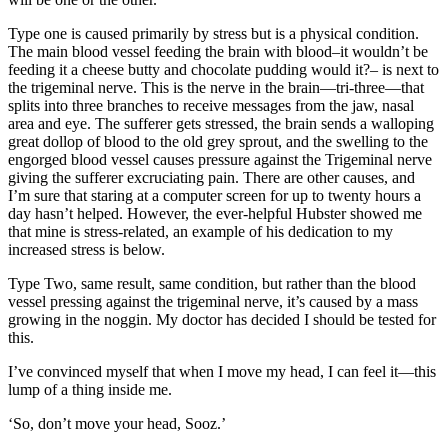
Type one is caused primarily by stress but is a physical condition.
The main blood vessel feeding the brain with blood–it wouldn’t be
feeding it a cheese butty and chocolate pudding would it?– is next to
the trigeminal nerve. This is the nerve in the brain—tri-three—that
splits into three branches to receive messages from the jaw, nasal
area and eye. The sufferer gets stressed, the brain sends a walloping
great dollop of blood to the old grey sprout, and the swelling to the
engorged blood vessel causes pressure against the Trigeminal nerve
giving the sufferer excruciating pain. There are other causes, and
I’m sure that staring at a computer screen for up to twenty hours a
day hasn’t helped. However, the ever-helpful Hubster showed me
that mine is stress-related, an example of his dedication to my
increased stress is below.
Type Two, same result, same condition, but rather than the blood
vessel pressing against the trigeminal nerve, it’s caused by a mass
growing in the noggin. My doctor has decided I should be tested for
this.
I’ve convinced myself that when I move my head, I can feel it—this
lump of a thing inside me.
‘So, don’t move your head, Sooz.’