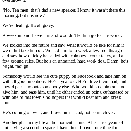
overthrow it.’
‘No, Ten-men, that’s dad’s new speaker. I know it wasn’t there this
morning, but it is now.’
We’re dealing. It’s all gravy.
A week in, and I love him and wouldn’t let him go for the world.
We looked into the future and saw what it would be like for him if
we didn’t take him on. We had him for a week a few months ago
and saw how quickly he settled with calmness, consistency, and a
few ground rules. But he’s an untrained, hard work dog. Damn, he’s
bright, though.
Somebody would see the cute puppy on Facebook and take him on
with all good intentions. He’s a year old. He’d drive them mad, and
they’d pass him onto somebody else. Who would pass him on, and
give him, and pass him, until he either ended up being euthanased or
with one of this town’s no-hopers that would beat him and break
him.
He’s coming on well, and I love him—Dad, not so much yet.
Another plus in my life at the moment is time. After three years of
not having a second to spare. I have time. I have more time for