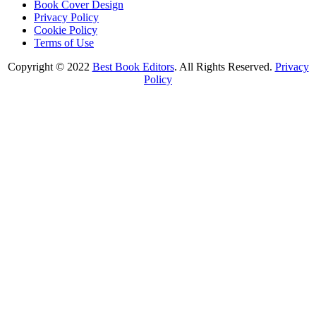
Book Cover Design
Privacy Policy
Cookie Policy
Terms of Use
Copyright © 2022
Best Book Editors
. All Rights Reserved.
Privacy
Policy