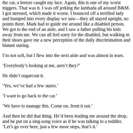
the car, a breeze caught my face. Again, this is one of my worst
triggers. That was it. I was off jerking the lambada all around B&M.
I got stressed, which made it worse. I bounced off a terrified lady
and bumped into every display we saw—they all stayed upright, no
points there. Mark had to guide me around like a disabled person.
We got to the end of an aisle, and I saw a father pulling his kids
away from me. We can all feel sorry for the disabled, but walking in
their shoes gave me a new perception of the daily discrimination and
blatant staring.
I’m not soft, but I flew into the next aisle and was almost in tears.
‘Everybody’s looking at me, aren’t they?’
He didn’t sugarcoat it.
‘Yes, we’ve had a few stares.’
‘I want to go back to the car.’
‘We have to manage this. Come on, front it out.’
And then he did that thing. He’d been leading me around the shop,
and he put on a sing-song voice as if he was talking to a toddler.
‘Let’s go over here, just a few more steps, that’s it.’