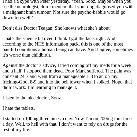
I had a Skype with Peter yesterday. ‘Yeah, Sooz. Maybe when you
see the neurologist, don’t mention that your dog diagnosed you with
a malignant brain tumour. Not sure the psycho-babble would go
down too well.’
Don’t diss Doctor Teagan. She knows what she’s about.
That’s the science bit over. I think I got the facts right. And
according to the NHS information pack, this is one of the most
painful conditions a human being can have. And I agree, sometimes
it’s worse than childbirth.
Against the doctor’s advice, I tried coming off my meds for a week
and a half. I stopped them dead. Poor Mark suffered. The pain was
constant 24-7 and went from a manageable 1-3 to an oh-my-
fricking-God, 8-9 and into the bell tower when I spiked. Nope, that
didn’t work. I’m learning to manage it.
Listen to the nice doctor, Sooz.
I hate the tablets.
I started on 100mg three times a day. Now I’m on 200mg four times
a day. Well, to hell with that. I don’t want to rely on drugs for the
rest of my life.