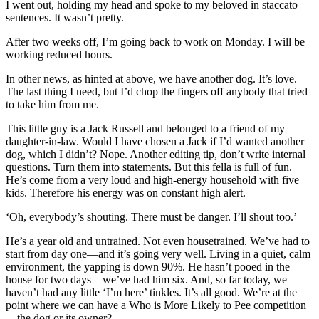
I went out, holding my head and spoke to my beloved in staccato
sentences. It wasn’t pretty.
After two weeks off, I’m going back to work on Monday. I will be
working reduced hours.
In other news, as hinted at above, we have another dog. It’s love.
The last thing I need, but I’d chop the fingers off anybody that tried
to take him from me.
This little guy is a Jack Russell and belonged to a friend of my
daughter-in-law. Would I have chosen a Jack if I’d wanted another
dog, which I didn’t? Nope. Another editing tip, don’t write internal
questions. Turn them into statements. But this fella is full of fun.
He’s come from a very loud and high-energy household with five
kids. Therefore his energy was on constant high alert.
‘Oh, everybody’s shouting. There must be danger. I’ll shout too.’
He’s a year old and untrained. Not even housetrained. We’ve had to
start from day one—and it’s going very well. Living in a quiet, calm
environment, the yapping is down 90%. He hasn’t pooed in the
house for two days—we’ve had him six. And, so far today, we
haven’t had any little ‘I’m here’ tinkles. It’s all good. We’re at the
point where we can have a Who is More Likely to Pee competition
—the dog or its owner?