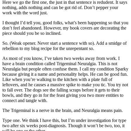
Here we go the first one, the just in that sentence is redudent. It says
nothing, adds nothing and can be got rid of. Don’t pepper your
work with the word just.
I thought I’d tell you, good folks, what’s been happening so that you
don’t feel abandoned. However, my book covers are decorating the
piece should you be so inclined.
So. (Weak opener. Never start a sentence with so). Add a smidge of
rebellion to my blog recipe for the unrepentant so.
As most of you know, I’ve taken two weeks away from work. I
have a brain condition called Trigeminal Neuralgia. This is not
Neuralgia but people often confuse them. I call my condition Sparky
because giving it a name and personality helps. He can be good fun.
Like when you’re walking to the kitchen with a plate full of
leftovers, and he causes a massive spike to make you tic. You try not
to fall over. The dogs see the falling scraps before it gets to their
bowls, and they go in for the feast giving you two more entities to
connect and tangle with.
The Trigeminal is a nerve in the brain, and Neuralgia means pain.
Type one. We think I have this, but I’m under investigation for type
two after six weeks post-diagnosis. Though it won’t be two, too, it
will be one or the other.