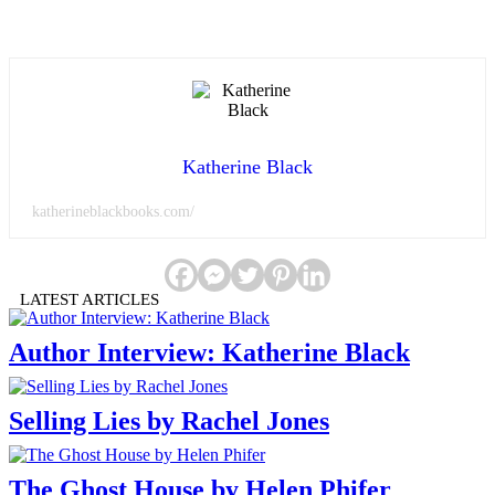
Katherine Black
katherineblackbooks.com/
LATEST ARTICLES
Author Interview: Katherine Black
Selling Lies by Rachel Jones
The Ghost House by Helen Phifer