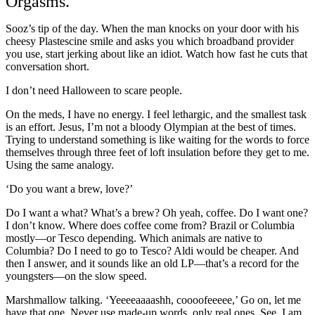
Orgasms.
Sooz’s tip of the day. When the man knocks on your door with his
cheesy Plastescine smile and asks you which broadband provider
you use, start jerking about like an idiot. Watch how fast he cuts that
conversation short.
I don’t need Halloween to scare people.
On the meds, I have no energy. I feel lethargic, and the smallest task
is an effort. Jesus, I’m not a bloody Olympian at the best of times.
Trying to understand something is like waiting for the words to force
themselves through three feet of loft insulation before they get to me.
Using the same analogy.
‘Do you want a brew, love?’
Do I want a what? What’s a brew? Oh yeah, coffee. Do I want one?
I don’t know. Where does coffee come from? Brazil or Columbia
mostly—or Tesco depending. Which animals are native to
Columbia? Do I need to go to Tesco? Aldi would be cheaper. And
then I answer, and it sounds like an old LP—that’s a record for the
youngsters—on the slow speed.
Marshmallow talking. ‘Yeeeeaaaashh, coooofeeeee,’ Go on, let me
have that one. Never use made-up words, only real ones. See, I am