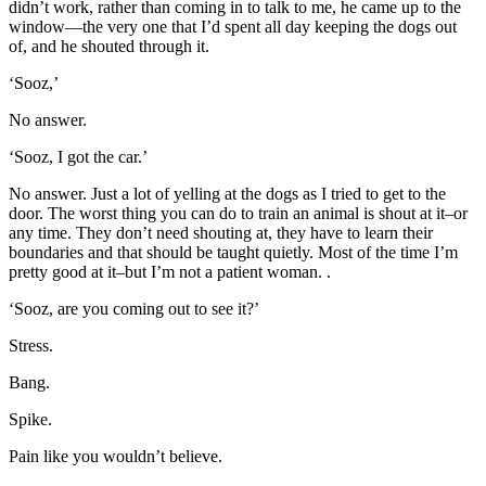
didn’t work, rather than coming in to talk to me, he came up to the
window—the very one that I’d spent all day keeping the dogs out
of, and he shouted through it.
‘Sooz,’
No answer.
‘Sooz, I got the car.’
No answer. Just a lot of yelling at the dogs as I tried to get to the
door. The worst thing you can do to train an animal is shout at it–or
any time. They don’t need shouting at, they have to learn their
boundaries and that should be taught quietly. Most of the time I’m
pretty good at it–but I’m not a patient woman. .
‘Sooz, are you coming out to see it?’
Stress.
Bang.
Spike.
Pain like you wouldn’t believe.