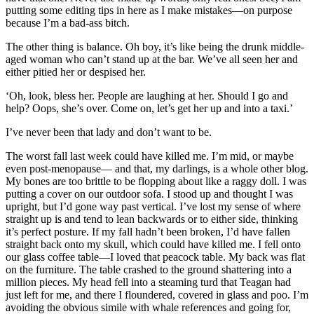
putting some editing tips in here as I make mistakes—on purpose
because I’m a bad-ass bitch.
The other thing is balance. Oh boy, it’s like being the drunk middle-
aged woman who can’t stand up at the bar. We’ve all seen her and
either pitied her or despised her.
‘Oh, look, bless her. People are laughing at her. Should I go and
help? Oops, she’s over. Come on, let’s get her up and into a taxi.’
I’ve never been that lady and don’t want to be.
The worst fall last week could have killed me. I’m mid, or maybe
even post-menopause— and that, my darlings, is a whole other blog.
My bones are too brittle to be flopping about like a raggy doll. I was
putting a cover on our outdoor sofa. I stood up and thought I was
upright, but I’d gone way past vertical. I’ve lost my sense of where
straight up is and tend to lean backwards or to either side, thinking
it’s perfect posture. If my fall hadn’t been broken, I’d have fallen
straight back onto my skull, which could have killed me. I fell onto
our glass coffee table—I loved that peacock table. My back was flat
on the furniture. The table crashed to the ground shattering into a
million pieces. My head fell into a steaming turd that Teagan had
just left for me, and there I floundered, covered in glass and poo. I’m
avoiding the obvious simile with whale references and going for,