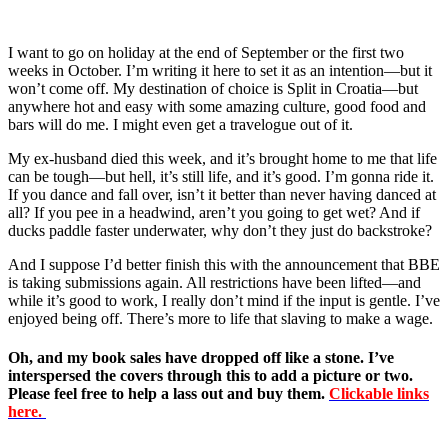
I want to go on holiday at the end of September or the first two
weeks in October. I’m writing it here to set it as an intention—but it
won’t come off. My destination of choice is Split in Croatia—but
anywhere hot and easy with some amazing culture, good food and
bars will do me. I might even get a travelogue out of it.
My ex-husband died this week, and it’s brought home to me that life
can be tough—but hell, it’s still life, and it’s good. I’m gonna ride it.
If you dance and fall over, isn’t it better than never having danced at
all? If you pee in a headwind, aren’t you going to get wet? And if
ducks paddle faster underwater, why don’t they just do backstroke?
And I suppose I’d better finish this with the announcement that BBE
is taking submissions again. All restrictions have been lifted—and
while it’s good to work, I really don’t mind if the input is gentle. I’ve
enjoyed being off. There’s more to life that slaving to make a wage.
Oh, and my book sales have dropped off like a stone. I’ve
interspersed the covers through this to add a picture or two.
Please feel free to help a lass out and buy them.
Clickable links
here.