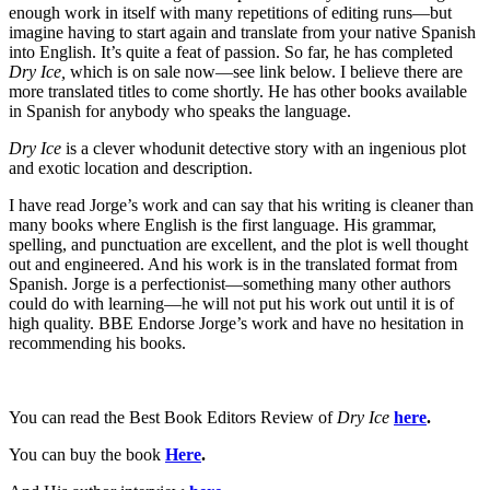
enough work in itself with many repetitions of editing runs—but
imagine having to start again and translate from your native Spanish
into English. It’s quite a feat of passion. So far, he has completed
Dry Ice,
which is on sale now—see link below. I believe there are
more translated titles to come shortly. He has other books available
in Spanish for anybody who speaks the language.
Dry Ice
is a clever whodunit detective story with an ingenious plot
and exotic location and description.
I have read Jorge’s work and can say that his writing is cleaner than
many books where English is the first language. His grammar,
spelling, and punctuation are excellent, and the plot is well thought
out and engineered. And his work is in the translated format from
Spanish. Jorge is a perfectionist—something many other authors
could do with learning—he will not put his work out until it is of
high quality. BBE Endorse Jorge’s work and have no hesitation in
recommending his books.
You can read the Best Book Editors Review of
Dry Ice
here
.
You can buy the book
Here
.