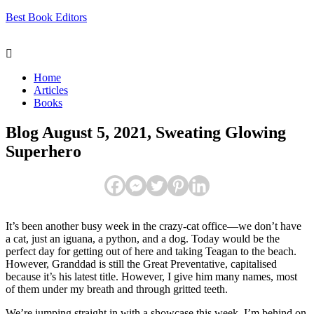
Best Book Editors
Menu
Home
Articles
Books
Blog August 5, 2021, Sweating Glowing
Superhero
It’s been another busy week in the crazy-cat office—we don’t have
a cat, just an iguana, a python, and a dog. Today would be the
perfect day for getting out of here and taking Teagan to the beach.
However, Granddad is still the Great Preventative, capitalised
because it’s his latest title. However, I give him many names, most
of them under my breath and through gritted teeth.
We’re jumping straight in with a showcase this week. I’m behind on