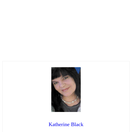
Katherine Black