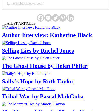
katherineblackbooks.com/
LATEST ARTICLES
Author Interview: Katherine Black
Selling Lies by Rachel Jones
The Ghost House by Helen Phifer
Sally’s Hope by Ruth Taylor
Tribal War by Pascal MakGoba