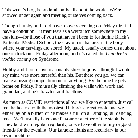
This week’s blog is predominantly all about the work. We’re
snowed under again and meeting ourselves coming back.
Though Hubby and I did have a lovely evening on Friday night. I
have a condition—it manifests as a weird itch somewhere in my
cravium—for those of you that haven’t been to Katherine Black’s
Particular Medical School, the cravium is that area in the body
where your carvings are stored. My attack usually comes on at about
one o’clock on a Friday afternoon, and it’s called the
I can feel a
voddie coming on
Syndrome.
Hubby and I both have reasonably stressful jobs—though I would
say mine was more stressful than his. But there you go, we can
make a pissing competition out of anything. By the time he gets
home on Friday, I’m usually climbing the walls with work and
granddad, and he’s frazzled and fractious.
As much as COVID restrictions allow, we like to entertain. Just call
me the hostess with the mostest. Hubby’s a great cook, and we
either lay on a buffet, or he makes a full-on all-singing, all-dancing
meal. We’ll usually have one flavour or another of the stepkids.
They land with regular regularity, or we have other family or good
friends for the evening. Our karaoke nights are legendary in our
own lunchtime.