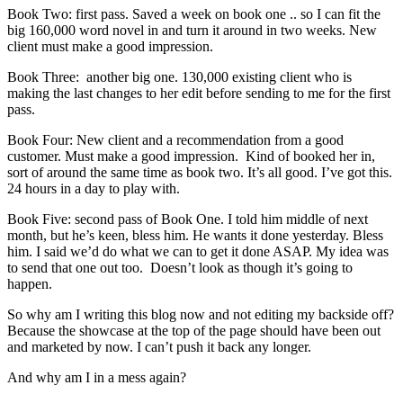
Book Two: first pass. Saved a week on book one .. so I can fit the
big 160,000 word novel in and turn it around in two weeks. New
client must make a good impression.
Book Three: another big one. 130,000 existing client who is
making the last changes to her edit before sending to me for the first
pass.
Book Four: New client and a recommendation from a good
customer. Must make a good impression. Kind of booked her in,
sort of around the same time as book two. It’s all good. I’ve got this.
24 hours in a day to play with.
Book Five: second pass of Book One. I told him middle of next
month, but he’s keen, bless him. He wants it done yesterday. Bless
him. I said we’d do what we can to get it done ASAP. My idea was
to send that one out too. Doesn’t look as though it’s going to
happen.
So why am I writing this blog now and not editing my backside off?
Because the showcase at the top of the page should have been out
and marketed by now. I can’t push it back any longer.
And why am I in a mess again?