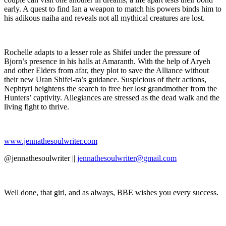
early. A quest to find Ian a weapon to match his powers binds him to
his adikous naiha and reveals not all mythical creatures are lost.
Rochelle adapts to a lesser role as Shifei under the pressure of
Bjorn’s presence in his halls at Amaranth. With the help of Aryeh
and other Elders from afar, they plot to save the Alliance without
their new Uran Shifei-ra’s guidance. Suspicious of their actions,
Nephtyri heightens the search to free her lost grandmother from the
Hunters’ captivity. Allegiances are stressed as the dead walk and the
living fight to thrive.
www.jennathesoulwriter.com
@jennathesoulwriter ||
jennathesoulwriter@gmail.com
Well done, that girl, and as always, BBE wishes you every success.