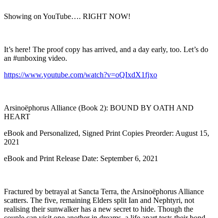
Showing on YouTube…. RIGHT NOW!
It’s here! The proof copy has arrived, and a day early, too. Let’s do
an #unboxing video.
https://www.youtube.com/watch?v=oQIxdX1fjxo
Arsinoëphorus Alliance (Book 2): BOUND BY OATH AND
HEART
eBook and Personalized, Signed Print Copies Preorder: August 15,
2021
eBook and Print Release Date: September 6, 2021
Fractured by betrayal at Sancta Terra, the Arsinoëphorus Alliance
scatters. The five, remaining Elders split Ian and Nephtyri, not
realising their sunwalker has a new secret to hide. Though the
couple can visit one another in dreams, a life apart tests their bond