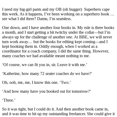
I need my big-girl pants and my OB (oh bugger) Superhero cape
this week. As it happens, I’ve been working on a superhero book …
see what I did there? Damn, I’m seamless.
One down, and I have another four books in. My rule is three books
a month, and I start getting a bit twitchy under the collar—but I’m
always up for the challenge of another one. At BBE, we will never
turn work away… but the books for editing kept coming—and I
kept booking them in. Oddly enough, when I worked as a
coordinator for a coach company, I did the same thing. However,
many coaches we had available meant nothing to me.
‘Of course, we can fit you in, sir. Leave it with me.’
‘Katherine, how many 72 seater coaches do we have?’
Oh, ooh, me, me, I know this one. ‘Two.’
‘And how many have you booked out for tomorrow?’
‘Three.’
So it was tight, but I could do it. And then another book came in,
and it was time to hit up my outstanding freelancer. She could give it