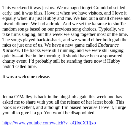
This weekend it was just us. We managed to get Granddad settled
early, and it was bliss. I love it when we have visitors, and I love it
equally when it’s just Hubby and me. We laid out a small cheese and
biscuit dinner. We had a drink. And we set the karaoke to shuffle
random songs based on our previous song choices. Typically, we
take turns singing, but this week we sang together most of the time.
The songs played back-to-back, and we would either both grab the
mics or just one of us. We have a new game called
Endurance
Karaoke
. The tracks were still running, and we were still singing—
quietly—at five in the morning. It should have been a sponsored
charity event. I’d probably still be standing there now if Hubby
hadn’t called time.
It was a welcome release.
Jenna O’Malley is back in the plug-hub again this week and has
asked me to share with you all the release of her latest book. This
book is excellent, and although I’m biased because I love it, I urge
you all to give it a go. You won’t be disappointed.
https://www.youtube.com/watch?v=oQIxdX1fjxo