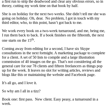
a first run to strip the deadwood and clear any obvious errors, so in
theory, cutting my work time on that book by half.
She is on holiday for the next two weeks. She didn’t tell me she was
going on holiday. Oh, dear. No problem, I got in touch with my
third editor, who, to this point, hasn’t got back to me.
We work every book on a two-week turnaround, and me, being me,
I run them back to back. If a book finishes on the fifteenth, the next
th
one starts on the 15
.
Coming away from editing for a second, I have six Skype
consultations in the next fortnight. A marketing package to complete
for a client. A set of 50 lists to compile and a large illustration
commission of 40 images on the go. That’s not considering all the
general care for our 78 clients and fifteen freelancers as things pop
up for the week. It leaves no slot for writing articles, reviews and
blogs like this or maintaining the website and Facebook page.
It’s all go, and I love it.
So why am I all in a tizz?
Book one: first pass. New client. Easy peasy, a turnaround in a
week.