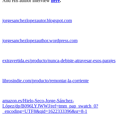
And His author interview
here
.
jorgesanchezlopezautor.blogspot.com
jorgesanchezlopezauthor.wordpress.com
extravertida.es/producto/nunca-debiste-atravesar-esos-parajes
librosindie.com/producto/remontar-la-corriente
amazon.es/Hielo-Seco-Jorge-Sánchez-
López/dp/B096LYJWWJ/ref=tmm_pap_swatch_0?
_encoding=UTF8&qid=1622333396&sr=8-1