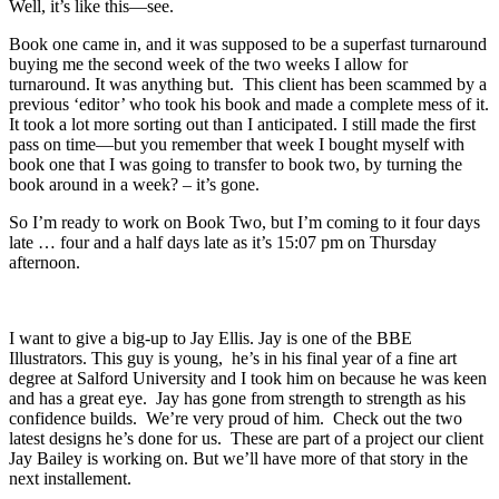
Well, it’s like this—see.
Book one came in, and it was supposed to be a superfast turnaround
buying me the second week of the two weeks I allow for
turnaround. It was anything but. This client has been scammed by a
previous ‘editor’ who took his book and made a complete mess of it.
It took a lot more sorting out than I anticipated. I still made the first
pass on time—but you remember that week I bought myself with
book one that I was going to transfer to book two, by turning the
book around in a week? – it’s gone.
So I’m ready to work on Book Two, but I’m coming to it four days
late … four and a half days late as it’s 15:07 pm on Thursday
afternoon.
I want to give a big-up to Jay Ellis. Jay is one of the BBE
Illustrators. This guy is young, he’s in his final year of a fine art
degree at Salford University and I took him on because he was keen
and has a great eye. Jay has gone from strength to strength as his
confidence builds. We’re very proud of him. Check out the two
latest designs he’s done for us. These are part of a project our client
Jay Bailey is working on. But we’ll have more of that story in the
next installement.