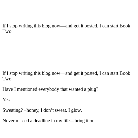
If I stop writing this blog now—and get it posted, I can start Book
Two.
If I stop writing this blog now—and get it posted, I can start Book
Two.
Have I mentioned everybody that wanted a plug?
Yes.
Sweating? –honey, I don’t sweat. I glow.
Never missed a deadline in my life—bring it on.