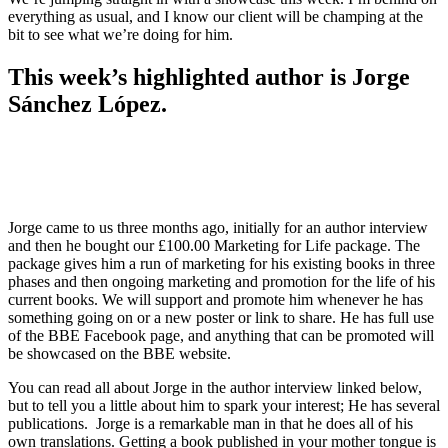
everything as usual, and I know our client will be champing at the
bit to see what we’re doing for him.
This week’s highlighted author is
Jorge
Sánchez López
.
Jorge came to us three months ago, initially for an author interview
and then he bought our £100.00 Marketing for Life package. The
package gives him a run of marketing for his existing books in three
phases and then ongoing marketing and promotion for the life of his
current books. We will support and promote him whenever he has
something going on or a new poster or link to share. He has full use
of the BBE Facebook page, and anything that can be promoted will
be showcased on the BBE website.
You can read all about Jorge in the author interview linked below,
but to tell you a little about him to spark your interest; He has several
publications. Jorge is a remarkable man in that he does all of his
own translations. Getting a book published in your mother tongue is