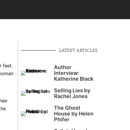
LATEST ARTICLES
 feet.
Author
Interview:
 woman
Katherine Black
Selling Lies by
Rachel Jones
heir
The Ghost
the
House by Helen
Phifer