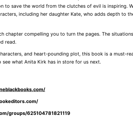
n to save the world from the clutches of evil is inspiring. 
racters, including her daughter Kate, who adds depth to th
ch chapter compelling you to turn the pages. The situations
ed read.
haracters, and heart-pounding plot, this book is a must-re
o see what Anita Kirk has in store for us next.
rineblackbooks.com/
ookeditors.com/
com/groups/625104781821119