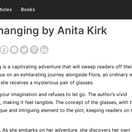
ticles
Books
anging by Anita Kirk
s a captivating adventure that will sweep readers off their
us on an exhilarating journey alongside Flora, an ordinary
she receives a mysterious pair of glasses.
your imagination and refuses to let go. The author’s vivid
, making it feel tangible. The concept of the glasses, with t
ique and intriguing element to the plot, keeping readers on 
st. As she embarks on her adventure, she discovers her own