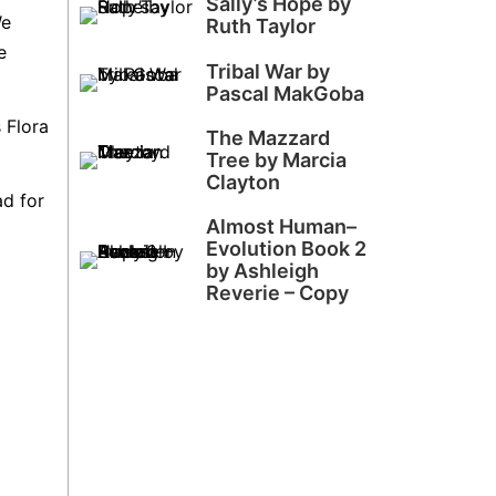
Sally’s Hope by
We
Ruth Taylor
e
Tribal War by
Pascal MakGoba
 Flora
The Mazzard
Tree by Marcia
Clayton
ad for
Almost Human–
Evolution Book 2
by Ashleigh
Reverie – Copy