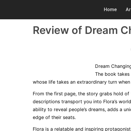
Home
Ar
Review of Dream Ch
Dream Changing i
The book takes 
whose life takes an extraordinary turn when 
From the first page, the story grabs hold of 
descriptions transport you into Flora’s world
ability to reveal people’s dreams, adds a un
edge of their seats.
Flora is a relatable and inspiring protagoni