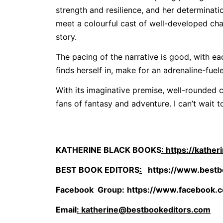
strength and resilience, and her determinatio
meet a colourful cast of well-developed cha
story.
The pacing of the narrative is good, with ea
finds herself in, make for an adrenaline-fuel
With its imaginative premise, well-rounded c
fans of fantasy and adventure. I can’t wait t
KATHERINE BLACK BOOKS
: https://kathe
BEST BOOK EDITORS
:
https://www.bestb
Facebook Group
:
https://www.facebook.
Email
: katherine@bestbookeditors.com