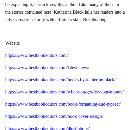
be expecting it, if you know this author. Like many of those in
the stories contained here, Katherine Black lulls her readers into a
false sense of security with effortless skill. Breathtaking.
Website
https://www.bestbookeditors.com/
https://www.bestbookeditors.com/latest-news/
https://www.bestbookeditors.com/books-by-katherine-black/
https://www.bestbookeditors.com/what-you-get-for-your-money/
https://www.bestbookeditors.com/book-formatting-and-typeset/
https://www.bestbookeditors.com/book-cover-design/
https://www.bestbookeditors.com/illustrations/