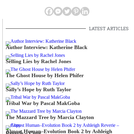
LATEST ARTICLES
Author Interview: Katherine Black
Selling Lies by Rachel Jones
The Ghost House by Helen Phifer
Sally’s Hope by Ruth Taylor
Tribal War by Pascal MakGoba
The Mazzard Tree by Marcia Clayton
Almost Human–Evolution Book 2 by Ashleigh
Reverie – Copy