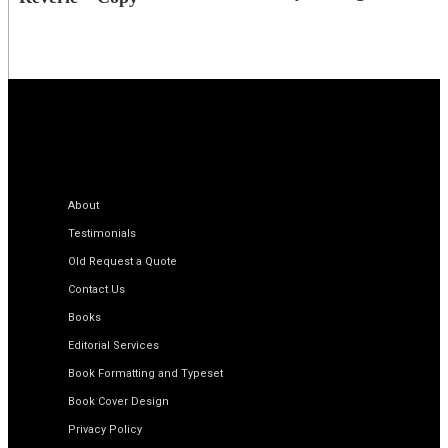
About
Testimonials
Old Request a Quote
Contact Us
Books
Editorial Services
Book Formatting and Typeset
Book Cover Design
Privacy Policy