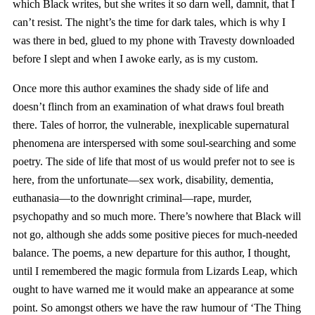
which Black writes, but she writes it so darn well, damnit, that I
can’t resist. The night’s the time for dark tales, which is why I
was there in bed, glued to my phone with Travesty downloaded
before I slept and when I awoke early, as is my custom.
Once more this author examines the shady side of life and
doesn’t flinch from an examination of what draws foul breath
there. Tales of horror, the vulnerable, inexplicable supernatural
phenomena are interspersed with some soul-searching and some
poetry. The side of life that most of us would prefer not to see is
here, from the unfortunate—sex work, disability, dementia,
euthanasia—to the downright criminal—rape, murder,
psychopathy and so much more. There’s nowhere that Black will
not go, although she adds some positive pieces for much-needed
balance. The poems, a new departure for this author, I thought,
until I remembered the magic formula from Lizards Leap, which
ought to have warned me it would make an appearance at some
point. So amongst others we have the raw humour of ‘The Thing