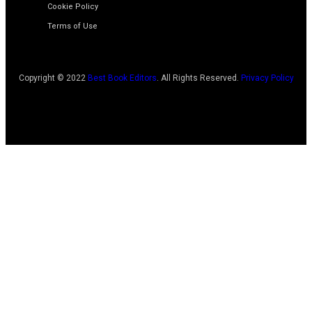
Cookie Policy
Terms of Use
Copyright © 2022
Best Book Editors
. All Rights Reserved.
Privacy Policy