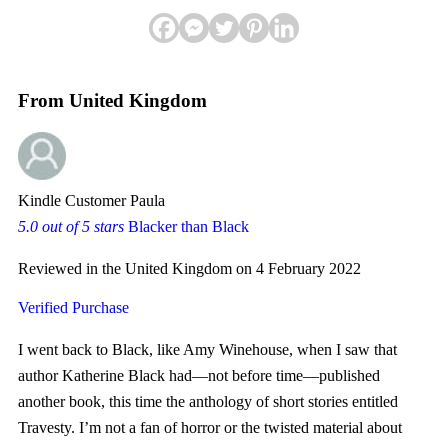
From United Kingdom
Kindle Customer Paula
5.0 out of 5 stars
Blacker than Black
Reviewed in the United Kingdom on 4 February 2022
Verified Purchase
I went back to Black, like Amy Winehouse, when I saw that
author Katherine Black had—not before time—published
another book, this time the anthology of short stories entitled
Travesty. I’m not a fan of horror or the twisted material about