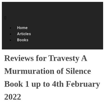
Home
Articles
Books
Reviews for Travesty A
Murmuration of Silence
Book 1 up to 4th February
2022