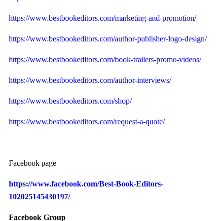
https://www.bestbookeditors.com/marketing-and-promotion/
https://www.bestbookeditors.com/author-publisher-logo-design/
https://www.bestbookeditors.com/book-trailers-promo-videos/
https://www.bestbookeditors.com/author-interviews/
https://www.bestbookeditors.com/shop/
https://www.bestbookeditors.com/request-a-quote/
Facebook page
https://www.facebook.com/Best-Book-Editors-
102025145430197/
Facebook Group