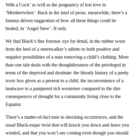
With a Cock’ as well as the poignancy of lost love in
‘Memberwhen’. Back in the land of prose, meanwhile, there’s a
fantasy-driven suggestion of how all these things could be
healed, in ‘Angel Stew’. If only.
We find Black’s fine forensic eye for detail, in the rubber worn
from the heel of a streetwalker’s stiletto to both positive and
negative possibilities of a man removing a child’s clothing. More
than one tale deals with the thoughtlessness of the privileged in
terms of the deprived and destitute: the bloody history of a pretty
ivory box given as a present to a child, the inconvenience of a
heatwave to a pampered rich westerner compared to the dire
consequences of drought for a community living close to the
Equator.
There’s a matter-of-fact tone to shocking occurrences, and the
usual Black-esque twist that will knock you down and leave you
winded, and that you won’t see coming even though you should