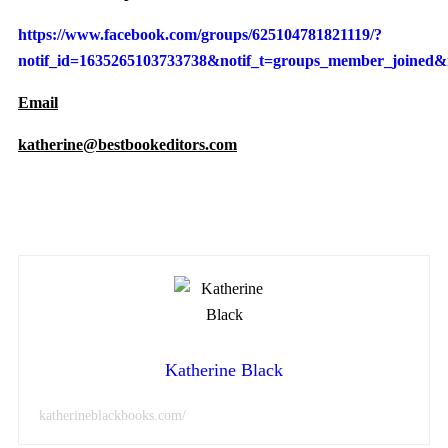
https://www.facebook.com/groups/625104781821119/?
notif_id=1635265103733738&notif_t=groups_member_joined&r
Email
katherine@bestbookeditors.com
Katherine Black
katherineblackbooks.com/