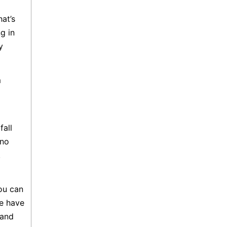
at’s
g in
y
m
fall
 no
.
ou can
e have
 and