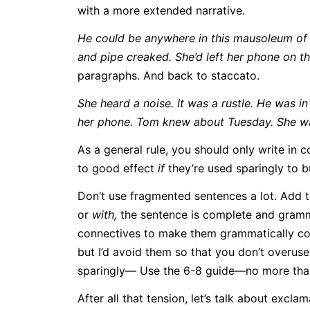
with a more extended narrative.
He could be anywhere in this mausoleum of a
and pipe creaked. She’d left her phone on the
paragraphs. And back to staccato.
She heard a noise. It was a rustle. He was i
her phone. Tom knew about Tuesday. She wa
As a general rule, you should only write i
to good effect
if
they’re used sparingly to bu
Don’t use fragmented sentences a lot. Add 
or
with,
the sentence is complete and gramma
connectives to make them grammatically cor
but I’d avoid them so that you don’t overuse
sparingly— Use the 6-8 guide—no more than 
After all that tension, let’s talk about exc