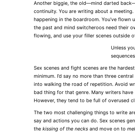
Another biggie, the old—mind darted back—sw
continuity. You are writing about a meeting.
happening in the boardroom. You’ve flown u
the past and mind switcheroos need their o
flowing, and use your filler scenes outside o
Unless you
sequences
Sex scenes and fight scenes are the hardest 
minimum. I’d say no more than three central s
into walking the road of repetition. Avoid w
bad thing for that genre. Many writers have
However, they tend to be full of overused cl
The two most challenging things to write ar
say and actions you can do. Sex scenes gen
the
kissing of the necks
and move on to
mel