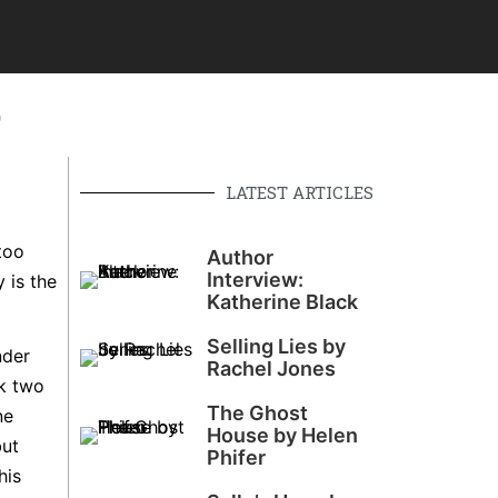
o
LATEST ARTICLES
too
Author
Interview:
 is the
Katherine Black
Selling Lies by
nder
Rachel Jones
ok two
The Ghost
ne
House by Helen
but
Phifer
his