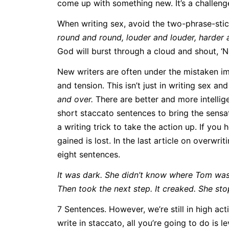
come up with something new. It’s a challeng
When writing sex, avoid the two-phrase-stic
round and round, louder and louder, harder 
God will burst through a cloud and shout, ‘N
New writers are often under the mistaken im
and tension. This isn’t just in writing sex and
and over.
There are better and more intelli
short staccato sentences to bring the sensati
a writing trick to take the action up. If you
gained is lost. In the last article on overwri
eight sentences.
It was dark. She didn’t know where Tom was 
Then took the next step. It creaked. She sto
7 Sentences. However, we’re still in high act
write in staccato, all you’re going to do is 