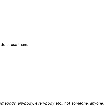
 don’t use them.
omebody, anybody, everybody
etc., not
someone, anyone,