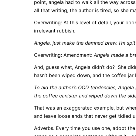
point, angela had to walk all the way across
all that writing, the author is tired, so she 
Overwriting: At this level of detail, your b
irrelevant rubbish.
Angela, just make the damned brew. I’m spitt
Overwriting: Amendment:
Angela made a br
And, guess what, Angela didn’t do? She didn
hasn’t been wiped down, and the coffee jar li
To aid the author’s OCD tendencies, Angela go
the coffee canister and wiped down the side
That was an exaggerated example, but when yo
and leave loose ends that never get tidied u
Adverbs. Every time you use one, adopt the 