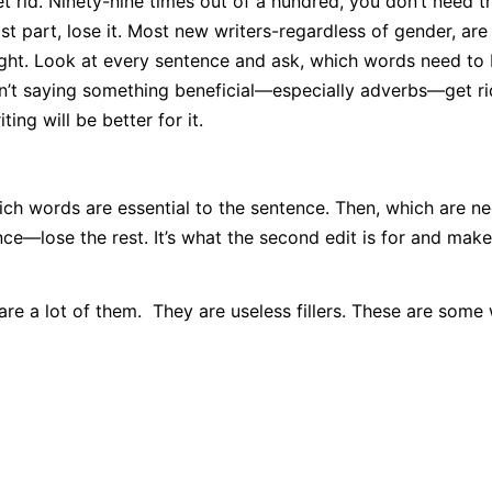
 rid. Ninety-nine times out of a hundred, you don’t need th
ost part, lose it. Most new writers-regardless of gender, are
ight. Look at every sentence and ask, which words need to
sn’t saying something beneficial—especially adverbs—get ri
ing will be better for it.
ich words are essential to the sentence. Then, which are n
e—lose the rest. It’s what the second edit is for and make
re a lot of them. They are useless fillers. These are some