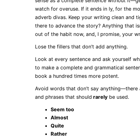
sense as a complete sentence without it—get
watch for overuse. If it ends in ly, for the m
adverb divas. Keep your writing clean and t
there to advance the story? Anything that i
out of the habit now, and, I promise, your writ
Lose the fillers that don’t add anything.
Look at every sentence and ask yourself wh
to make a complete and grammatical sentenc
book a hundred times more potent.
Avoid words that don’t say anything—there a
and phrases that should
rarely
be used.
Seem too
Almost
Quite
Rather