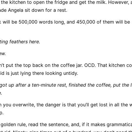
 the kitchen to open the fridge and get the milk. However, 
made Angela sit down for a rest.
ook will be 500,000 words long, and 450,000 of them will be
ing feathers here.
ew.
’t put the top back on the coffee jar. OCD. That kitchen c
d is just lying there looking untidy.
t up after a ten-minute rest, finished the coffee, put the l
.
u overwrite, the danger is that you’ll get lost in all the 
p.
golden rule, read the sentence, and, if it makes grammatic