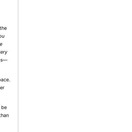
the
you
be
very
sis—
pace.
er
t be
than