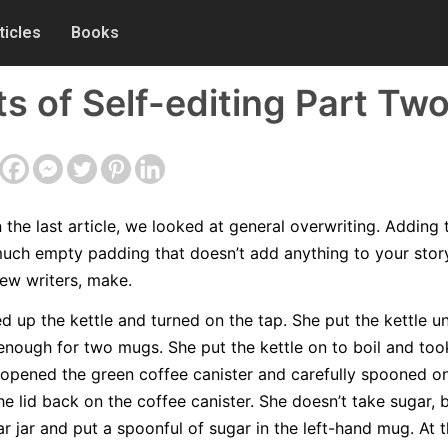
ticles
Books
of Self-editing Part Tw
n the last article, we looked at general overwriting. Adding 
uch empty padding that doesn’t add anything to your story
 new writers, make.
d up the kettle and turned on the tap. She put the kettle u
 enough for two mugs. She put the kettle on to boil and to
opened the green coffee canister and carefully spooned o
e lid back on the coffee canister. She doesn’t take sugar, 
 jar and put a spoonful of sugar in the left-hand mug. At t