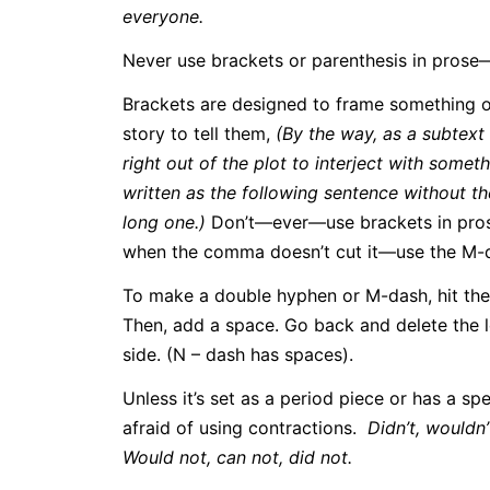
everyone.
Never use brackets or parenthesis in pros
Brackets are designed to frame something ou
story to tell them,
(By the way, as a subtext 
right out of the plot to interject with some
written as the following sentence without th
long one.)
Don’t—ever—use brackets in pros
when the comma doesn’t cut it—use the M-
To make a double hyphen or M-dash, hit the 
Then, add a space. Go back and delete the 
side. (N – dash has spaces).
Unless it’s set as a period piece or has a spe
afraid of using contractions.
Didn’t, wouldn’t
Would not, can not, did not.