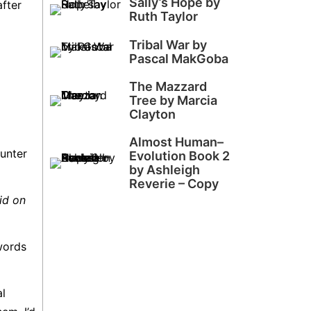
Sally’s Hope by
after
Ruth Taylor
Tribal War by
Pascal MakGoba
The Mazzard
Tree by Marcia
Clayton
Almost Human–
ounter
Evolution Book 2
by Ashleigh
Reverie – Copy
id on
words
al