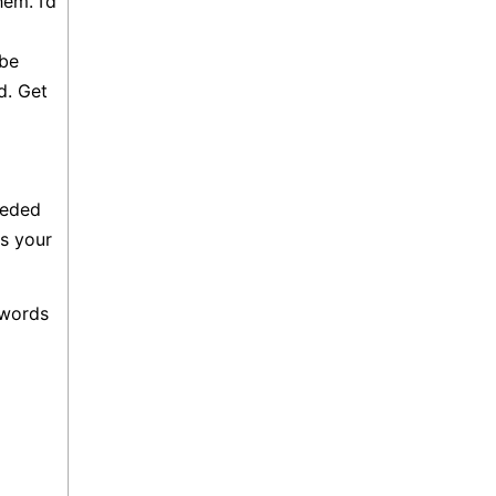
em. I’d
 be
d. Get
eeded
s your
 words