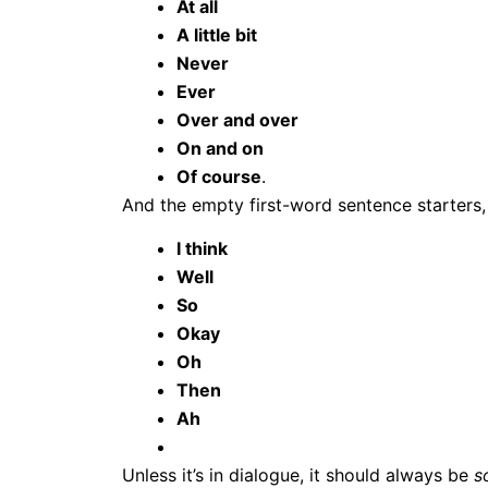
At all
A little bit
Never
Ever
Over and over
On and on
Of course
.
And the empty first-word sentence starters,
I think
Well
So
Okay
Oh
Then
Ah
Unless it’s in dialogue, it should always be
s