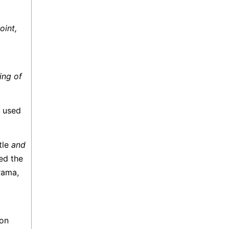
oint,
ing of
e used
ttle
and
ed the
rama,
ion