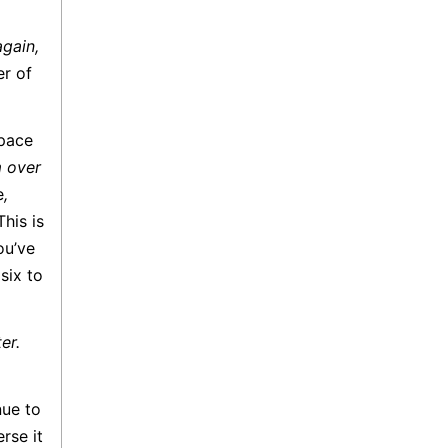
again,
er of
 pace
m over
e
,
his is
ou’ve
six to
er.
nue to
rse it