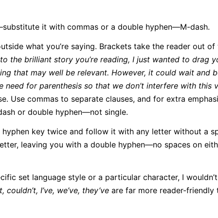
e—substitute it with commas or a double hyphen—M-dash.
tside what you’re saying. Brackets take the reader out of 
to the brilliant story you’re reading, I just wanted to drag 
thing that may well be relevant. However, it could wait and 
e need for parenthesis so that we don’t interfere with this 
e. Use commas to separate clauses, and for extra empha
dash or double hyphen—not single.
hyphen key twice and follow it with any letter without a s
letter, leaving you with a double hyphen—no spaces on eith
cific set language style or a particular character, I wouldn’
, couldn’t, I’ve, we’ve, they’ve
are far more reader-friendly 