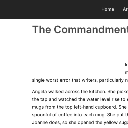
Home
Ar
The Commandments 
I
m
single worst error that writers, particularly
Angela walked across the kitchen. She picke
the tap and watched the water level rise to
mugs from the top left-hand cupboard. She 
spoonful of coffee into each mug. She put th
Joanne does, so she opened the yellow sugar