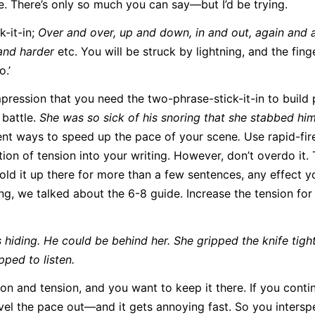
e. There’s only so much you can say—but I’d be trying.
k-it-in;
Over and over, up and down, in and out, again and 
and harder
etc. You will be struck by lightning, and the fing
o.’
pression that you need the two-phrase-stick-it-in to build
 battle.
She was so sick of his snoring that she stabbed hi
gent ways to speed up the pace of your scene
.
Use rapid-fir
on of tension into your writing. However, don’t overdo it. T
 hold it up there for more than a few sentences, any effect y
ting, we talked about the 6-8 guide. Increase the tension for 
hiding. He could be behind her. She gripped the knife tight
pped to listen.
ion and tension, and you want to keep it there. If you conti
level the pace out—and it gets annoying fast. So you interspe