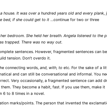
 house. It was over a hundred years old and every plank, j
 bed, if she could get to it
…continue for two or three
n her bedroom. She held her breath. Angela listened to the p
s trapped. There was no way out.
n complete sentences. However, fragmented sentences can b
ild tension. Don’t overdo it.
the connecting words,
and, with, to
etc. For the sake of a li
tical and can still be conversational and informal. You ne
rect. Very occasionally, a fragmented sentence can add d
 them. They become a habit, fast. If you use them, make it
6 to 8 times in a novel.
lamation marks/points. The person that invented the exclamat