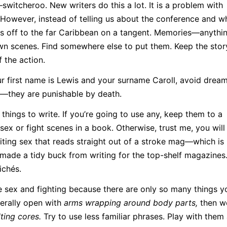
itcheroo. New writers do this a lot. It is a problem with
 However, instead of telling us about the conference and wh
s off to the far Caribbean on a tangent. Memories—anythin
wn scenes. Find somewhere else to put them. Keep the stor
f the action.
r first name is Lewis and your surname Caroll, avoid drea
—they are punishable by death.
things to write. If you’re going to use any, keep them to a
ex or fight scenes in a book. Otherwise, trust me, you will 
riting sex that reads straight out of a stroke mag—which is
 made a tidy buck from writing for the top-shelf magazines
ichés.
e sex and fighting because there are only so many things y
erally open with
arms wrapping around body parts,
then w
ting cores.
Try to use less familiar phrases. Play with them