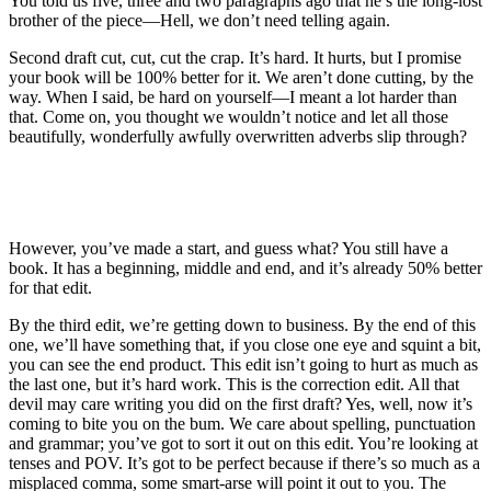
You told us five, three and two paragraphs ago that he’s the long-lost
brother of the piece—Hell, we don’t need telling again.
Second draft cut, cut, cut the crap. It’s hard. It hurts, but I promise
your book will be 100% better for it. We aren’t done cutting, by the
way. When I said, be hard on yourself—I meant a lot harder than
that. Come on, you thought we wouldn’t notice and let all those
beautifully, wonderfully awfully overwritten adverbs slip through?
However, you’ve made a start, and guess what? You still have a
book. It has a beginning, middle and end, and it’s already 50% better
for that edit.
By the third edit, we’re getting down to business. By the end of this
one, we’ll have something that, if you close one eye and squint a bit,
you can see the end product. This edit isn’t going to hurt as much as
the last one, but it’s hard work. This is the correction edit. All that
devil may care writing you did on the first draft? Yes, well, now it’s
coming to bite you on the bum. We care about spelling, punctuation
and grammar; you’ve got to sort it out on this edit. You’re looking at
tenses and POV. It’s got to be perfect because if there’s so much as a
misplaced comma, some smart-arse will point it out to you. The