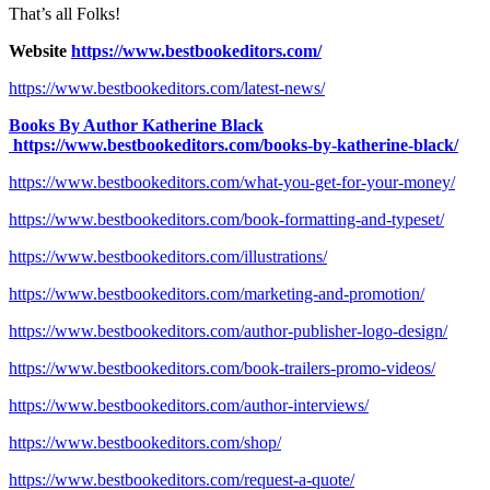
That’s all Folks!
Website
https://www.bestbookeditors.com/
https://www.bestbookeditors.com/latest-news/
Books By Author Katherine Black
https://www.bestbookeditors.com/books-by-katherine-black/
https://www.bestbookeditors.com/what-you-get-for-your-money/
https://www.bestbookeditors.com/book-formatting-and-typeset/
https://www.bestbookeditors.com/illustrations/
https://www.bestbookeditors.com/marketing-and-promotion/
https://www.bestbookeditors.com/author-publisher-logo-design/
https://www.bestbookeditors.com/book-trailers-promo-videos/
https://www.bestbookeditors.com/author-interviews/
https://www.bestbookeditors.com/shop/
https://www.bestbookeditors.com/request-a-quote/