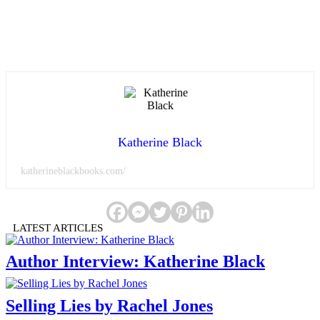
Katherine Black
katherineblackbooks.com/
LATEST ARTICLES
Author Interview: Katherine Black
Selling Lies by Rachel Jones