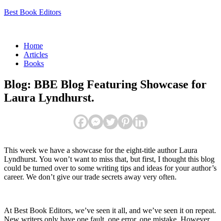
Best Book Editors
Menu
Home
Articles
Books
Blog: BBE Blog Featuring Showcase for
Laura Lyndhurst.
This week we have a showcase for the eight-title author Laura
Lyndhurst. You won’t want to miss that, but first, I thought this blog
could be turned over to some writing tips and ideas for your author’s
career. We don’t give our trade secrets away very often.
At Best Book Editors, we’ve seen it all, and we’ve seen it on repeat.
New writers only have one fault, one error, one mistake. However,