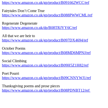
https://www.amazon.co.uk/gp/product/B091662WCC/ref
Fairytales Don’t Come True
https://www.amazon.co.uk/gp/product/B088PWWCML/ref
Regenerate Degenerate
https://www.amazon.co.uk/dp/B08TRJYY6C/ref
All that we are heir to
https://www.amazon.co.uk/gp/product/B097DX4694/ref
October Poems
https://www.amazon.co.uk/gp/product/B08MD6MPNJ/ref
Social Climbing
https://www.amazon.co.uk/gp/product/B09H5Z1H82/ref
Poet Pourri
https://www.amazon.co.uk/gp/product/B09CNNYWJ1/ref
Thanksgiving poems and prose pieces
https://www.amazon.co.uk/gp/product/B08PDNBT12/ref