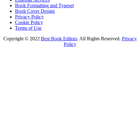
Book Formatting and Typeset
Book Cover Design
Privacy Policy
Cookie Policy
Terms of Use
Copyright © 2022
Best Book Editors
. All Rights Reserved.
Privacy
Policy