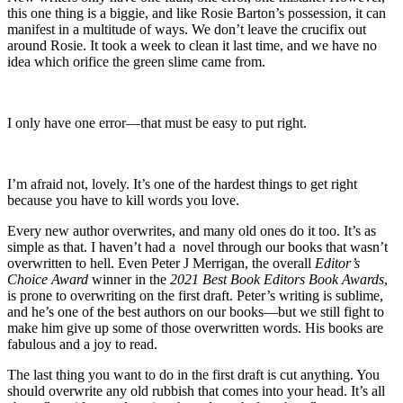
this one thing is a biggie, and like Rosie Barton’s possession, it can
manifest in a multitude of ways. We don’t leave the crucifix out
around Rosie. It took a week to clean it last time, and we have no
idea which orifice the green slime came from.
I only have one error—that must be easy to put right.
I’m afraid not, lovely. It’s one of the hardest things to get right
because you have to kill words you love.
Every new author overwrites, and many old ones do it too. It’s as
simple as that. I haven’t had a novel through our books that wasn’t
overwritten to hell. Even Peter J Merrigan, the overall
Editor’s
Choice Award
winner in the
2021 Best Book Editors Book Awards
,
is prone to overwriting on the first draft. Peter’s writing is sublime,
and he’s one of the best authors on our books—but we still fight to
make him give up some of those overwritten words. His books are
fabulous and a joy to read.
The last thing you want to do in the first draft is cut anything. You
should overwrite any old rubbish that comes into your head. It’s all