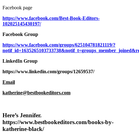
Facebook page
https://www.facebook.com/Best-Book-Editors-
102025145430197/
Facebook Group
https://www.facebook.com/groups/625104781821119/?
notif_id=1635265103733738&notif_t=groups_member_joined&re
LinkedIn Group
https://www.linkedin.com/groups/12659537/
Email
katherine@bestbookeditors.com
Here’s Jennifer
.
https://www.bestbookeditors.com/books-by-
katherine-black/