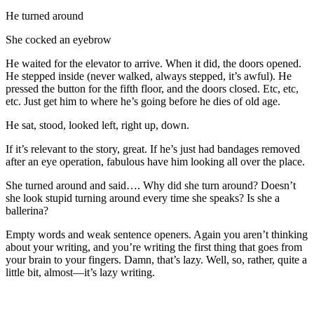
He turned around
She cocked an eyebrow
He waited for the elevator to arrive. When it did, the doors opened.
He stepped inside (never walked, always stepped, it’s awful). He
pressed the button for the fifth floor, and the doors closed. Etc, etc,
etc. Just get him to where he’s going before he dies of old age.
He sat, stood, looked left, right up, down.
If it’s relevant to the story, great. If he’s just had bandages removed
after an eye operation, fabulous have him looking all over the place.
She turned around and said…. Why did she turn around? Doesn’t
she look stupid turning around every time she speaks? Is she a
ballerina?
Empty words and weak sentence openers. Again you aren’t thinking
about your writing, and you’re writing the first thing that goes from
your brain to your fingers. Damn, that’s lazy. Well, so, rather, quite a
little bit, almost—it’s lazy writing.