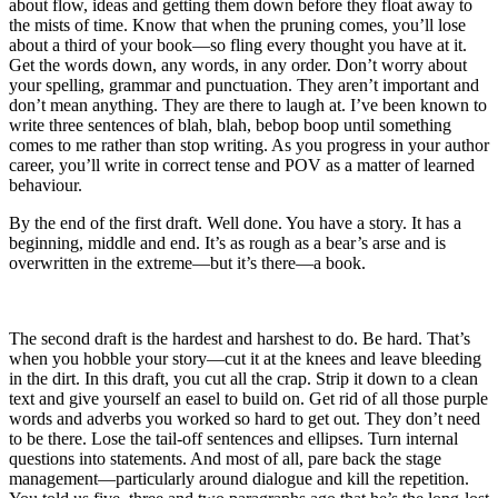
about flow, ideas and getting them down before they float away to
the mists of time. Know that when the pruning comes, you’ll lose
about a third of your book—so fling every thought you have at it.
Get the words down, any words, in any order. Don’t worry about
your spelling, grammar and punctuation. They aren’t important and
don’t mean anything. They are there to laugh at. I’ve been known to
write three sentences of blah, blah, bebop boop until something
comes to me rather than stop writing. As you progress in your author
career, you’ll write in correct tense and POV as a matter of learned
behaviour.
By the end of the first draft. Well done. You have a story. It has a
beginning, middle and end. It’s as rough as a bear’s arse and is
overwritten in the extreme—but it’s there—a book.
The second draft is the hardest and harshest to do. Be hard. That’s
when you hobble your story—cut it at the knees and leave bleeding
in the dirt. In this draft, you cut all the crap. Strip it down to a clean
text and give yourself an easel to build on. Get rid of all those purple
words and adverbs you worked so hard to get out. They don’t need
to be there. Lose the tail-off sentences and ellipses. Turn internal
questions into statements. And most of all, pare back the stage
management—particularly around dialogue and kill the repetition.