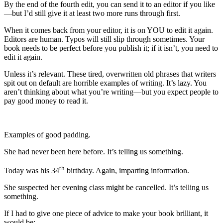
By the end of the fourth edit, you can send it to an editor if you like
—but I’d still give it at least two more runs through first.
When it comes back from your editor, it is on YOU to edit it again.
Editors are human. Typos will still slip through sometimes. Your
book needs to be perfect before you publish it; if it isn’t, you need to
edit it again.
Unless it’s relevant. These tired, overwritten old phrases that writers
spit out on default are horrible examples of writing. It’s lazy. You
aren’t thinking about what you’re writing—but you expect people to
pay good money to read it.
Examples of good padding.
She had never been here before. It’s telling us something.
th
Today was his 34
birthday. Again, imparting information.
She suspected her evening class might be cancelled. It’s telling us
something.
If I had to give one piece of advice to make your book brilliant, it
would be: