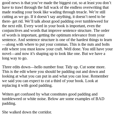
good news is that you’ve made the biggest cut, so at least you don’t
have to trawl through the full wack of the endless overwriting that
made reading your book like wading through treacle. We’re still
cutting as we go. If it doesn’t say anything, it doesn’t need to be
there- get rid. We’ll talk about good padding over tumbleweed for
the next edit. Every word in your book is important, even the
conjunctives and words that improve sentence structure. The order
of words is important, getting the optimum relevance from your
sentence. And sentence structure is one of the hardest things to learn
—along with where to put your commas. This is the nuts and bolts
edit where you must know your craft. Well done. You still have your
novel—and now it’s shaping up to look like one. But we have a
long way to go.
Three edits down—hello number four. Tidy up. Cut some more.
This is the edit where you should be padding out and down and
looking at what you can put in and what you can lose. Remember
we said you can expect to cut a third of your book. Look at
replacing it with good padding.
Writers get confused by what constitutes good padding and
tumbleweed or white noise. Below are some examples of BAD
padding.
She walked down the corridor.