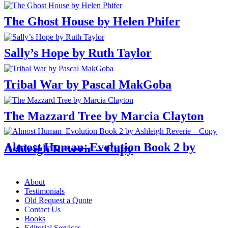
The Ghost House by Helen Phifer
Sally’s Hope by Ruth Taylor
Tribal War by Pascal MakGoba
The Mazzard Tree by Marcia Clayton
Almost Human–Evolution Book 2 by
Ashleigh Reverie – Copy
Menu
About
Testimonials
Old Request a Quote
Contact Us
Books
Editorial Services