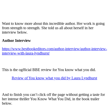
Want to know more about this incredible author. Her work is going
from strength to strength. She told us all about herself in her
interview below.
Author Interview
https://www.bestbookeditors.com/author-interview/author-interview-
interview-with-laura-lyndhurst/
This is the ogfficial BBE review for You know what you did.
Review of You know what you did by Laura Lyndhurst
And to finish you can’t click off the page without getting a taste for
her intense thriller You Know What You Did, in the book trailer
below.