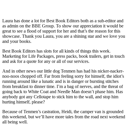
Laura has done a lot for Best Book Editors both as a sub-editor and
as admin on the BBE Group. To show our appreciation it would be
great to see a flood of support for her and that’s the reason for this
showcase. Thank you Laura, you are a shining star and we love you
and your books.
Best Book Editors has slots for all kinds of things this week.
Marketing for Life Packages, press packs, book trailers, get in touch
and ask for a quote for any or all of our services.
And in other news our little dog Tenmen has had his nicker-nacker-
noo-noos chopped off. Far from feeling sorry for himself, the idiot’s
running around like a lunatic and is in danger or bursting stitches
from breakfast to dinner time. I’m a bag of nerves, and the threat of
going back to White Coat and Needle Man doesn’t phase him. Has
anybody got any Cellotape to stick him to the wall, and stop him
hurting himself, please?
Because of Tenmen’s castration, Heidi, the camper van is grounded
this weekend, but we’ll have more tales from the road next weekend
all being well.