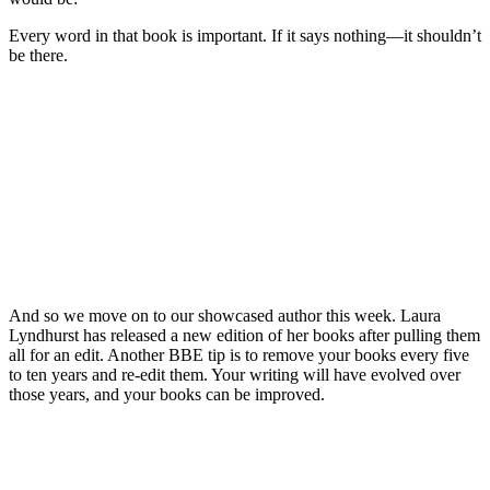
Every word in that book is important. If it says nothing—it shouldn’t
be there.
And so we move on to our showcased author this week. Laura
Lyndhurst has released a new edition of her books after pulling them
all for an edit. Another BBE tip is to remove your books every five
to ten years and re-edit them. Your writing will have evolved over
those years, and your books can be improved.