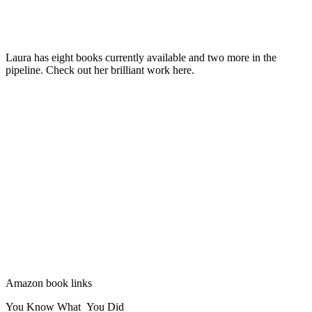
Laura has eight books currently available and two more in the
pipeline. Check out her brilliant work here.
Amazon book links
You Know What You Did